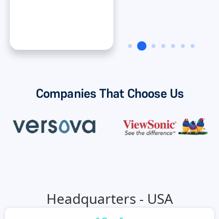
Dan ONeal
VP Finance, Rinnai
America Corporatiion
Companies That Choose Us
Headquarters - USA