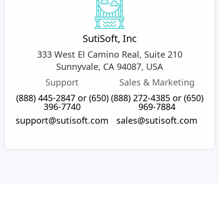
SutiSoft, Inc
333 West El Camino Real, Suite 210
Sunnyvale, CA 94087, USA
Support
Sales & Marketing
(888) 445-2847 or (650)
(888) 272-4385 or (650)
396-7740
969-7884
support@sutisoft.com
sales@sutisoft.com