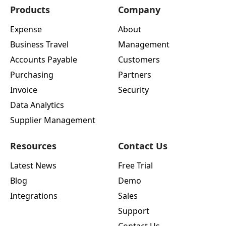
Products
Company
Expense
About
Business Travel
Management
Accounts Payable
Customers
Purchasing
Partners
Invoice
Security
Data Analytics
Supplier Management
Resources
Contact Us
Latest News
Free Trial
Blog
Demo
Integrations
Sales
Support