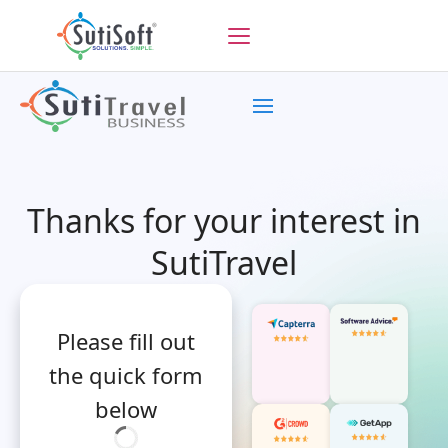
Thanks for your interest in
SutiTravel
Please fill out
the quick form
below