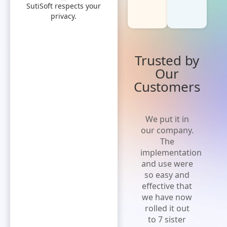
SutiSoft respects your
privacy.
Trusted by
Our
Customers
'Cost effective
We put it in
and flexible
our company.
solution' A
The
solution that
implementation
is easy to
and use were
implement,
so easy and
increases
effective that
efficiency and
we have now
expense
rolled it out
visibility.Extremely
to 7 sister