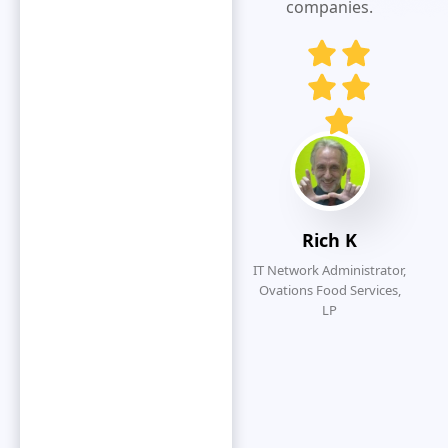
responsive
companies.
and customer
service
oriented.
Eliminates
redundancy
by simplifying
the overall
submission
process.
Rich K
IT Network Administrator,
Ovations Food Services,
LP
O