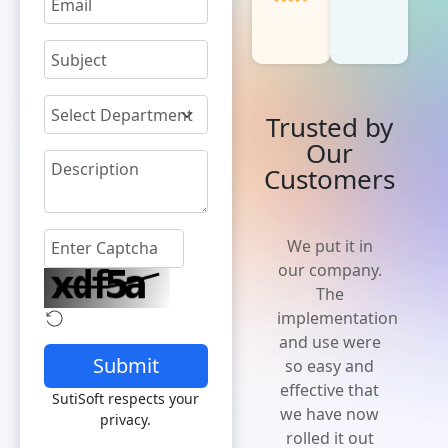
Trusted by
Our
Customers
'Cost effective
We put it in
and flexible
our company.
solution' A
The
solution that
implementation
is easy to
and use were
Submit
implement,
so easy and
increases
effective that
SutiSoft respects your
efficiency and
we have now
privacy.
expense
rolled it out