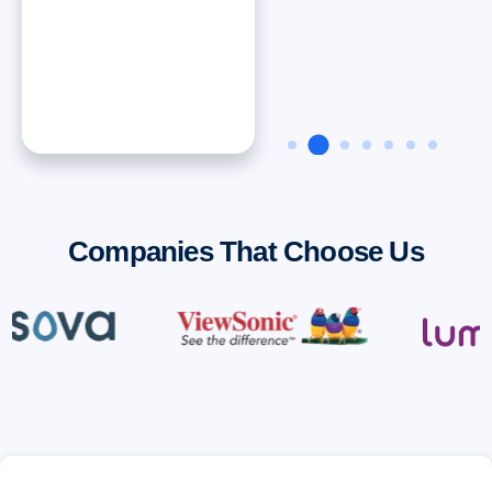
Dan ONeal
VP Finance, Rinnai
America Corporatiion
Companies That Choose Us