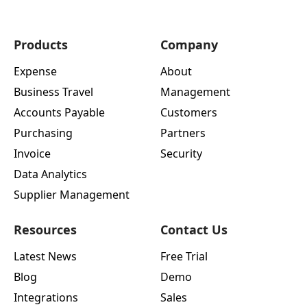
Products
Company
Expense
About
Business Travel
Management
Accounts Payable
Customers
Purchasing
Partners
Invoice
Security
Data Analytics
Supplier Management
Resources
Contact Us
Latest News
Free Trial
Blog
Demo
Integrations
Sales