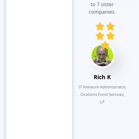
visibility.Extremely
to 7 sister
responsive
companies.
and customer
service
oriented.
Eliminates
redundancy
by simplifying
the overall
submission
Rich K
process.
IT Network Administrator,
Ovations Food Services,
LP
O