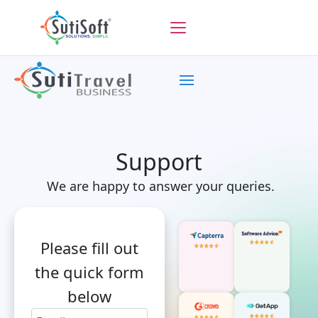
Support
We are happy to answer your queries.
Please fill out
the quick form
below