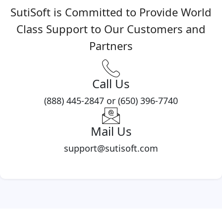
SutiSoft is Committed to Provide World
Class Support to Our Customers and
Partners
Call Us
(888) 445-2847 or (650) 396-7740
Mail Us
support@sutisoft.com