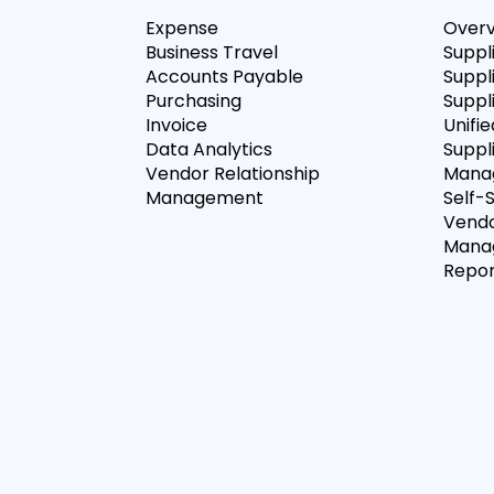
Expense
Over
Business Travel
Suppl
Accounts Payable
Suppl
Purchasing
Suppli
Invoice
Unifie
Data Analytics
Suppl
Vendor Relationship
Mana
Management
Self-
Vendo
Mana
Repor