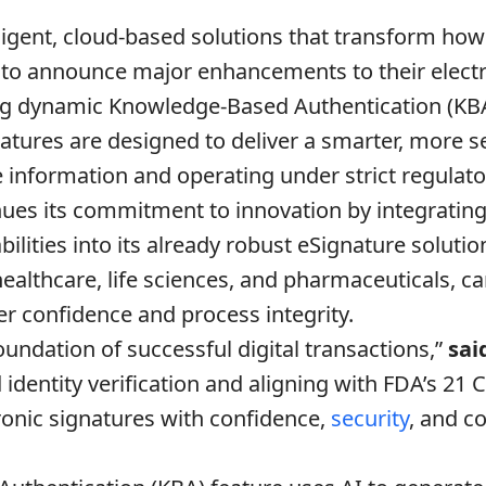
ligent, cloud-based solutions that transform how 
 to announce major enhancements to their electr
ng dynamic Knowledge-Based Authentication (KB
atures are designed to deliver a smarter, more s
e information and operating under strict regulat
nues its commitment to innovation by integrating i
ilities into its already robust eSignature solutio
 healthcare, life sciences, and pharmaceuticals,
r confidence and process integrity.
undation of successful digital transactions,”
sai
dentity verification and aligning with FDA’s 21 C
onic signatures with confidence,
security
, and c