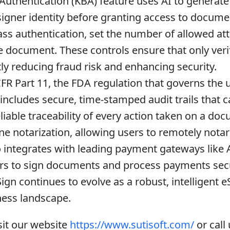
thentication (KBA) feature uses AI to generate 
 signer identity before granting access to docume
pass authentication, set the number of allowed a
e document. These controls ensure that only veri
ly reducing fraud risk and enhancing security.
FR Part 11, the FDA regulation that governs the 
 includes secure, time-stamped audit trails that 
liable traceability of every action taken on a do
ne notarization, allowing users to remotely not
o integrates with leading payment gateways like A
ers to sign documents and process payments secur
n continues to evolve as a robust, intelligent eS
ness landscape.
sit our website
https://www.sutisoft.com/
or call