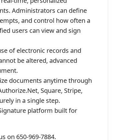
real-time, personalized
nts. Administrators can define
ttempts, and control how often a
fied users can view and sign
use of electronic records and
cannot be altered, advanced
cument.
arize documents anytime through
uthorize.Net, Square, Stripe,
ely in a single step.
ignature platform built for
 us on 650-969-7884.