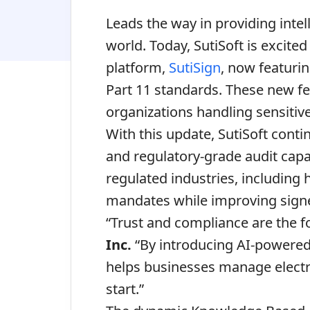
Leads the way in providing intel
world. Today,
SutiSoft
is excited
platform,
SutiSign
, now featuri
Part 11 standards. These new fe
organizations handling sensitiv
With this update, SutiSoft conti
and regulatory-grade audit capab
regulated industries, including
mandates while improving signe
“Trust and compliance are the fo
Inc.
“By introducing AI-powered i
helps businesses manage electr
start.”