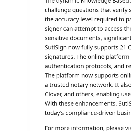
The dynamic Knowledge Based Au
challenge questions that verify
the accuracy level required to 
signer can attempt to access th
sensitive documents, significant
SutiSign now fully supports 21 C
signatures. The online platform
authentication protocols, and re
The platform now supports onli
a trusted notary network. It als
Clover, and others, enabling us
With these enhancements, SutiSig
today’s compliance-driven busi
For more information, please vi