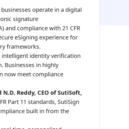
businesses operate in a digital
onic signature
A) and compliance with 21 CFR
ecure eSigning experience for
ory frameworks.
ntelligent identity verification
n. Businesses in highly
 can now meet compliance
d
N.D. Reddy, CEO of SutiSoft,
FR Part 11 standards, SutiSign
ompliance built in from the