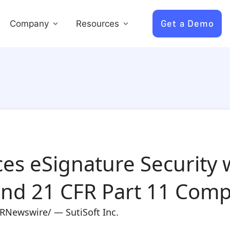
Get a Demo
Company
Resources
es eSignature Security w
 and 21 CFR Part 11 Comp
PRNewswire/ — SutiSoft Inc.