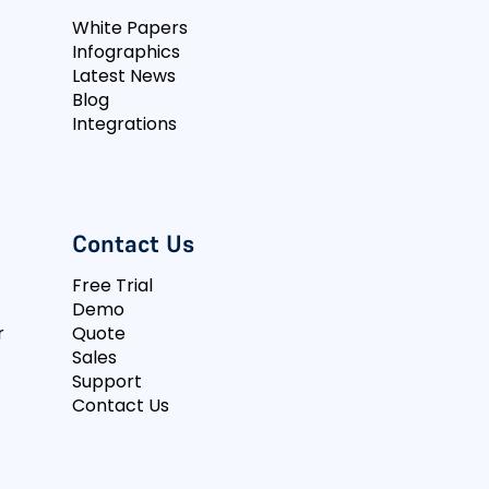
White Papers
Infographics
Latest News
Blog
Integrations
Contact Us
Free Trial
Demo
r
Quote
Sales
Support
Contact Us