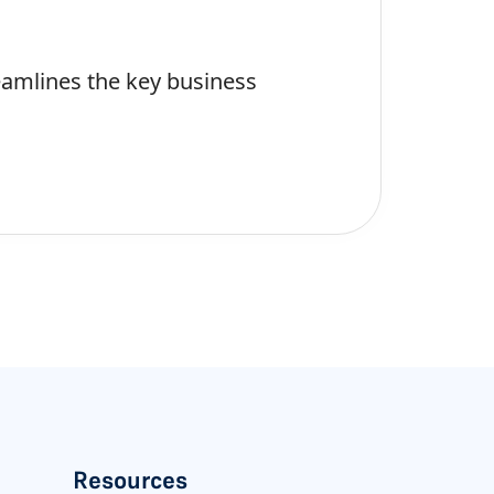
eamlines the key business
Resources