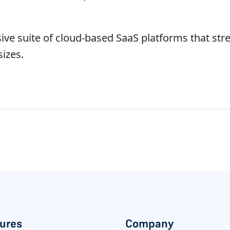
ve suite of cloud-based SaaS platforms that str
sizes.
ures
Company