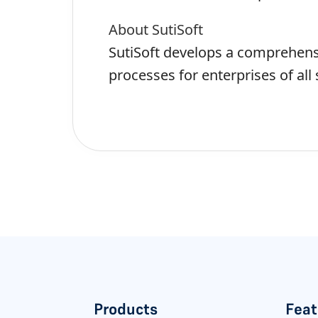
About SutiSoft
SutiSoft develops a comprehensi
processes for enterprises of all 
Products
Feat