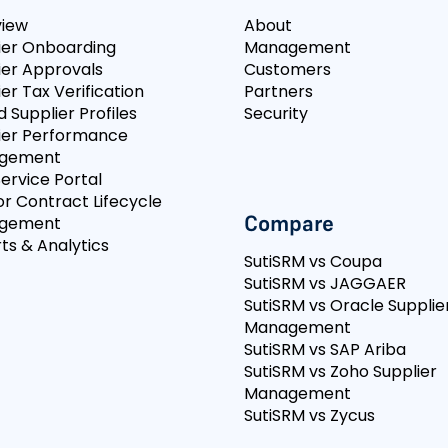
view
About
ier Onboarding
Management
ier Approvals
Customers
er Tax Verification
Partners
d Supplier Profiles
Security
ier Performance
gement
Service Portal
r Contract Lifecycle
Compare
gement
ts & Analytics
SutiSRM vs Coupa
SutiSRM vs JAGGAER
SutiSRM vs Oracle Supplie
Management
SutiSRM vs SAP Ariba
SutiSRM vs Zoho Supplier
Management
SutiSRM vs Zycus