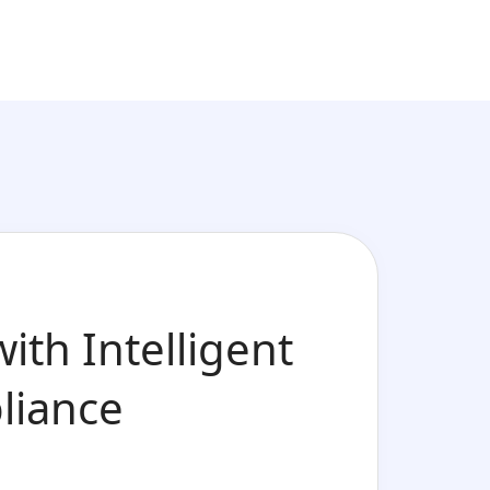
ith Intelligent
liance