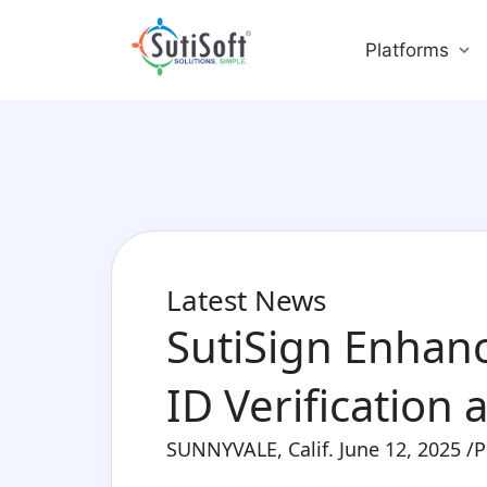
Platforms
Latest News
SutiSign Enhanc
ID Verification
SUNNYVALE, Calif. June 12, 2025 /