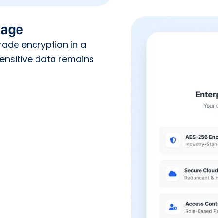
rage
ade encryption in a
ensitive data remains