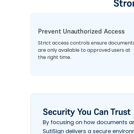
Stro
Prevent Unauthorized Access
Strict access controls ensure document
are only available to approved users at
the right time.
Security You Can Trust
By focusing on how documents ar
SutiSign delivers a secure enviro