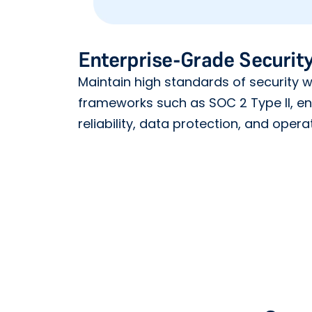
Enterprise-Grade Security
Maintain high standards of security wi
frameworks such as SOC 2 Type II, e
reliability, data protection, and operat