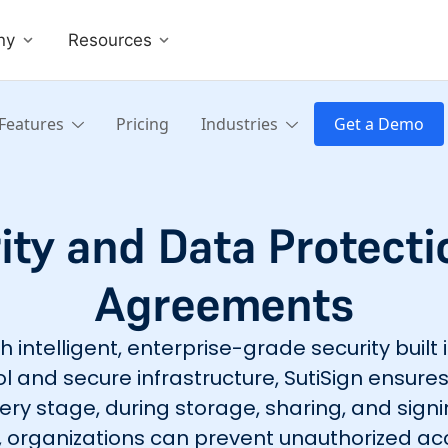
ny
Resources
Features
Pricing
Industries
Get a Demo
ty and Data Protectio
Agreements
intelligent, enterprise-grade security built 
l and secure infrastructure, SutiSign ensu
ery stage, during storage, sharing, and signi
ls, organizations can prevent unauthorized ac