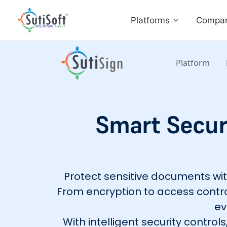
Platforms
Compa
Platform
Smart Securi
Protect sensitive documents with 
From encryption to access contro
ev
With intelligent security contro