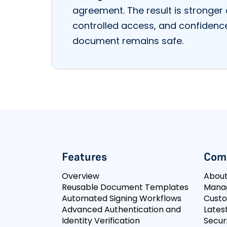
agreement. The result is stronger 
controlled access, and confidenc
document remains safe.
Features
Com
Overview
Abou
Reusable Document Templates
Mana
Automated Signing Workflows
Cust
Advanced Authentication and
Lates
Identity Verification
Secur