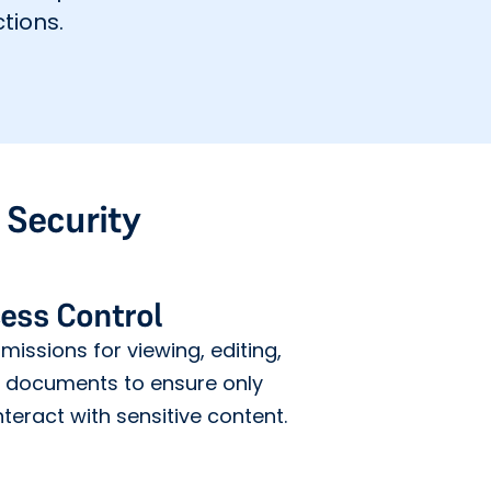
tions.
Security
ess Control
issions for viewing, editing,
g documents to ensure only
teract with sensitive content.