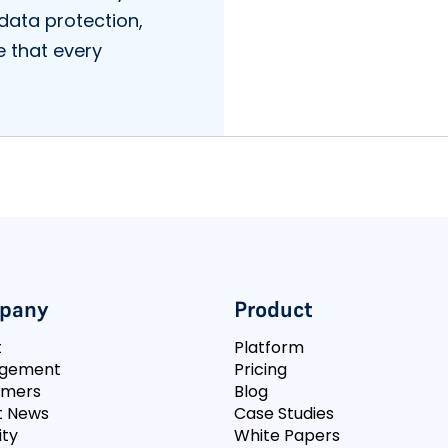
data protection,
e that every
pany
Product
t
Platform
gement
Pricing
omers
Blog
t News
Case Studies
ity
White Papers