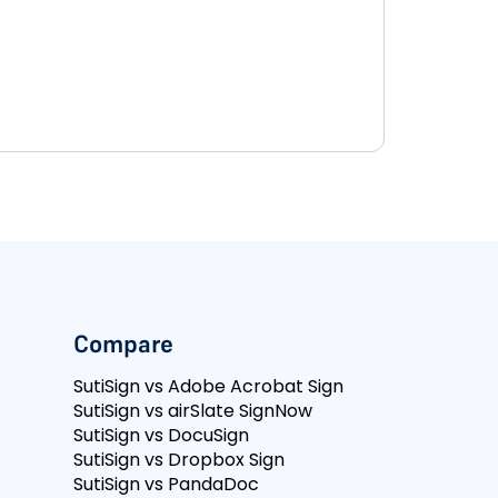
Compare
SutiSign vs Adobe Acrobat Sign
SutiSign vs airSlate SignNow
SutiSign vs DocuSign
SutiSign vs Dropbox Sign
SutiSign vs PandaDoc