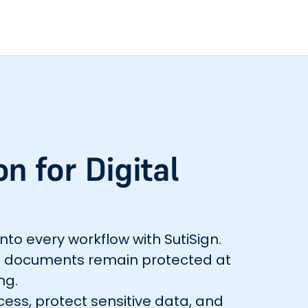
n for Digital
into every workflow with SutiSign.
res documents remain protected at
ng.
cess, protect sensitive data, and