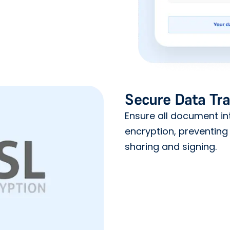
Secure Data Tr
Ensure all document in
encryption, preventing
sharing and signing.