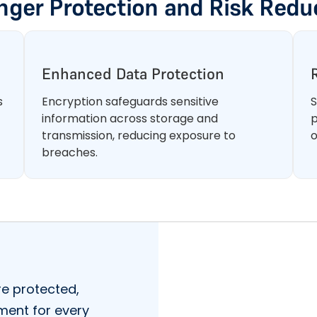
nger Protection and Risk Redu
Enhanced Data Protection
s
Encryption safeguards sensitive
S
information across storage and
p
transmission, reducing exposure to
o
breaches.
e protected,
nment for every