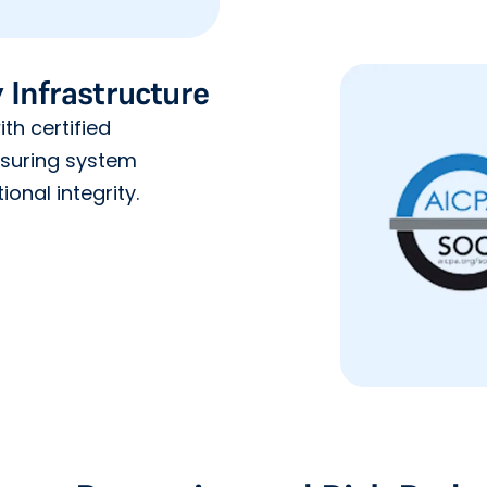
 Infrastructure
th certified
nsuring system
ional integrity.