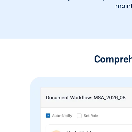
maint
Compreh