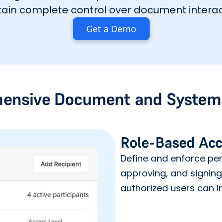
ain complete control over document interac
Get a Demo
ensive Document and System 
Role-Based Acc
Define and enforce perm
approving, and signin
authorized users can in