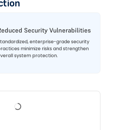
ction
Reduced Security Vulnerabilities
tandardized, enterprise-grade security
ractices minimize risks and strengthen
verall system protection.