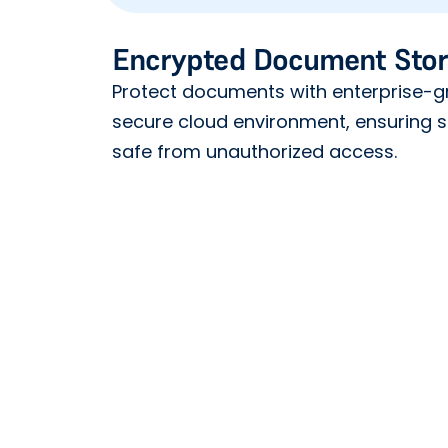
Encrypted Document Sto
Protect documents with enterprise-gr
secure cloud environment, ensuring s
safe from unauthorized access.