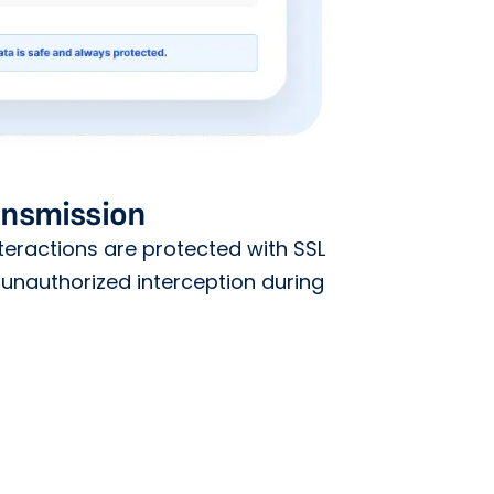
ansmission
teractions are protected with SSL
 unauthorized interception during