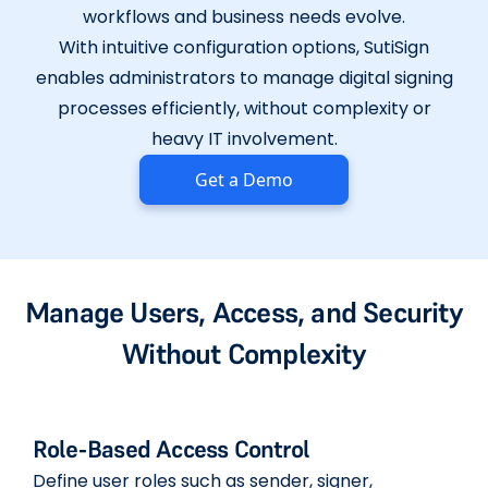
workflows and business needs evolve.
With intuitive configuration options, SutiSign
enables administrators to manage digital signing
processes efficiently, without complexity or
heavy IT involvement.
Get a Demo
Manage Users, Access, and Security
Without Complexity
Role-Based Access Control
Define user roles such as sender, signer,