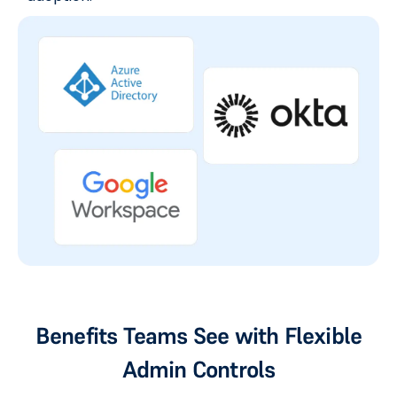
Benefits Teams See with Flexible
Admin Controls