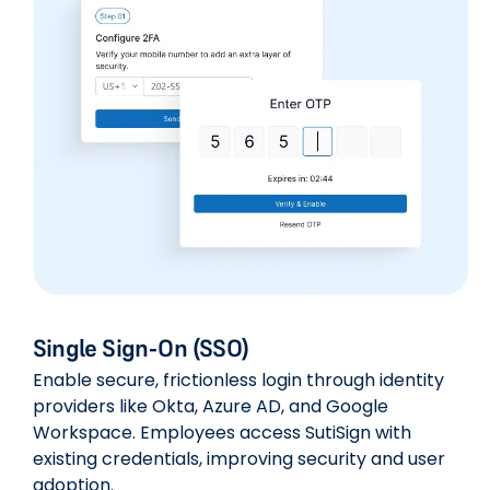
Single Sign-On (SSO)
Enable secure, frictionless login through identity
providers like Okta, Azure AD, and Google
Workspace. Employees access SutiSign with
existing credentials, improving security and user
adoption.