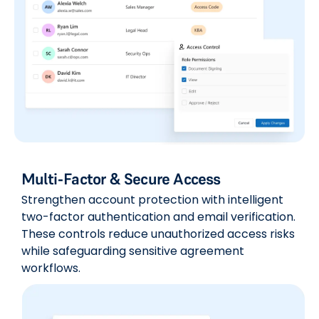
Multi-Factor & Secure Access
Strengthen account protection with intelligent
two-factor authentication and email verification.
These controls reduce unauthorized access risks
while safeguarding sensitive agreement
workflows.