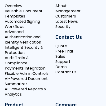
Overview
About
Reusable Document
Management
Templates
Customers
Automated Signing
Latest News
Workflows
Security
Advanced
Contact Us
Authentication and
Identity Verification
Quote
Intelligent Security &
Free Trial
Protection
Sales
Audit Trails &
Support
Compliance
Demo
Payments Integration
Contact Us
Flexible Admin Controls
AI-Powered Document
Summarizer
AI-Powered Reports &
Analytics
Product
Compare