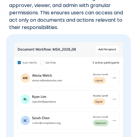
approver, viewer, and admin with granular
permissions. This ensures users can access and
act only on documents and actions relevant to
their responsibilities.