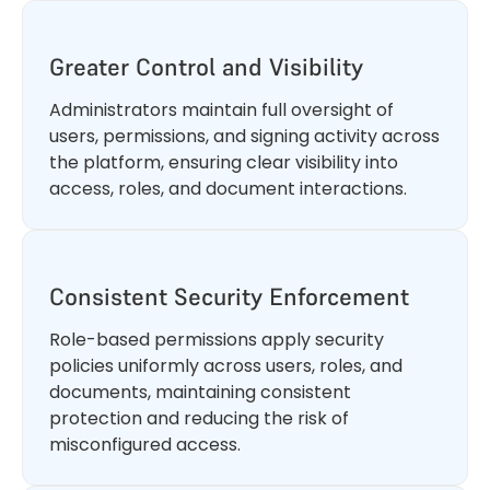
Greater Control and Visibility
Administrators maintain full oversight of
users, permissions, and signing activity across
the platform, ensuring clear visibility into
access, roles, and document interactions.
Consistent Security Enforcement
Role-based permissions apply security
policies uniformly across users, roles, and
documents, maintaining consistent
protection and reducing the risk of
misconfigured access.