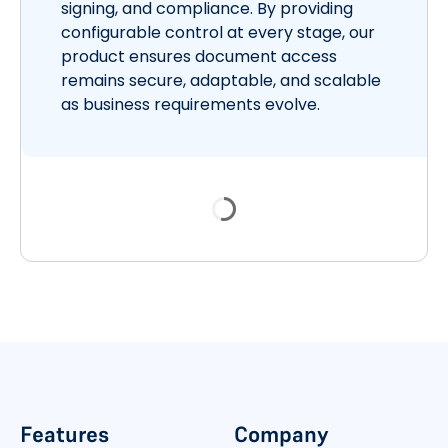
signing, and compliance. By providing
configurable control at every stage, our
product ensures document access
remains secure, adaptable, and scalable
as business requirements evolve.
Features
Company