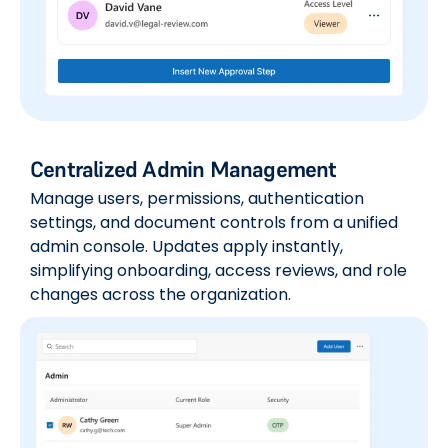
Centralized Admin Management
Manage users, permissions, authentication
settings, and document controls from a unified
admin console. Updates apply instantly,
simplifying onboarding, access reviews, and role
changes across the organization.