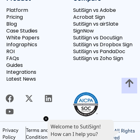
Platform
SutiSign vs Adobe
Pricing
Acrobat Sign
Blog
SutiSign vs airSlate
Case Studies
SignNow
White Papers
SutiSign vs DocuSign
Infographics
SutiSign vs Dropbox Sign
ROI
SutiSign vs PandaDoc
FAQs
SutiSign vs Zoho Sign
Guides
Integrations
Latest News
Welcome to SutiSign!
Privacy
Terms and
©
2026
SutiSoft, Inc. All Rights
How can I help you?
Policy
Conditions of Use
Reserved