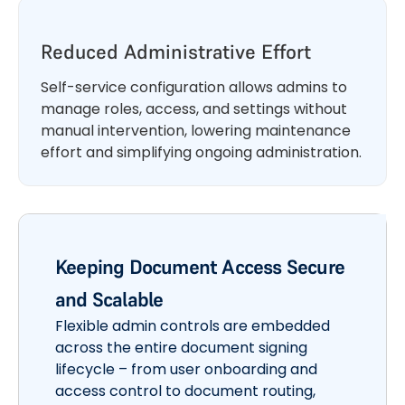
Reduced Administrative Effort
Self-service configuration allows admins to
manage roles, access, and settings without
manual intervention, lowering maintenance
effort and simplifying ongoing administration.
Keeping Document Access Secure
and Scalable
Flexible admin controls are embedded
across the entire document signing
lifecycle – from user onboarding and
access control to document routing,