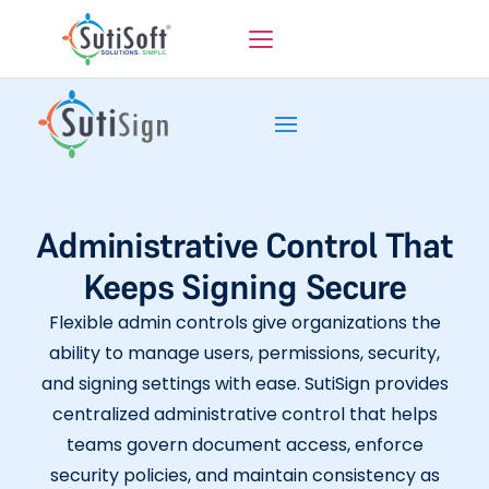
Administrative Control That
Keeps Signing Secure
Flexible admin controls give organizations the
ability to manage users, permissions, security,
and signing settings with ease. SutiSign provides
centralized administrative control that helps
teams govern document access, enforce
security policies, and maintain consistency as