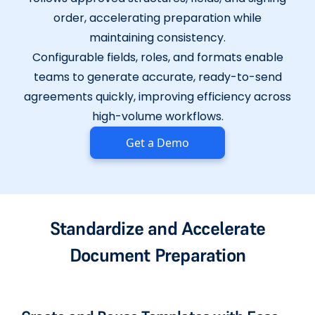
order, accelerating preparation while
maintaining consistency.
Configurable fields, roles, and formats enable
teams to generate accurate, ready-to-send
agreements quickly, improving efficiency across
high-volume workflows.
Get a Demo
Standardize and Accelerate
Document Preparation