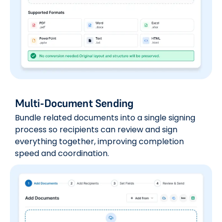
Multi-Document Sending
Bundle related documents into a single signing
process so recipients can review and sign
everything together, improving completion
speed and coordination.