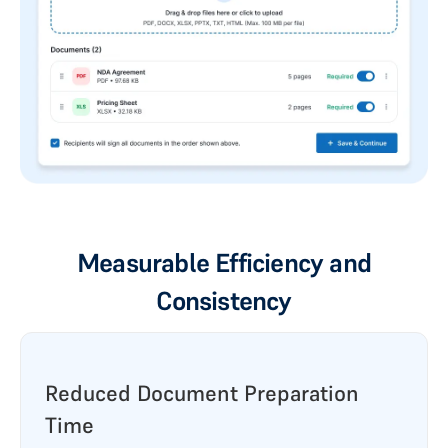
Measurable Efficiency and
Consistency
Reduced Document Preparation
Time