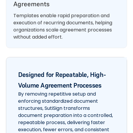
Agreements
Templates enable rapid preparation and
execution of recurring documents, helping
organizations scale agreement processes
without added effort.
Designed for Repeatable, High-
Volume Agreement Processes
By removing repetitive setup and
enforcing standardized document
structures, SutiSign transforms
document preparation into a controlled,
repeatable process, delivering faster
execution, fewer errors, and consistent