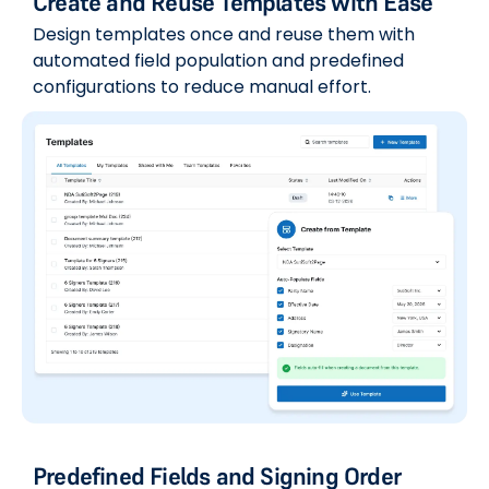
Create and Reuse Templates with Ease
Design templates once and reuse them with
automated field population and predefined
configurations to reduce manual effort.
Predefined Fields and Signing Order