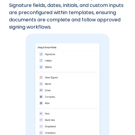
Signature fields, dates, initials, and custom inputs
are preconfigured within templates, ensuring
documents are complete and follow approved
signing workflows.