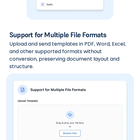
Support for Multiple File Formats
Upload and send templates in PDF, Word, Excel,
and other supported formats without
conversion, preserving document layout and
structure.