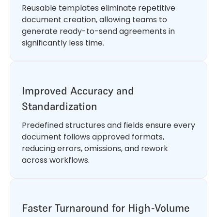
Reusable templates eliminate repetitive
document creation, allowing teams to
generate ready-to-send agreements in
significantly less time.
Improved Accuracy and
Standardization
Predefined structures and fields ensure every
document follows approved formats,
reducing errors, omissions, and rework
across workflows.
Faster Turnaround for High-Volume