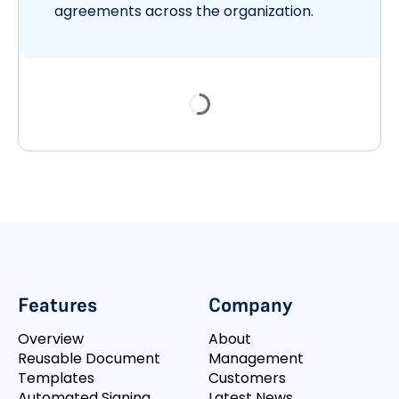
agreements across the organization.
Features
Company
Overview
About
Reusable Document
Management
Templates
Customers
Automated Signing
Latest News