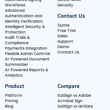
Workflows
Security
Advanced
Contact Us
Authentication and
Identity Verification
Quote
Intelligent Security &
Free Trial
Protection
Sales
Audit Trails &
Support
Compliance
Demo
Payments Integration
Contact Us
Flexible Admin Controls
AI-Powered Document
Summarizer
AI-Powered Reports &
Analytics
Product
Compare
Platform
SutiSign vs Adobe
Pricing
Acrobat Sign
Blog
SutiSign vs airSlate