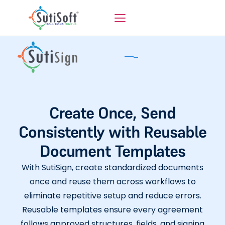
Create Once, Send
Consistently with Reusable
Document Templates
With SutiSign, create standardized documents
once and reuse them across workflows to
eliminate repetitive setup and reduce errors.
Reusable templates ensure every agreement
follows approved structures, fields, and signing