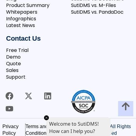
Product Summary
SutiDMS vs. M-Files
Whitepapers
SutiDMS vs. PandaDoc
Infographics
Latest News
Contact Us
Free Trial
Demo
Quote
Sales
Support
Welcome to SutiDMS!
©
2026
SutiSoft, Inc. All Rights
Privacy
Terms and
How can I help you?
Reserved
Policy
Conditions of Use