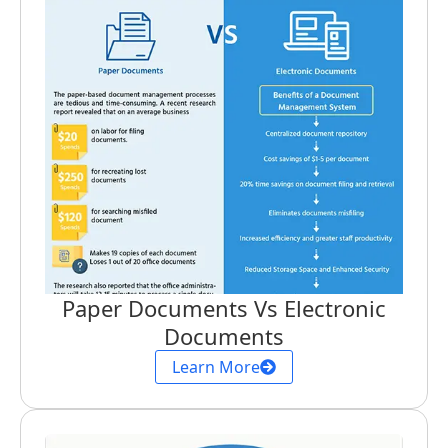
Paper Documents Vs Electronic
Documents
Learn More