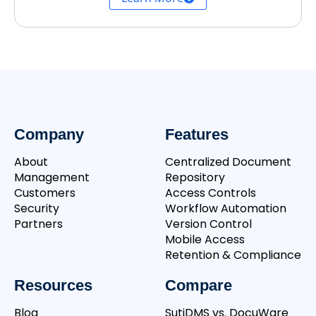
Company
Features
About
Centralized Document
Management
Repository
Customers
Access Controls
Security
Workflow Automation
Partners
Version Control
Mobile Access
Retention & Compliance
Resources
Compare
Blog
SutiDMS vs. DocuWare