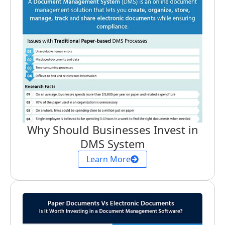
Why Should Businesses Invest in
DMS System
Learn More