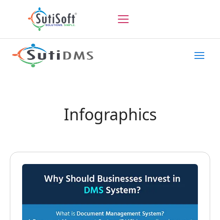
Infographics