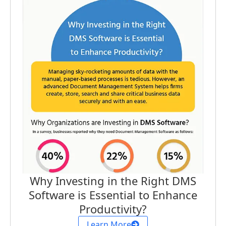
Why Investing in the Right DMS
Software is Essential to Enhance
Productivity?
Learn More