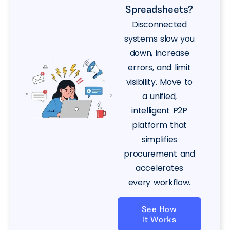
Spreadsheets?
Disconnected
systems slow you
down, increase
errors, and limit
visibility. Move to
a unified,
intelligent P2P
platform that
simplifies
procurement and
accelerates
every workflow.
See How
It Works