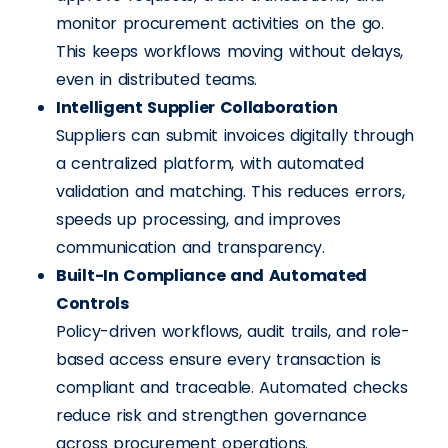
monitor procurement activities on the go.
This keeps workflows moving without delays,
even in distributed teams.
Intelligent Supplier Collaboration
Suppliers can submit invoices digitally through
a centralized platform, with automated
validation and matching. This reduces errors,
speeds up processing, and improves
communication and transparency.
Built-In Compliance and Automated
Controls
Policy-driven workflows, audit trails, and role-
based access ensure every transaction is
compliant and traceable. Automated checks
reduce risk and strengthen governance
across procurement operations.