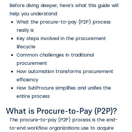
Before diving deeper, here’s what this guide will
help you understand:
What the procure-to-pay (P2P) process
really is
Key steps involved in the procurement
lifecycle
Common challenges in traditional
procurement
How automation transforms procurement
efficiency
How SutiProcure simplifies and unifies the
entire process
What is Procure-to-Pay (P2P)?
The procure-to-pay (P2P) process is the end-
to-end workflow organizations use to acquire