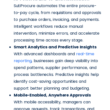
SutiProcure automates the entire procure-
to-pay cycle, from requisitions and approvals
to purchase orders, invoicing, and payments.
Intelligent workflows reduce manual
intervention, minimize errors, and accelerate
processing time across every stage.
Smart Analytics and Predictive Insights
With advanced dashboards and
real-time
reporting
, businesses gain deep visibility into
spend patterns, supplier performance, and
process bottlenecks. Predictive insights help
identify cost-saving opportunities and
support better planning and budgeting.
Mobile-Enabled, Anywhere Approvals
With mobile accessibility, managers can
approve requests, track transactions, and