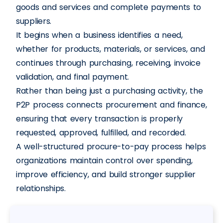
goods and services and complete payments to
suppliers.
It begins when a business identifies a need,
whether for products, materials, or services, and
continues through purchasing, receiving, invoice
validation, and final payment.
Rather than being just a purchasing activity, the
P2P process connects procurement and finance,
ensuring that every transaction is properly
requested, approved, fulfilled, and recorded.
A well-structured procure-to-pay process helps
organizations maintain control over spending,
improve efficiency, and build stronger supplier
relationships.