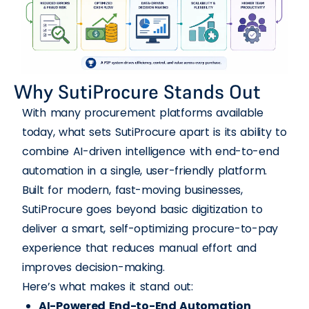
Why SutiProcure Stands Out
With many procurement platforms available
today, what sets SutiProcure apart is its ability to
combine AI-driven intelligence with end-to-end
automation in a single, user-friendly platform.
Built for modern, fast-moving businesses,
SutiProcure goes beyond basic digitization to
deliver a smart, self-optimizing procure-to-pay
experience that reduces manual effort and
improves decision-making.
Here’s what makes it stand out:
AI-Powered End-to-End Automation