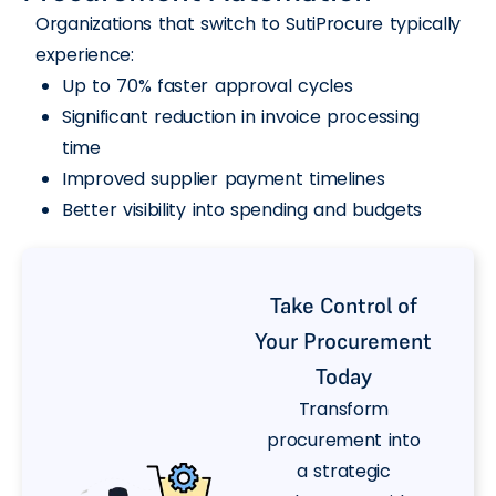
Organizations that switch to SutiProcure typically
experience:
Up to 70% faster approval cycles
Significant reduction in invoice processing
time
Improved supplier payment timelines
Better visibility into spending and budgets
Take Control of
Your Procurement
Today
Transform
procurement into
a strategic