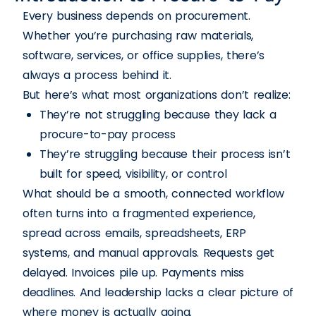
Every business depends on procurement.
Whether you’re purchasing raw materials,
software, services, or office supplies, there’s
always a process behind it.
But here’s what most organizations don’t realize:
They’re not struggling because they lack a
procure-to-pay process
They’re struggling because their process isn’t
built for speed, visibility, or control
What should be a smooth, connected workflow
often turns into a fragmented experience,
spread across emails, spreadsheets, ERP
systems, and manual approvals. Requests get
delayed. Invoices pile up. Payments miss
deadlines. And leadership lacks a clear picture of
where money is actually going.