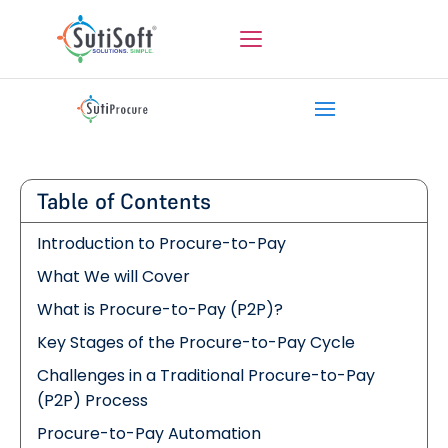
Table of Contents
Introduction to Procure-to-Pay
What We will Cover
What is Procure-to-Pay (P2P)?
Key Stages of the Procure-to-Pay Cycle
Challenges in a Traditional Procure-to-Pay
(P2P) Process
Procure-to-Pay Automation