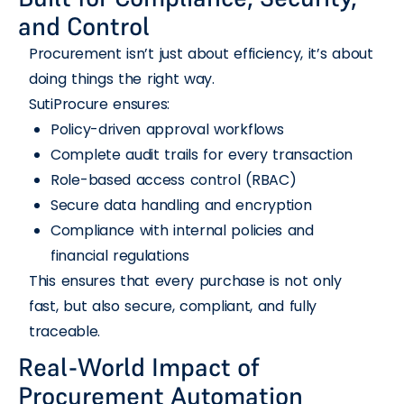
and Control
Procurement isn’t just about efficiency, it’s about
doing things the right way.
SutiProcure ensures:
Policy-driven approval workflows
Complete audit trails for every transaction
Role-based access control (RBAC)
Secure data handling and encryption
Compliance with internal policies and
financial regulations
This ensures that every purchase is not only
fast, but also secure, compliant, and fully
traceable.
Real-World Impact of
Procurement Automation