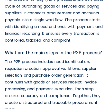
cycle of purchasing goods or services and paying
suppliers. It connects procurement and accounts
payable into a single workflow. The process starts
with identifying a need and ends with payment and
financial recording. It ensures every transaction is
controlled, tracked, and compliant.
What are the main steps in the P2P process?
The P2P process includes need identification,
requisition creation, approval workflows, supplier
selection, and purchase order generation. It
continues with goods or services receipt, invoice
processing, and payment execution. Each step
ensures accuracy and compliance. Together, they
create a structured and traceable procurement