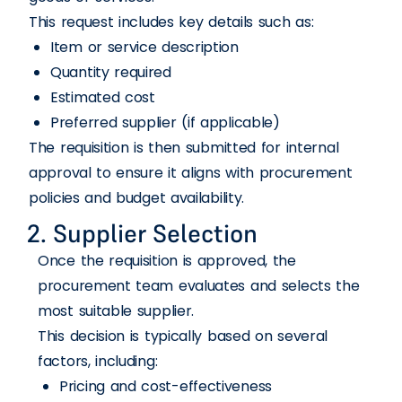
This request includes key details such as:
Item or service description
Quantity required
Estimated cost
Preferred supplier (if applicable)
The requisition is then submitted for internal
approval to ensure it aligns with procurement
policies and budget availability.
2. Supplier Selection
Once the requisition is approved, the
procurement team evaluates and selects the
most suitable supplier.
This decision is typically based on several
factors, including:
Pricing and cost-effectiveness