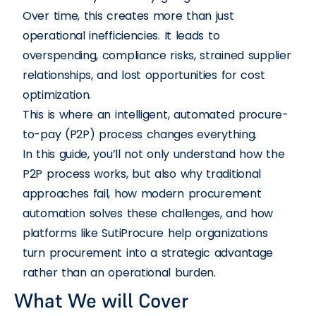
Over time, this creates more than just
operational inefficiencies. It leads to
overspending, compliance risks, strained supplier
relationships, and lost opportunities for cost
optimization.
This is where an intelligent, automated procure-
to-pay (P2P) process changes everything.
In this guide, you’ll not only understand how the
P2P process works, but also why traditional
approaches fail, how modern procurement
automation solves these challenges, and how
platforms like SutiProcure help organizations
turn procurement into a strategic advantage
rather than an operational burden.
What We will Cover