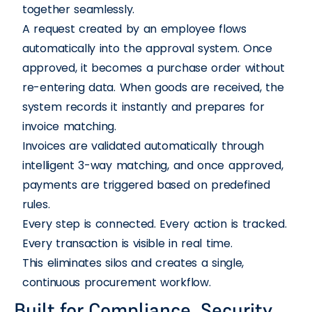
together seamlessly.
A request created by an employee flows
automatically into the approval system. Once
approved, it becomes a purchase order without
re-entering data. When goods are received, the
system records it instantly and prepares for
invoice matching.
Invoices are validated automatically through
intelligent 3-way matching, and once approved,
payments are triggered based on predefined
rules.
Every step is connected. Every action is tracked.
Every transaction is visible in real time.
This eliminates silos and creates a single,
continuous procurement workflow.
Built for Compliance, Security,