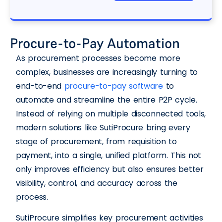
Procure-to-Pay Automation
As procurement processes become more
complex, businesses are increasingly turning to
end-to-end
procure-to-pay software
to
automate and streamline the entire P2P cycle.
Instead of relying on multiple disconnected tools,
modern solutions like SutiProcure bring every
stage of procurement, from requisition to
payment, into a single, unified platform. This not
only improves efficiency but also ensures better
visibility, control, and accuracy across the
process.
SutiProcure simplifies key procurement activities