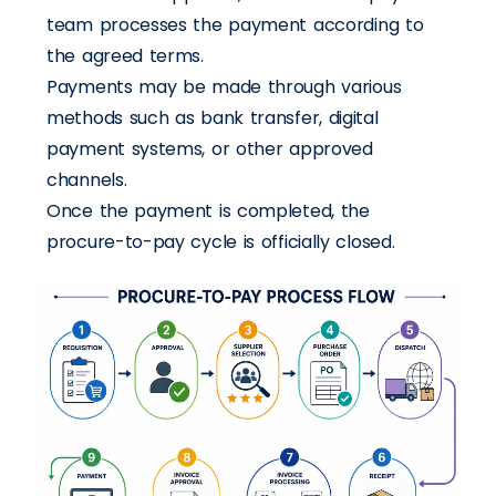
team processes the payment according to
the agreed terms.
Payments may be made through various
methods such as bank transfer, digital
payment systems, or other approved
channels.
Once the payment is completed, the
procure-to-pay cycle is officially closed.