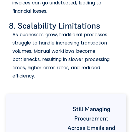
invoices can go undetected, leading to
financial losses.
8. Scalability Limitations
As businesses grow, traditional processes
struggle to handle increasing transaction
volumes. Manual workflows become
bottlenecks, resulting in slower processing
times, higher error rates, and reduced
efficiency.
Still Managing
Procurement
Across Emails and