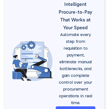
Intelligent
Procure-to-Pay
That Works at
Your Speed
Automate every
step from
requisition to
payment,
eliminate manual
bottlenecks, and
gain complete
control over your
procurement
operations in real
time.