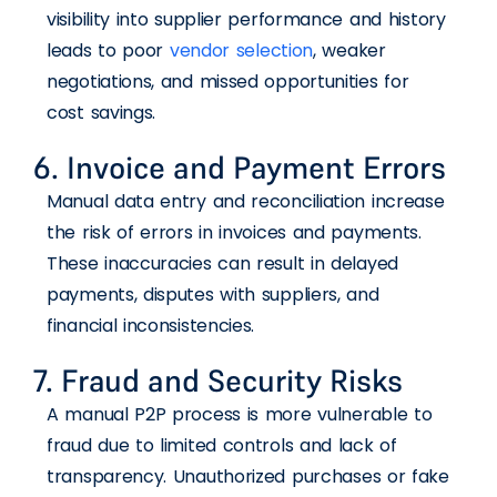
visibility into supplier performance and history
leads to poor
vendor selection
, weaker
negotiations, and missed opportunities for
cost savings.
6. Invoice and Payment Errors
Manual data entry and reconciliation increase
the risk of errors in invoices and payments.
These inaccuracies can result in delayed
payments, disputes with suppliers, and
financial inconsistencies.
7. Fraud and Security Risks
A manual P2P process is more vulnerable to
fraud due to limited controls and lack of
transparency. Unauthorized purchases or fake