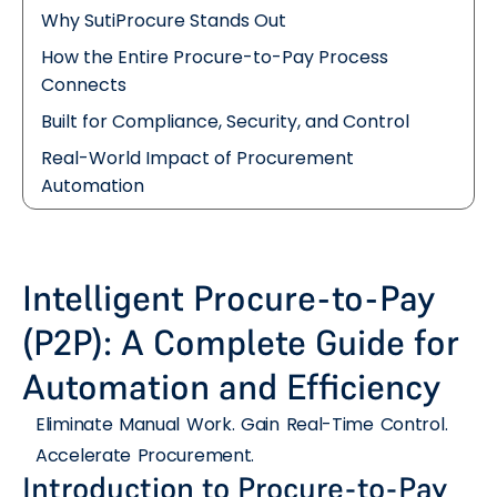
Why SutiProcure Stands Out
How the Entire Procure-to-Pay Process
Connects
Built for Compliance, Security, and Control
Real-World Impact of Procurement
Automation
Intelligent Procure-to-Pay
(P2P): A Complete Guide for
Automation and Efficiency
Eliminate Manual Work. Gain Real-Time Control.
Accelerate Procurement.
Introduction to Procure-to-Pay