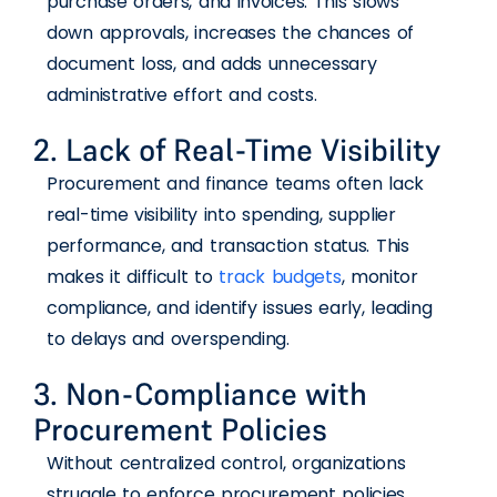
purchase orders, and invoices. This slows
down approvals, increases the chances of
document loss, and adds unnecessary
administrative effort and costs.
2. Lack of Real-Time Visibility
Procurement and finance teams often lack
real-time visibility into spending, supplier
performance, and transaction status. This
makes it difficult to
track budgets
, monitor
compliance, and identify issues early, leading
to delays and overspending.
3. Non-Compliance with
Procurement Policies
Without centralized control, organizations
struggle to enforce procurement policies