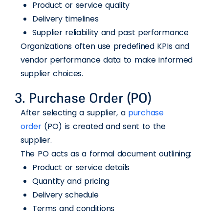
Product or service quality
Delivery timelines
Supplier reliability and past performance
Organizations often use predefined KPIs and
vendor performance data to make informed
supplier choices.
3. Purchase Order (PO)
After selecting a supplier, a
purchase
order
(PO) is created and sent to the
supplier.
The PO acts as a formal document outlining:
Product or service details
Quantity and pricing
Delivery schedule
Terms and conditions