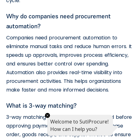
cycle.
Why do companies need procurement
automation?
Companies need procurement automation to
eliminate manual tasks and reduce human errors. It
speeds up approvals, improves process efficiency,
and ensures better control over spending.
Automation also provides real-time visibility into
procurement activities. This helps organizations
make faster and more informed decisions.
What is 3-way matching?
3-way matching is a validation process used before
Welcome to SutiProcure!
approving payments. It compares the purchase
How can I help you?
order, goods receipt, and supplier invoice to ensure