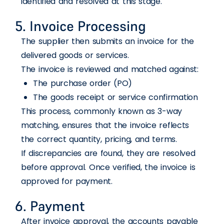
identified and resolved at this stage.
5. Invoice Processing
The supplier then submits an invoice for the
delivered goods or services.
The invoice is reviewed and matched against:
The purchase order (PO)
The goods receipt or service confirmation
This process, commonly known as 3-way
matching, ensures that the invoice reflects
the correct quantity, pricing, and terms.
If discrepancies are found, they are resolved
before approval. Once verified, the invoice is
approved for payment.
6. Payment
After invoice approval, the accounts payable