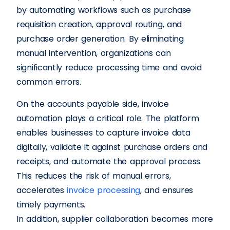
by automating workflows such as purchase
requisition creation, approval routing, and
purchase order generation. By eliminating
manual intervention, organizations can
significantly reduce processing time and avoid
common errors.
On the accounts payable side, invoice
automation plays a critical role. The platform
enables businesses to capture invoice data
digitally, validate it against purchase orders and
receipts, and automate the approval process.
This reduces the risk of manual errors,
accelerates
invoice processing
, and ensures
timely payments.
In addition, supplier collaboration becomes more