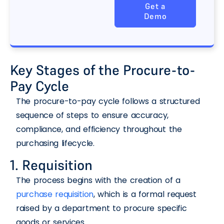
Get a
Demo
Key Stages of the Procure-to-
Pay Cycle
The procure-to-pay cycle follows a structured
sequence of steps to ensure accuracy,
compliance, and efficiency throughout the
purchasing lifecycle.
1. Requisition
The process begins with the creation of a
purchase requisition
, which is a formal request
raised by a department to procure specific
goods or services.