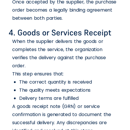
Once accepted by the supplier, the purchase
order becomes a legally binding agreement
between both parties.
4. Goods or Services Receipt
When the supplier delivers the goods or
completes the service, the organization
verifies the delivery against the purchase
order.
This step ensures that:
The correct quantity is received
The quality meets expectations
Delivery terms are fulfilled
A goods receipt note (GRN) or service
confirmation is generated to document the
successful delivery. Any discrepancies are