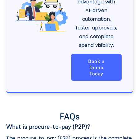
advantage with
AI-driven
automation,
faster approvals,
and complete
spend visibility.
Book a
Demo
Today
FAQs
What is procure-to-pay (P2P)?
The procure-to-pay (P2P) process is the complete