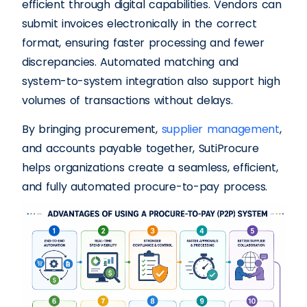
efficient through digital capabilities. Vendors can
submit invoices electronically in the correct
format, ensuring faster processing and fewer
discrepancies. Automated matching and
system-to-system integration also support high
volumes of transactions without delays.
By bringing procurement,
supplier management
,
and accounts payable together, SutiProcure
helps organizations create a seamless, efficient,
and fully automated procure-to-pay process.