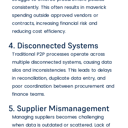
consistently. This often results in maverick
spending outside approved vendors or
contracts, increasing financial risk and
reducing cost efficiency.
4. Disconnected Systems
Traditional P2P processes operate across
multiple disconnected systems, causing data
silos and inconsistencies. This leads to delays
in reconciliation, duplicate data entry, and
poor coordination between procurement and
finance teams.
5. Supplier Mismanagement
Managing suppliers becomes challenging
when data is outdated or scattered. Lack of