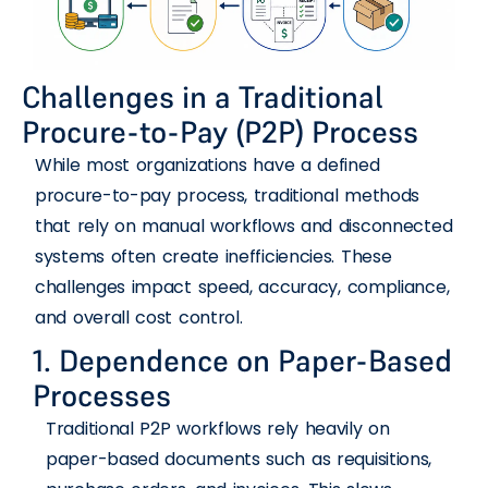
Challenges in a Traditional
Procure-to-Pay (P2P) Process
While most organizations have a defined
procure-to-pay process, traditional methods
that rely on manual workflows and disconnected
systems often create inefficiencies. These
challenges impact speed, accuracy, compliance,
and overall cost control.
1. Dependence on Paper-Based
Processes
Traditional P2P workflows rely heavily on
paper-based documents such as requisitions,