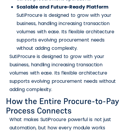
Scalable and Future-Ready Platform
SutiProcure is designed to grow with your
business, handling increasing transaction
volumes with ease. Its flexible architecture
supports evolving procurement needs
without adding complexity.
SutiProcure is designed to grow with your
business, handling increasing transaction
volumes with ease. Its flexible architecture
supports evolving procurement needs without
adding complexity.
How the Entire Procure-to-Pay
Process Connects
What makes SutiProcure powerful is not just
automation, but how every module works