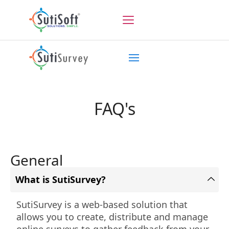
FAQ's
General
What is SutiSurvey?
SutiSurvey is a web-based solution that
allows you to create, distribute and manage
online surveys to gather feedback from your