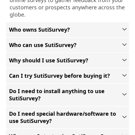
customers or prospects anywhere across the
globe.
Who owns SutiSurvey?
Who can use SutiSurvey?
Why should I use SutiSurvey?
Can I try SutiSurvey before buying it?
Do I need to install anything to use
SutiSurvey?
Do I need special hardware/software to
use SutiSurvey?