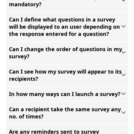
mandatory?
Can I define what questions in a survey
will be displayed to an user depending on
the response entered for a question?
Can I change the order of questions in my
survey?
Can I see how my survey will appear to its
recipients?
In how many ways can I launch a survey?
Can a recipient take the same survey any
no. of times?
Are any reminders sent to survey