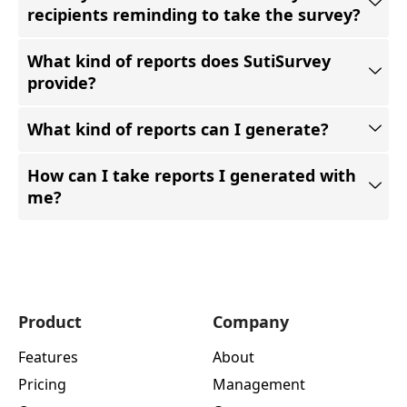
recipients reminding to take the survey?
What kind of reports does SutiSurvey
provide?
What kind of reports can I generate?
How can I take reports I generated with
me?
Product
Company
Features
About
Pricing
Management