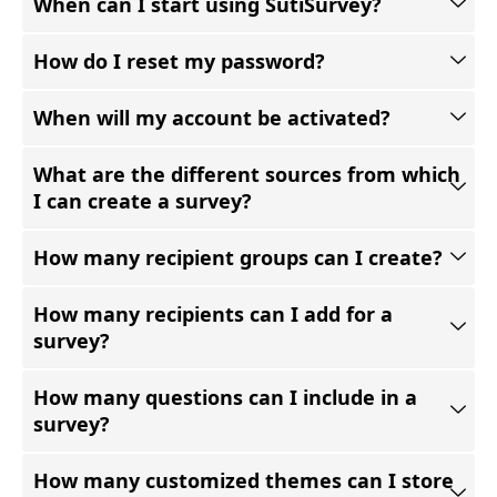
When can I start using SutiSurvey?
How do I reset my password?
When will my account be activated?
What are the different sources from which
I can create a survey?
How many recipient groups can I create?
How many recipients can I add for a
survey?
How many questions can I include in a
survey?
How many customized themes can I store