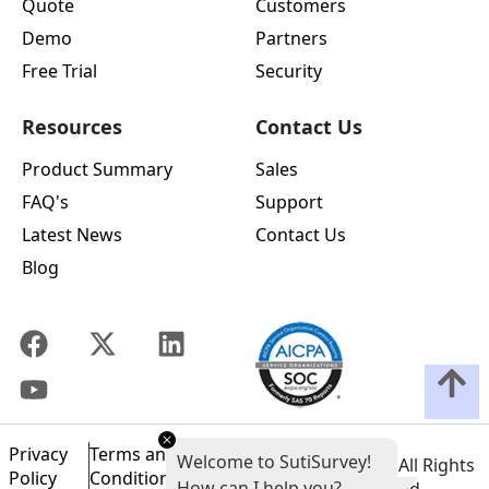
Quote
Customers
Demo
Partners
Free Trial
Security
Resources
Contact Us
Product Summary
Sales
FAQ's
Support
Latest News
Contact Us
Blog
Privacy
Terms and
Welcome to SutiSurvey!
©
2026
SutiSoft, Inc. All Rights
Policy
Conditions of
How can I help you?