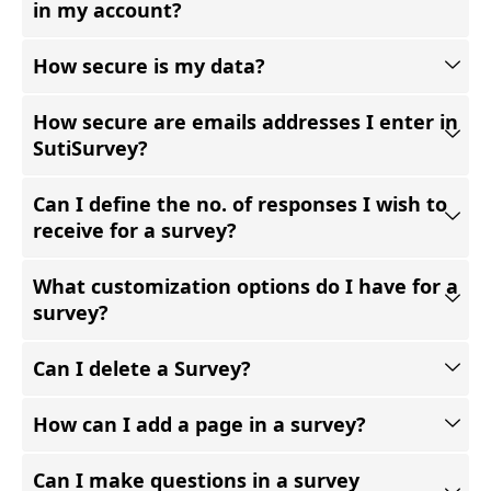
in my account?
How secure is my data?
How secure are emails addresses I enter in
SutiSurvey?
Can I define the no. of responses I wish to
receive for a survey?
What customization options do I have for a
survey?
Can I delete a Survey?
How can I add a page in a survey?
Can I make questions in a survey