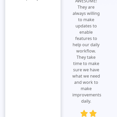
increases
AWESOME!
efficiency and
They are
expense
always willing
visibility.Extremely
to make
responsive
updates to
and customer
enable
service
features to
oriented.
help our daily
Eliminates
workflow.
redundancy
They take
by simplifying
time to make
the overall
sure we have
submission
what we need
process.
and work to
make
improvements
daily.