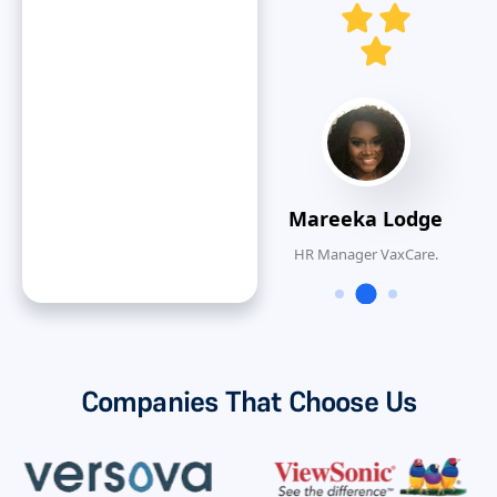
O
Dan ONeal
VP Finance, Rinnai
America Corporatiion
Mareeka Lodge
HR Manager VaxCare.
Companies That Choose Us