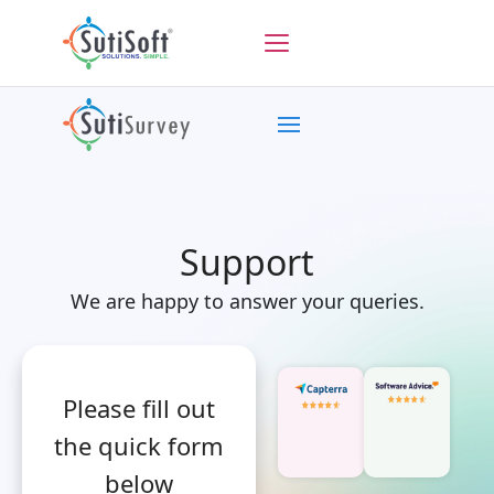
Support
We are happy to answer your queries.
Please fill out
the quick form
below