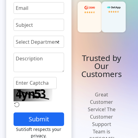
Trusted by
Our
Customers
'Cost effective
Great
and flexible
Customer
solution' A
Service! The
solution that
Customer
Submit
is easy to
Support
SutiSoft respects your
implement,
Team is
privacy.