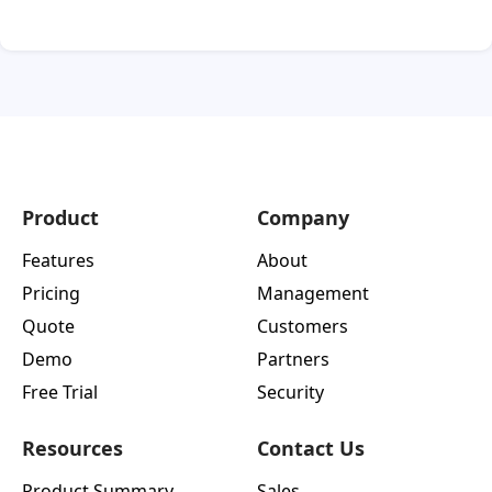
Product
Company
Features
About
Pricing
Management
Quote
Customers
Demo
Partners
Free Trial
Security
Resources
Contact Us
Product Summary
Sales