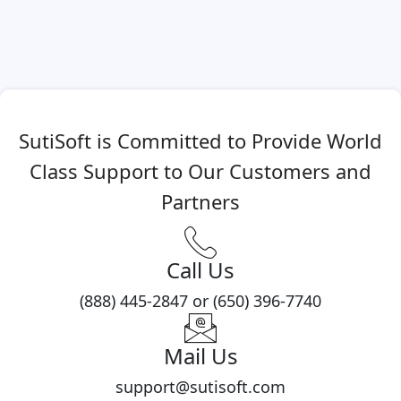
SutiSoft is Committed to Provide World
Class Support to Our Customers and
Partners
Call Us
(888) 445-2847 or (650) 396-7740
Mail Us
support@sutisoft.com