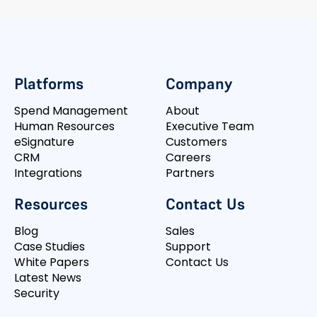
Platforms
Company
Spend Management
About
Human Resources
Executive Team
eSignature
Customers
CRM
Careers
Integrations
Partners
Resources
Contact Us
Blog
Sales
Case Studies
Support
White Papers
Contact Us
Latest News
Security