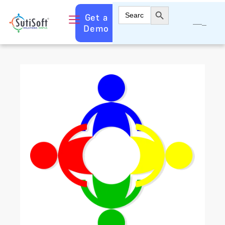
Search Button
Search
Get a
for:
Demo