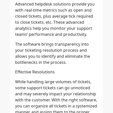
Advanced helpdesk solutions provide you
with real-time metrics such as open and
closed tickets, plus average tick required
to close tickets, etc. These advanced
analytics help you monitor your support
teams’ performance and productivity.
The software brings transparency into
your ticketing resolution process and
allows you to identify and eliminate the
bottlenecks in the process.
Effective Resolutions
While handling large volumes of tickets,
some support tickets can go unnoticed
and may severely impact your relationship
with the customer. With the right software,
you can organize all tickets in a systemized
manner and assign them to the proper