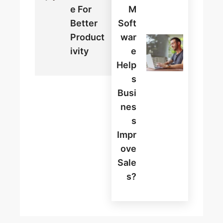
E For
M
Better
Soft
Product
War
Ivity
E
Help
S
Busi
Nes
S
Impr
Ove
Sale
S?