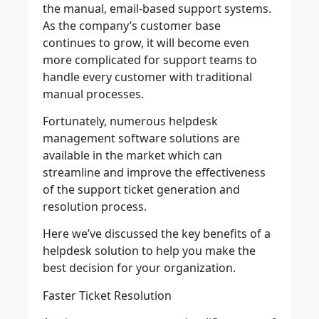
the manual, email-based support systems.
As the company’s customer base
continues to grow, it will become even
more complicated for support teams to
handle every customer with traditional
manual processes.
Fortunately, numerous helpdesk
management software solutions are
available in the market which can
streamline and improve the effectiveness
of the support ticket generation and
resolution process.
Here we’ve discussed the key benefits of a
helpdesk solution to help you make the
best decision for your organization.
Faster Ticket Resolution