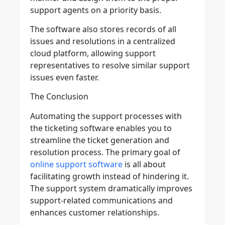
support agents on a priority basis.
The software also stores records of all
issues and resolutions in a centralized
cloud platform, allowing support
representatives to resolve similar support
issues even faster.
The Conclusion
Automating the support processes with
the ticketing software enables you to
streamline the ticket generation and
resolution process. The primary goal of
online support software
is all about
facilitating growth instead of hindering it.
The support system dramatically improves
support-related communications and
enhances customer relationships.