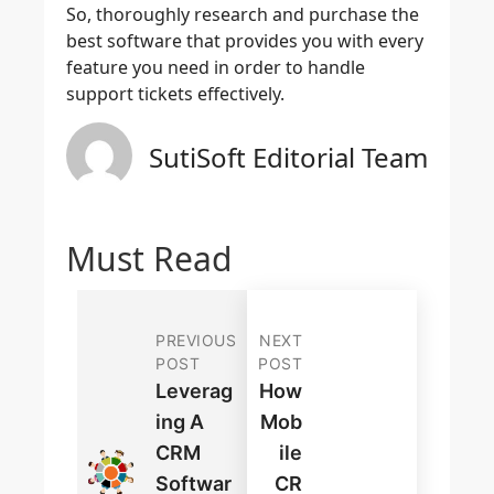
So, thoroughly research and purchase the
best software that provides you with every
feature you need in order to handle
support tickets effectively.
SutiSoft Editorial Team
Must Read
PREVIOUS
NEXT
POST
POST
Leverag
How
Ing A
Mob
CRM
Ile
Softwar
CR