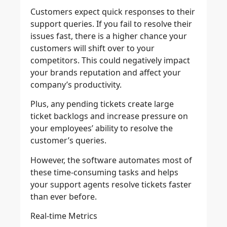
Customers expect quick responses to their
support queries. If you fail to resolve their
issues fast, there is a higher chance your
customers will shift over to your
competitors. This could negatively impact
your brands reputation and affect your
company’s productivity.
Plus, any pending tickets create large
ticket backlogs and increase pressure on
your employees’ ability to resolve the
customer’s queries.
However, the software automates most of
these time-consuming tasks and helps
your support agents resolve tickets faster
than ever before.
Real-time Metrics