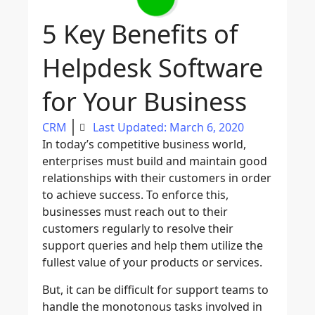
5 Key Benefits of
Helpdesk Software
for Your Business
CRM
Last Updated: March 6, 2020
In today’s competitive business world,
enterprises must build and maintain good
relationships with their customers in order
to achieve success. To enforce this,
businesses must reach out to their
customers regularly to resolve their
support queries and help them utilize the
fullest value of your products or services.
But, it can be difficult for support teams to
handle the monotonous tasks involved in