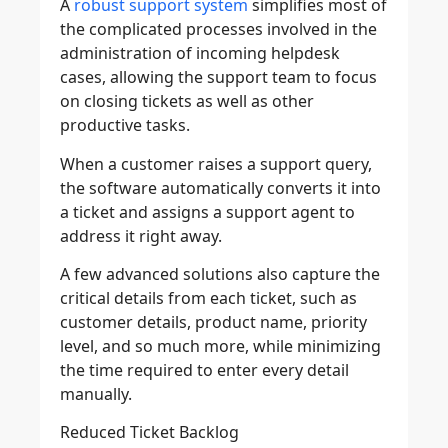
A
robust support system
simplifies most of
the complicated processes involved in the
administration of incoming helpdesk
cases, allowing the support team to focus
on closing tickets as well as other
productive tasks.
When a customer raises a support query,
the software automatically converts it into
a ticket and assigns a support agent to
address it right away.
A few advanced solutions also capture the
critical details from each ticket, such as
customer details, product name, priority
level, and so much more, while minimizing
the time required to enter every detail
manually.
Reduced Ticket Backlog