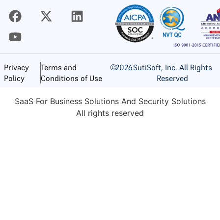
©
2026
SutiSoft, Inc. All Rights
Privacy
Terms and
Reserved
Policy
Conditions of Use
SaaS For Business Solutions And Security Solutions
All rights reserved