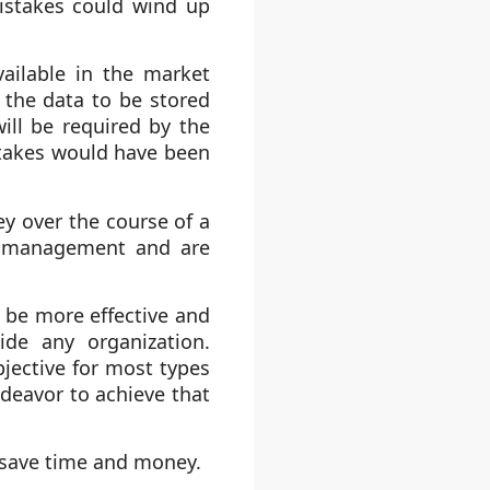
istakes could wind up
ailable in the market
 the data to be stored
ill be required by the
istakes would have been
 over the course of a
me management and are
 be more effective and
ide any organization.
jective for most types
ndeavor to achieve that
 save time and money.