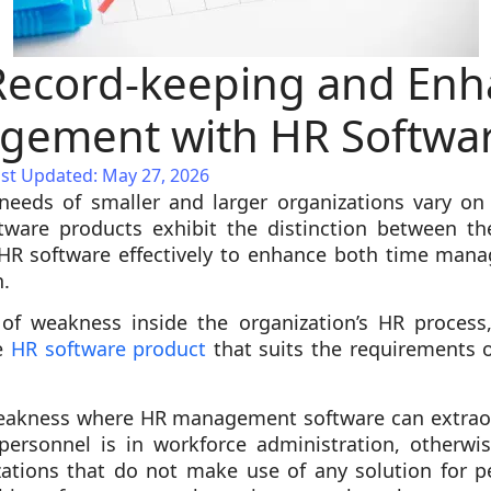
Record-keeping and En
gement with HR Softwa
st Updated: May 27, 2026
eeds of smaller and larger organizations vary on 
ftware products exhibit the distinction between t
 HR software effectively to enhance both time man
n.
 of weakness inside the organization’s HR process
he
HR software product
that suits the requirements o
weakness where HR management software can extraor
rsonnel is in workforce administration, otherwis
tions that do not make use of any solution for