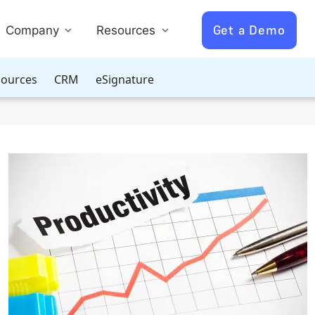
Get a Demo
Company
Resources
ources
CRM
eSignature