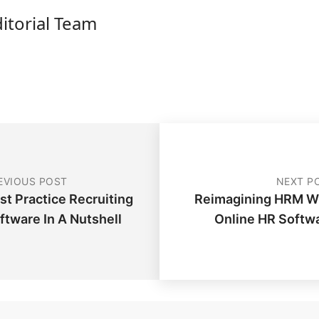
ditorial Team
EVIOUS POST
NEXT P
st Practice Recruiting
Reimagining HRM W
ftware In A Nutshell
Online HR Softw