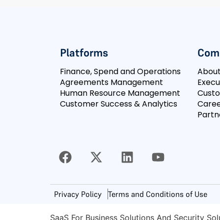
Platforms
Com
Finance, Spend and Operations
Abou
Agreements Management
Execu
Human Resource Management
Cust
Customer Success & Analytics
Caree
Partn
Privacy Policy
Terms and Conditions of Use
SaaS For Business Solutions And Security Sol