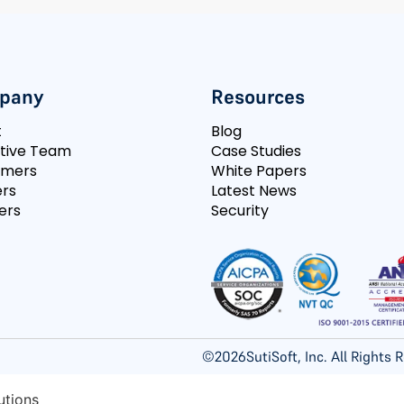
pany
Resources
t
Blog
tive Team
Case Studies
omers
White Papers
rs
Latest News
ers
Security
©
2026
SutiSoft, Inc. All Rights
utions