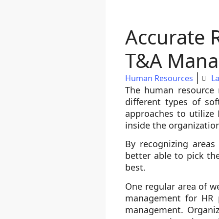
Accurate 
T&A Mana
Human Resources
La
The human resource n
different types of so
approaches to utilize
inside the organizatio
By recognizing areas
better able to pick t
best.
One regular area of 
management for HR pe
management. Organiza