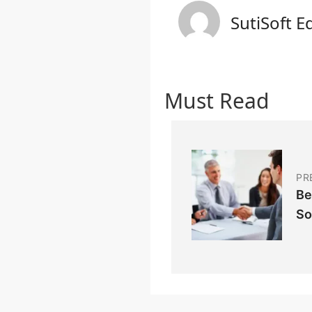
SutiSoft E
Must Read
PR
Be
So