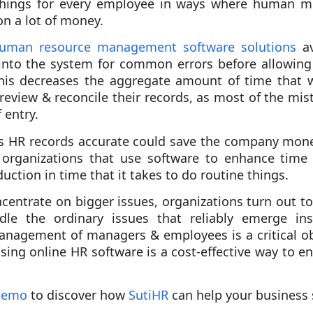
hings for every employee in ways where human m
on a lot of money.
uman resource management software solutions
av
into the system for common errors before allowing
This decreases the aggregate amount of time that w
 review & reconcile their records, as most of the m
 entry.
 HR records accurate could save the company money
 organizations that use software to enhance ti
uction in time that it takes to do routine things.
centrate on bigger issues, organizations turn out to
dle the ordinary issues that reliably emerge ins
nagement of managers & employees is a critical ob
sing online HR software is a cost-effective way to e
 demo
to discover how
SutiHR
can help your business