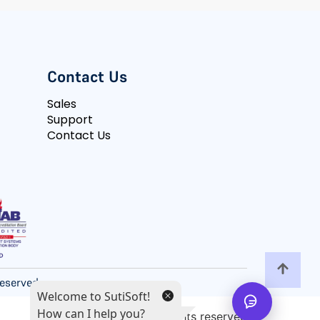
Contact Us
Sales
Support
Contact Us
 Reserved
Welcome to SutiSoft!
How can I help you?
All rights reserved