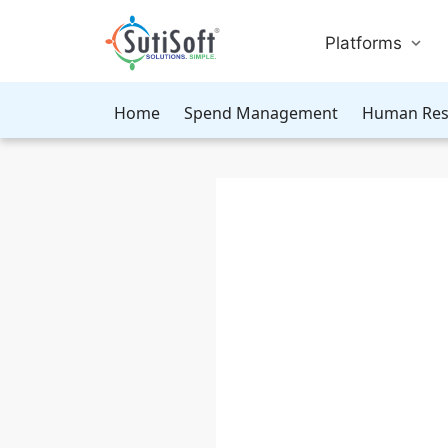
Platforms
Home
Spend Management
Human Res