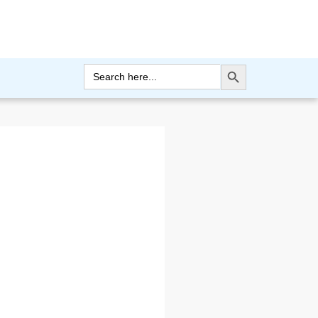
Search Button
Search
for: