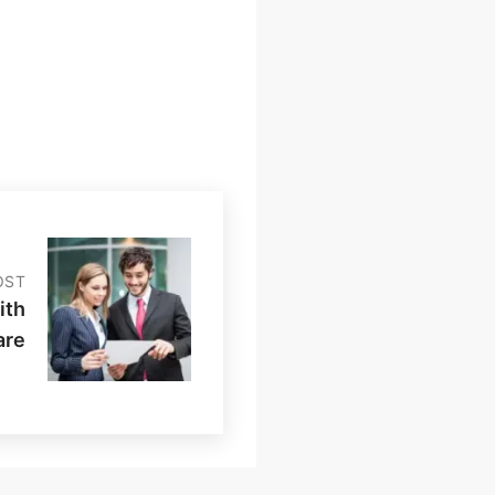
OST
ith
are