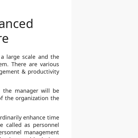
hanced
re
a large scale and the
hem. There are various
agement & productivity
, the manager will be
f the organization the
dinarily enhance time
e called as personnel
 personnel management