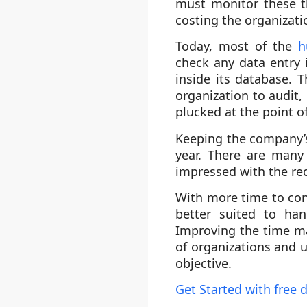
must monitor these t
costing the organizati
Today, most of the
h
check any data entry 
inside its database. 
organization to audit,
plucked at the point of
Keeping the company’s
year. There are many
impressed with the red
With more time to con
better suited to han
Improving the time ma
of organizations and u
objective.
Get Started with free