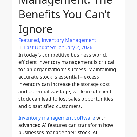
Benefits You Can’t
Ignore
Featured
,
Inventory Management
Last Updated: January 2, 2026
In today’s competitive business world,
efficient
inventory management
is critical
for an organization’s success. Maintaining
accurate stock is essential – excess
inventory can increase the storage cost
and potential wastage, while insufficient
stock can lead to lost sales opportunities
and dissatisfied customers.
Inventory management software
with
advanced AI features can transform how
businesses manage their stock.
AI