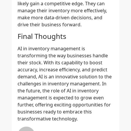
likely gain a competitive edge. They can
manage their inventory more effectively,
make more data-driven decisions, and
drive their business forward.
Final Thoughts
AI in inventory management is
transforming the way businesses handle
their stock. With its capability to boost
accuracy, increase efficiency, and predict
demand, AI is an innovative solution to the
challenges in inventory management. In
the future, the role of AI in inventory
management is expected to grow even
further, offering exciting opportunities for
businesses ready to embrace this
transformative technology.