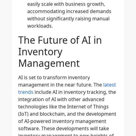
easily scale with business growth,
accommodating increased demands
without significantly raising manual
workloads.
The Future of AI in
Inventory
Management
AI is set to transform inventory
management in the near future. The
latest
trends
include AI in
inventory tracking
, the
integration of AI with other advanced
technologies like the Internet of Things
(
IoT
) and
blockchain
, and the development
of
AI-powered inventory management
software. These developments will take
inventory management to new heights of