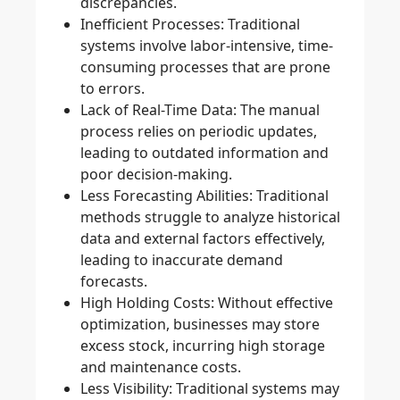
discrepancies.
Inefficient Processes
: Traditional
systems involve labor-intensive, time-
consuming processes that are prone
to errors.
Lack of Real-Time Data
: The manual
process relies on periodic updates,
leading to outdated information and
poor decision-making.
Less Forecasting Abilities
: Traditional
methods struggle to analyze historical
data and external factors effectively,
leading to inaccurate demand
forecasts.
High Holding Costs
: Without effective
optimization, businesses may store
excess stock, incurring high storage
and maintenance costs.
Less Visibility
: Traditional systems may