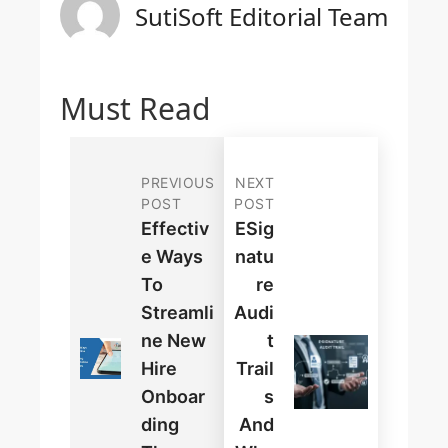
SutiSoft Editorial Team
Must Read
PREVIOUS
NEXT
POST
POST
Effectiv
ESig
E Ways
Natu
To
Re
Streamli
Audi
Ne New
T
Hire
Trail
Onboar
S
Ding
And