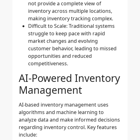
not provide a complete view of
inventory across multiple locations,
making inventory tracking complex.
Difficult to Scale
: Traditional systems
struggle to keep pace with rapid
market changes and evolving
customer behavior, leading to missed
opportunities and reduced
competitiveness.
AI-Powered Inventory
Management
AI-based inventory management
uses
algorithms and machine learning to
analyze data and make informed decisions
regarding inventory control. Key features
include: