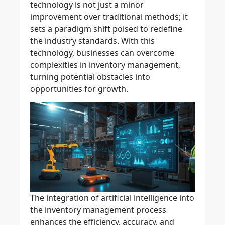
technology
is not just a minor
improvement over traditional methods; it
sets a paradigm shift poised to redefine
the industry standards. With this
technology, businesses can overcome
complexities in inventory management,
turning potential obstacles into
opportunities for growth.
The integration of
artificial intelligence
into
the
inventory management process
enhances the efficiency, accuracy, and