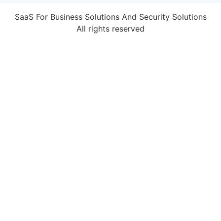
SaaS For Business Solutions And Security Solutions
All rights reserved