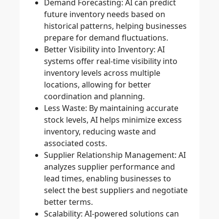
Demand Forecasting
: AI can predict
future inventory needs based on
historical patterns, helping businesses
prepare for demand fluctuations.
Better Visibility into Inventory
: AI
systems offer real-time visibility into
inventory levels across multiple
locations, allowing for better
coordination and planning.
Less Waste
: By maintaining accurate
stock levels, AI helps minimize excess
inventory, reducing waste and
associated costs.
Supplier Relationship Management
: AI
analyzes supplier performance and
lead times, enabling businesses to
select the best suppliers and negotiate
better terms.
Scalability
: AI-powered solutions can