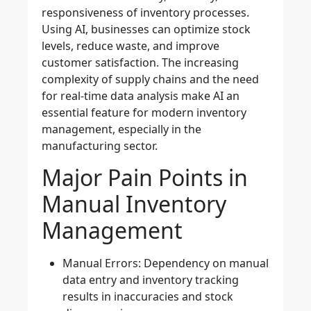
responsiveness of inventory processes.
Using AI, businesses can optimize stock
levels, reduce waste, and improve
customer satisfaction. The increasing
complexity of supply chains and the need
for
real-time data analysis
make AI an
essential feature for modern inventory
management, especially in the
manufacturing sector.
Major Pain Points in
Manual Inventory
Management
Manual Errors
: Dependency on manual
data entry and inventory tracking
results in inaccuracies and stock