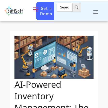
Search Button
Search
Get a
for:
Demo
AI-Powered
Inventory
Management: The