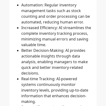
Automation
: Regular inventory
management tasks such as stock
counting and order processing can be
automated, reducing human error.
Increased Efficiency
: AI streamlines the
complete inventory tracking process,
minimizing manual errors and saving
valuable time.
Better Decision-Making
: AI provides
actionable insights through data
analysis, enabling managers to make
quick and better inventory-related
decisions.
Real-time Tracking
: AI-powered
systems continuously monitor
inventory levels, providing up-to-date
information that enhances decision-
making.