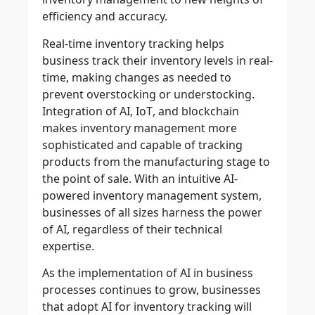
efficiency and accuracy.
Real-time inventory tracking
helps
business track their inventory levels in real-
time, making changes as needed to
prevent overstocking
or
understocking
.
Integration of
AI
,
IoT
, and
blockchain
makes inventory management more
sophisticated and capable of tracking
products from the manufacturing stage to
the point of sale. With an
intuitive AI-
powered inventory management system
,
businesses of all sizes harness the power
of AI, regardless of their technical
expertise.
As the implementation of AI in business
processes continues to grow, businesses
that adopt AI for inventory tracking will