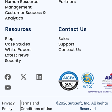
Human Resource
Partners
Management
Customer Success &
Analytics
Resources
Contact Us
Blog
Sales
Case Studies
Support
White Papers
Contact Us
Latest News
Security
©
2026
SutiSoft, Inc. All Rights
Privacy
Terms and
Reserved
Policy
Conditions of Use