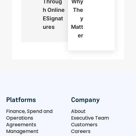
Throug
Why
H Online
The
ESignat
Y
Ures
Matt
Er
Platforms
Company
Finance, Spend and
About
Operations
Executive Team
Agreements
Customers
Management
Careers