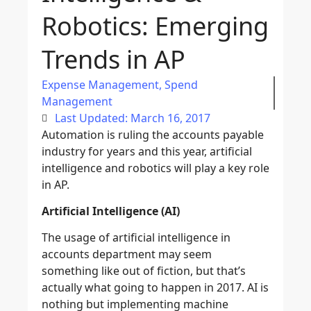
Robotics: Emerging
Trends in AP
Expense Management
,
Spend
Management
Last Updated: March 16, 2017
Automation is ruling the accounts payable
industry for years and this year, artificial
intelligence and robotics will play a key role
in AP.
Artificial Intelligence (AI)
The usage of artificial intelligence in
accounts department may seem
something like out of fiction, but that’s
actually what going to happen in 2017. AI is
nothing but implementing machine