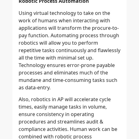
Robotic Process Automation
Using virtual technology to take on the
work of humans when interacting with
applications will transform the procure-to-
pay function. Automating process through
robotics will allow you to perform
repetitive tasks continuously and flawlessly
all the time with minimal set up.
Technology ensures error-prone payable
processes and eliminates much of the
mundane and time-consuming tasks such
as data-entry.
Also, robotics in AP will accelerate cycle
times, easily manage tasks in volume,
ensure consistency in operating
procedures and streamlines audit &
compliance activities. Human work can be
combined with robotic process