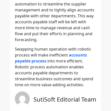
automation to streamline the supplier
management and to tightly align accounts
payable with other departments. This way
accounts payable staff will be left with
more time to manage revenue and cash
flow and put their efforts in planning and
forecasting.
Swapping human operation with robotic
process will make inefficient
accounts
payable process
into more efficient.
Robotic process automation enables
accounts payable departments to
streamline business outcomes and spend
time on more value-adding activities.
SutiSoft Editorial Team