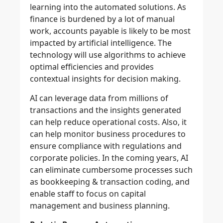
learning into the automated solutions. As
finance is burdened by a lot of manual
work, accounts payable is likely to be most
impacted by artificial intelligence. The
technology will use algorithms to achieve
optimal efficiencies and provides
contextual insights for decision making.
AI can leverage data from millions of
transactions and the insights generated
can help reduce operational costs. Also, it
can help monitor business procedures to
ensure compliance with regulations and
corporate policies. In the coming years, AI
can eliminate cumbersome processes such
as bookkeeping & transaction coding, and
enable staff to focus on capital
management and business planning.