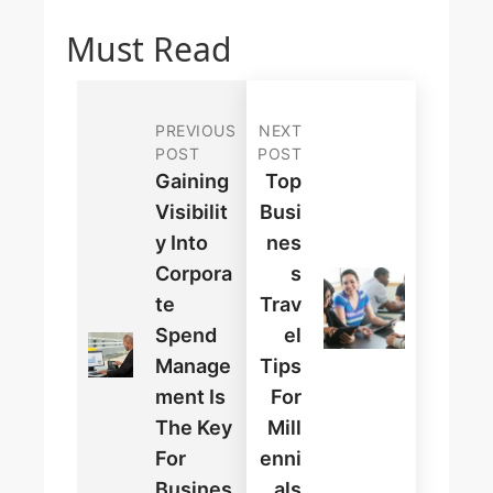
Must Read
PREVIOUS
NEXT
POST
POST
Gaining
Top
Visibilit
Busi
Y Into
Nes
Corpora
S
Te
Trav
Spend
El
Manage
Tips
Ment Is
For
The Key
Mill
For
Enni
Busines
Als