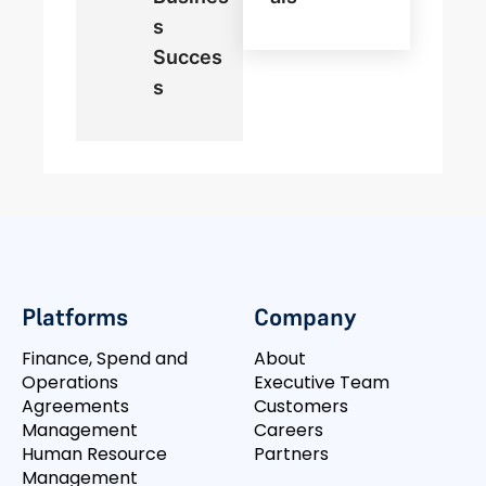
S
Succes
S
Platforms
Company
Finance, Spend and
About
Operations
Executive Team
Agreements
Customers
Management
Careers
Human Resource
Partners
Management