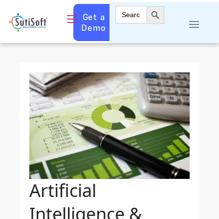
Search Button
Search
Get a
for:
Demo
Artificial
Intelligence &