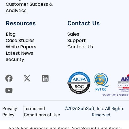
Customer Success &
Analytics
Resources
Contact Us
Blog
Sales
Case Studies
Support
White Papers
Contact Us
Latest News
Security
©
2026
SutiSoft, Inc. All Rights
Privacy
Terms and
Reserved
Policy
Conditions of Use
SaaS For Business Solutions And Security Solutions