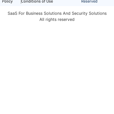
Reserved
Policy
Conditions of Use
SaaS For Business Solutions And Security Solutions
All rights reserved