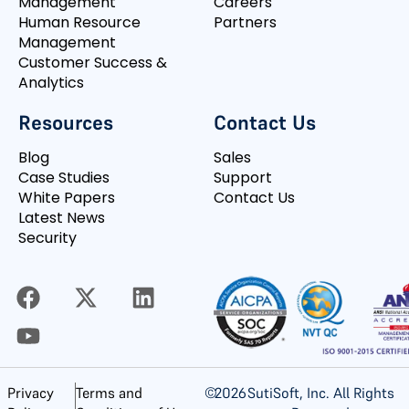
Management
Careers
Human Resource
Partners
Management
Customer Success &
Analytics
Resources
Contact Us
Blog
Sales
Case Studies
Support
White Papers
Contact Us
Latest News
Security
©
2026
SutiSoft, Inc. All Rights
Privacy
Terms and