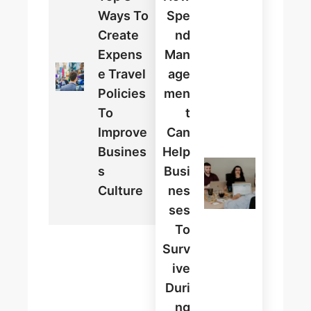
Ways To
Spe
Create
Nd
Expens
Man
E Travel
Age
Policies
Men
To
T
Improve
Can
Busines
Help
S
Busi
Culture
Nes
Ses
To
Surv
Ive
Duri
Ng