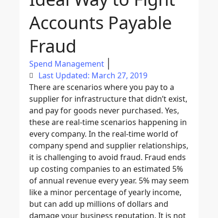
Accounts Payable
Fraud
Spend Management
Last Updated: March 27, 2019
There are scenarios where you pay to a
supplier for infrastructure that didn’t exist,
and pay for goods never purchased. Yes,
these are real-time scenarios happening in
every company. In the real-time world of
company spend and supplier relationships,
it is challenging to avoid fraud. Fraud ends
up costing companies to an estimated 5%
of annual revenue every year. 5% may seem
like a minor percentage of yearly income,
but can add up millions of dollars and
damage your business reputation. It is not