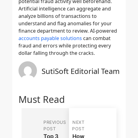
potential fraud activity well beforehand.
Artificial intelligence can aggregate and
analyze billions of transactions to
understand and flag anomalies for your
finance department to review. AI-powered
accounts payable solutions
can combat
fraud and errors while protecting every
dollar falling through the cracks.
SutiSoft Editorial Team
Must Read
PREVIOUS
NEXT
POST
POST
Top 3
How