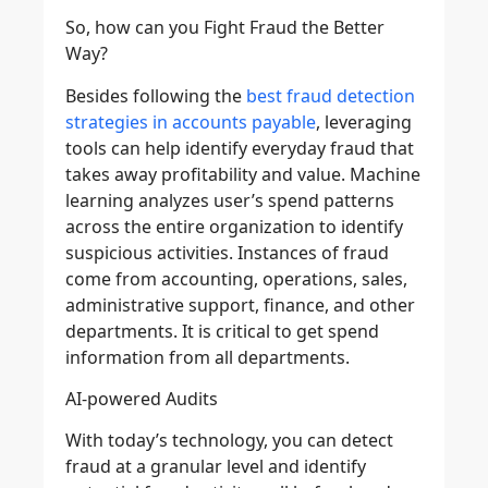
So, how can you Fight Fraud the Better
Way?
Besides following the
best fraud detection
strategies in accounts payable
, leveraging
tools can help identify everyday fraud that
takes away profitability and value. Machine
learning analyzes user’s spend patterns
across the entire organization to identify
suspicious activities. Instances of fraud
come from accounting, operations, sales,
administrative support, finance, and other
departments. It is critical to get spend
information from all departments.
AI-powered Audits
With today’s technology, you can detect
fraud at a granular level and identify