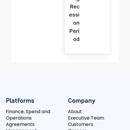
Rec
Essi
On
Peri
Od
Platforms
Company
Finance, Spend and
About
Operations
Executive Team
Agreements
Customers