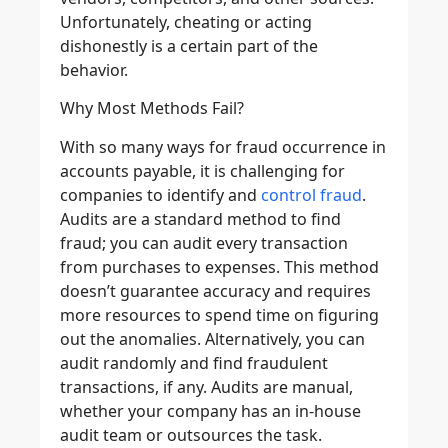
Unfortunately, cheating or acting
dishonestly is a certain part of the
behavior.
Why Most Methods Fail?
With so many ways for fraud occurrence in
accounts payable, it is challenging for
companies to identify and
control fraud
.
Audits are a standard method to find
fraud; you can audit every transaction
from purchases to expenses. This method
doesn’t guarantee accuracy and requires
more resources to spend time on figuring
out the anomalies. Alternatively, you can
audit randomly and find fraudulent
transactions, if any. Audits are manual,
whether your company has an in-house
audit team or outsources the task.