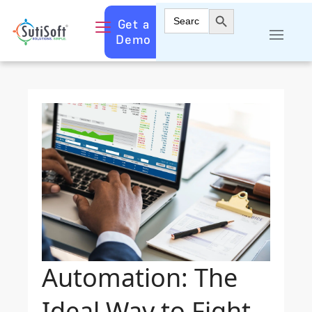
Search Button
Search
Get a
for:
Demo
Automation: The
Ideal Way to Fight