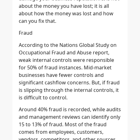
about the money you have lost; it is all
about how the money was lost and how
can you fix that.
Fraud
According to the Nations Global Study on
Occupational Fraud and Abuse report,
weak internal controls were responsible
for 50% of fraud instances. Mid-market
businesses have fewer controls and
significant cashflow concerns. But, if fraud
is slipping through the internal controls, it
is difficult to control.
Around 40% fraud is recorded, while audits
and management reviews can identify only
15 to 13% of fraud. Most of the fraud
comes from employees, customers,
vendors, competitors, and other sources.