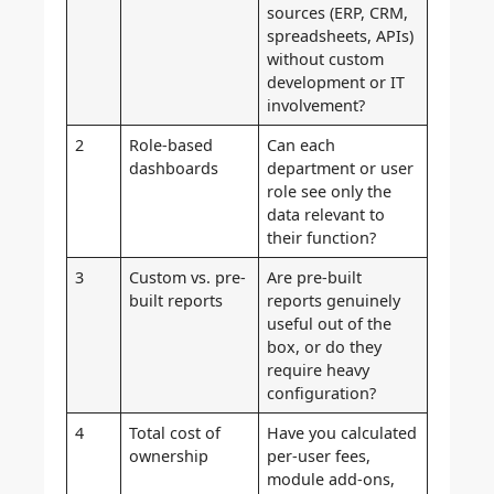
sources (ERP, CRM,
spreadsheets, APIs)
without custom
development or IT
involvement?
2
Role-based
Can each
dashboards
department or user
role see only the
data relevant to
their function?
3
Custom vs. pre-
Are pre-built
built reports
reports genuinely
useful out of the
box, or do they
require heavy
configuration?
4
Total cost of
Have you calculated
ownership
per-user fees,
module add-ons,