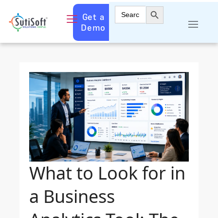
Search Button
Search
Get a
for:
Demo
What to Look for in
a Business