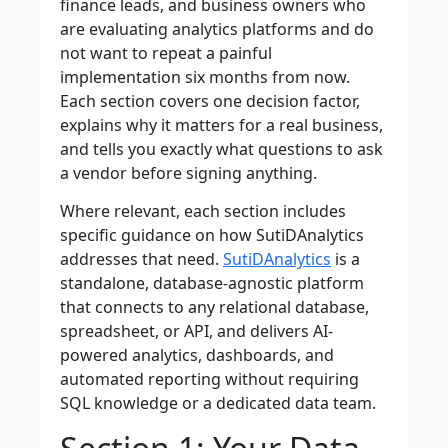
finance leads, and business owners who
are evaluating analytics platforms and do
not want to repeat a painful
implementation six months from now.
Each section covers one decision factor,
explains why it matters for a real business,
and tells you exactly what questions to ask
a vendor before signing anything.
Where relevant, each section includes
specific guidance on how SutiDAnalytics
addresses that need.
SutiDAnalytics
is a
standalone, database-agnostic platform
that connects to any relational database,
spreadsheet, or API, and delivers AI-
powered analytics, dashboards, and
automated reporting without requiring
SQL knowledge or a dedicated data team.