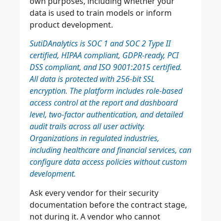
own purposes, including whether your
data is used to train models or inform
product development.
SutiDAnalytics is SOC 1 and SOC 2 Type II
certified, HIPAA compliant, GDPR-ready, PCI
DSS compliant, and ISO 9001:2015 certified.
All data is protected with 256-bit SSL
encryption. The platform includes role-based
access control at the report and dashboard
level, two-factor authentication, and detailed
audit trails across all user activity.
Organizations in regulated industries,
including healthcare and financial services, can
configure data access policies without custom
development.
Ask every vendor for their security
documentation before the contract stage,
not during it. A vendor who cannot