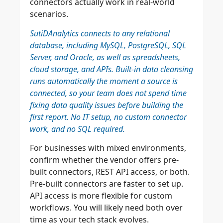
connectors actually work in real-world
scenarios.
SutiDAnalytics connects to any relational
database, including MySQL, PostgreSQL, SQL
Server, and Oracle, as well as spreadsheets,
cloud storage, and APIs. Built-in data cleansing
runs automatically the moment a source is
connected, so your team does not spend time
fixing data quality issues before building the
first report. No IT setup, no custom connector
work, and no SQL required.
For businesses with mixed environments,
confirm whether the vendor offers pre-
built connectors, REST API access, or both.
Pre-built connectors are faster to set up.
API access is more flexible for custom
workflows. You will likely need both over
time as your tech stack evolves.