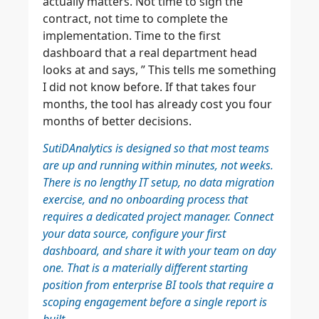
actually matters. Not time to sign the
contract, not time to complete the
implementation. Time to the first
dashboard that a real department head
looks at and says, ” This tells me something
I did not know before. If that takes four
months, the tool has already cost you four
months of better decisions.
SutiDAnalytics is designed so that most teams
are up and running within minutes, not weeks.
There is no lengthy IT setup, no data migration
exercise, and no onboarding process that
requires a dedicated project manager. Connect
your data source, configure your first
dashboard, and share it with your team on day
one. That is a materially different starting
position from enterprise BI tools that require a
scoping engagement before a single report is