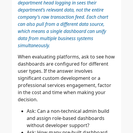
department head logging in sees their
department’s relevant data, not the entire
company’s raw transaction feed. Each chart
can also pull from a different data source,
which means a single dashboard can unify
data from multiple business systems
simultaneously.
When evaluating platforms, ask to see how
dashboards are configured for different
user types. If the answer involves
significant custom development or a
professional services engagement, factor
in the cost and time when making your
decision.
Ask: Can a non-technical admin build
and assign role-based dashboards
without developer support?
Ask: How many pre-built dashboard