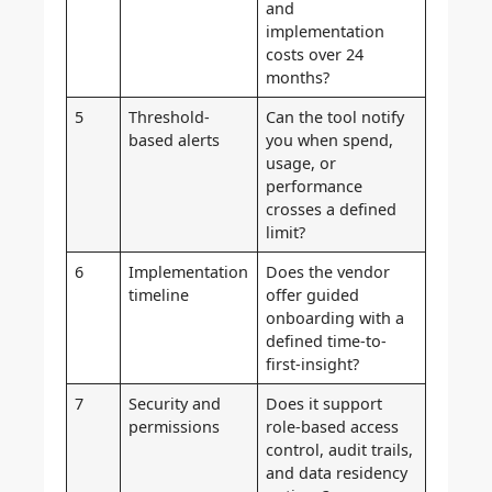
and
implementation
costs over 24
months?
5
Threshold-
Can the tool notify
based alerts
you when spend,
usage, or
performance
crosses a defined
limit?
6
Implementation
Does the vendor
timeline
offer guided
onboarding with a
defined time-to-
first-insight?
7
Security and
Does it support
permissions
role-based access
control, audit trails,
and data residency