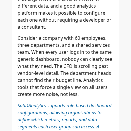
different data, and a good analytics
platform makes it possible to configure
each one without requiring a developer or
a consultant.
Consider a company with 60 employees,
three departments, and a shared services
team. When every user logs in to the same
generic dashboard, nobody can clearly see
what they need. The CFO is scrolling past
vendor-level detail. The department heads
cannot find their budget line. Analytics
tools that force a single view on all users
create more noise, not less.
SutiDAnalytics supports role-based dashboard
configurations, allowing organizations to
define which metrics, reports, and data
segments each user group can access. A