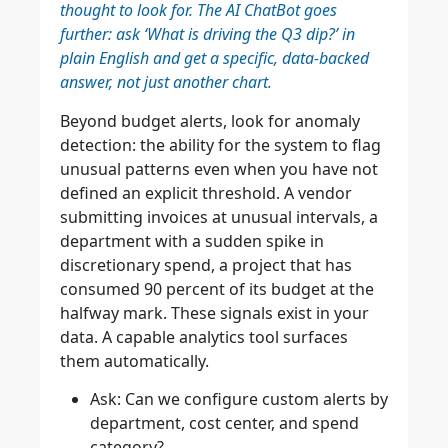
thought to look for. The AI ChatBot goes
further: ask ‘What is driving the Q3 dip?’ in
plain English and get a specific, data-backed
answer, not just another chart.
Beyond budget alerts, look for anomaly
detection: the ability for the system to flag
unusual patterns even when you have not
defined an explicit threshold. A vendor
submitting invoices at unusual intervals, a
department with a sudden spike in
discretionary spend, a project that has
consumed 90 percent of its budget at the
halfway mark. These signals exist in your
data. A capable analytics tool surfaces
them automatically.
Ask: Can we configure custom alerts by
department, cost center, and spend
category?