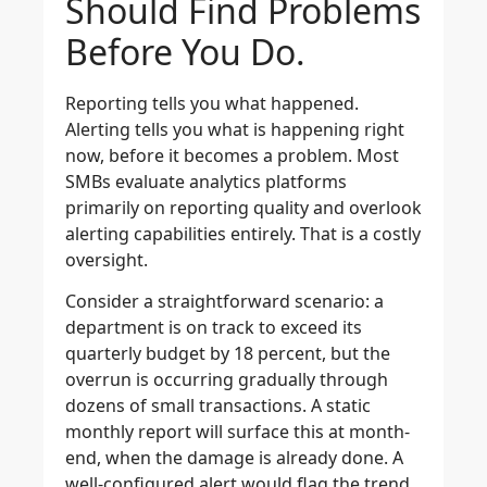
Should Find Problems
Before You Do.
Reporting tells you what happened.
Alerting tells you what is happening right
now, before it becomes a problem. Most
SMBs evaluate analytics platforms
primarily on reporting quality and overlook
alerting capabilities entirely. That is a costly
oversight.
Consider a straightforward scenario: a
department is on track to exceed its
quarterly budget by 18 percent, but the
overrun is occurring gradually through
dozens of small transactions. A static
monthly report will surface this at month-
end, when the damage is already done. A
well-configured alert would flag the trend