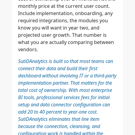
monthly price at the current user count.
Include implementation, onboarding, any
required integrations, the modules you
know you will want in year two, and
projected user growth. That number is
what you are actually comparing between
vendors.
SutiDAnalytics is built so that most teams can
connect their data and build their first
dashboard without involving IT or a third-party
implementation partner. That matters for the
total cost of ownership. With most enterprise
BI tools, professional services fees for initial
setup and data connector configuration can
add 20 to 40 percent to year-one cost.
SutiDAnalytics eliminates that line item
because the connection, cleansing, and
configuration work is handled within the