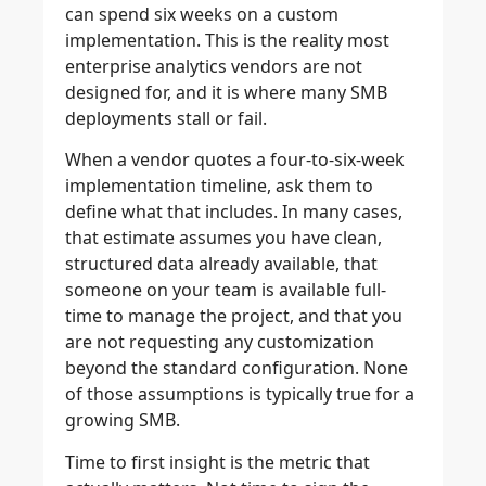
can spend six weeks on a custom
implementation. This is the reality most
enterprise analytics vendors are not
designed for, and it is where many SMB
deployments stall or fail.
When a vendor quotes a four-to-six-week
implementation timeline, ask them to
define what that includes. In many cases,
that estimate assumes you have clean,
structured data already available, that
someone on your team is available full-
time to manage the project, and that you
are not requesting any customization
beyond the standard configuration. None
of those assumptions is typically true for a
growing SMB.
Time to first insight is the metric that