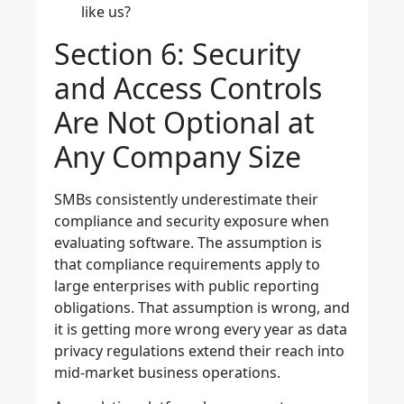
like us?
Section 6: Security
and Access Controls
Are Not Optional at
Any Company Size
SMBs consistently underestimate their
compliance and security exposure when
evaluating software. The assumption is
that compliance requirements apply to
large enterprises with public reporting
obligations. That assumption is wrong, and
it is getting more wrong every year as data
privacy regulations extend their reach into
mid-market business operations.