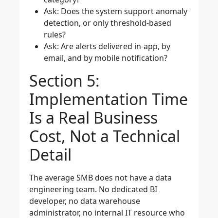
Ask: Does the system support anomaly
detection, or only threshold-based
rules?
Ask: Are alerts delivered in-app, by
email, and by mobile notification?
Section 5:
Implementation Time
Is a Real Business
Cost, Not a Technical
Detail
The average SMB does not have a data
engineering team. No dedicated BI
developer, no data warehouse
administrator, no internal IT resource who