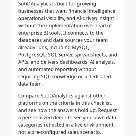
SutiDAnalytics is built for growing
businesses that want financial intelligence,
operational visibility, and AI-driven insight
without the implementation overhead of
enterprise BI tools. It connects to the
databases and data sources your team
already runs, including MySQL,
PostgreSQL, SQL Server, spreadsheets, and
APIs, and delivers dashboards, AI analysis,
and automated reporting without
requiring SQL knowledge or a dedicated
data team.
Compare SutiDAnalytics against other
platforms on the criteria in this checklist,
and see how the answers hold up. Request
a personalized demo to see your own data
categories reflected in a live environment,
not a pre-configured sales scenario.