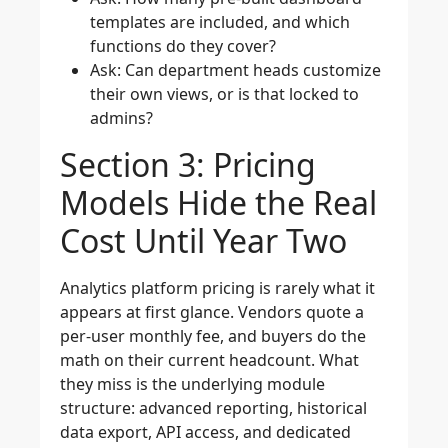
templates are included, and which
functions do they cover?
Ask: Can department heads customize
their own views, or is that locked to
admins?
Section 3: Pricing
Models Hide the Real
Cost Until Year Two
Analytics platform pricing is rarely what it
appears at first glance. Vendors quote a
per-user monthly fee, and buyers do the
math on their current headcount. What
they miss is the underlying module
structure: advanced reporting, historical
data export, API access, and dedicated