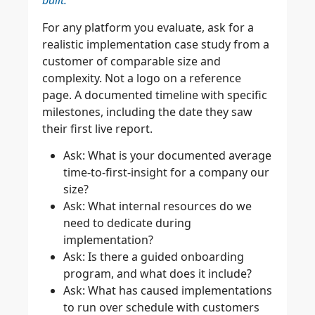
built.
For any platform you evaluate, ask for a
realistic implementation case study from a
customer of comparable size and
complexity. Not a logo on a reference
page. A documented timeline with specific
milestones, including the date they saw
their first live report.
Ask: What is your documented average
time-to-first-insight for a company our
size?
Ask: What internal resources do we
need to dedicate during
implementation?
Ask: Is there a guided onboarding
program, and what does it include?
Ask: What has caused implementations
to run over schedule with customers