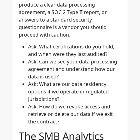
produce a clear data processing
agreement, a SOC 2 Type II report, or
answers to a standard security
questionnaire is a vendor you should
proceed with caution.
Ask: What certifications do you hold,
and when were they last audited?
Ask: Can we see your data processing
agreement and understand how our
data is used?
Ask: What are our data residency
options if we operate in regulated
jurisdictions?
Ask: How do we revoke access and
retrieve or delete our data if we exit
the contract?
The SMB Analytics