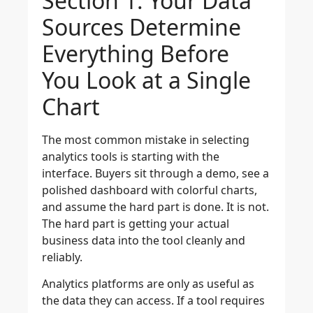
Section 1: Your Data
Sources Determine
Everything Before
You Look at a Single
Chart
The most common mistake in selecting
analytics tools is starting with the
interface. Buyers sit through a demo, see a
polished dashboard with colorful charts,
and assume the hard part is done. It is not.
The hard part is getting your actual
business data into the tool cleanly and
reliably.
Analytics platforms are only as useful as
the data they can access. If a tool requires