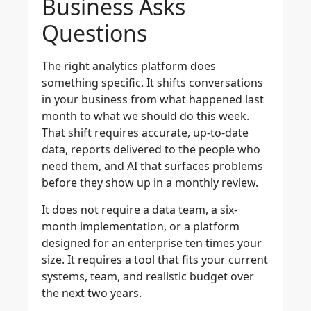
Business Asks
Questions
The right analytics platform does
something specific. It shifts conversations
in your business from what happened last
month to what we should do this week.
That shift requires accurate, up-to-date
data, reports delivered to the people who
need them, and AI that surfaces problems
before they show up in a monthly review.
It does not require a data team, a six-
month implementation, or a platform
designed for an enterprise ten times your
size. It requires a tool that fits your current
systems, team, and realistic budget over
the next two years.