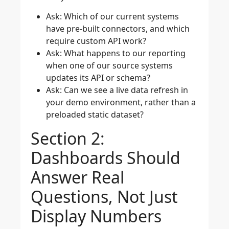
Ask: Which of our current systems
have pre-built connectors, and which
require custom API work?
Ask: What happens to our reporting
when one of our source systems
updates its API or schema?
Ask: Can we see a live data refresh in
your demo environment, rather than a
preloaded static dataset?
Section 2:
Dashboards Should
Answer Real
Questions, Not Just
Display Numbers