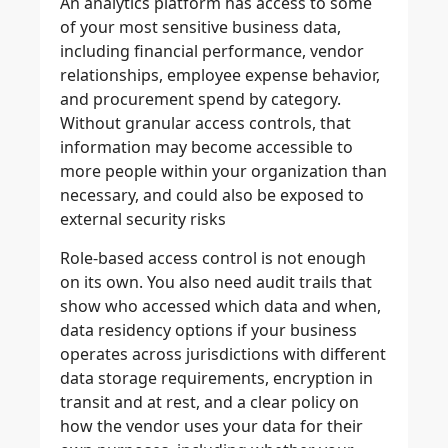
An analytics platform has access to some
of your most sensitive business data,
including financial performance, vendor
relationships, employee expense behavior,
and procurement spend by category.
Without granular access controls, that
information may become accessible to
more people within your organization than
necessary, and could also be exposed to
external security risks
Role-based access control is not enough
on its own. You also need audit trails that
show who accessed which data and when,
data residency options if your business
operates across jurisdictions with different
data storage requirements, encryption in
transit and at rest, and a clear policy on
how the vendor uses your data for their