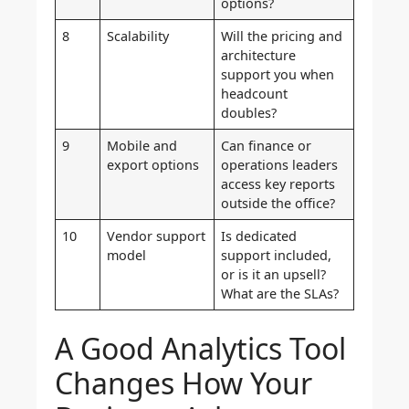
options?
8
Scalability
Will the pricing and
architecture
support you when
headcount
doubles?
9
Mobile and
Can finance or
export options
operations leaders
access key reports
outside the office?
10
Vendor support
Is dedicated
model
support included,
or is it an upsell?
What are the SLAs?
A Good Analytics Tool
Changes How Your