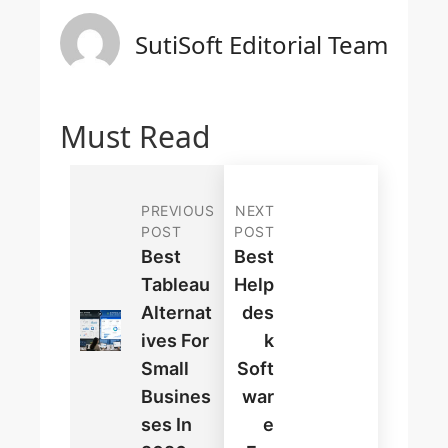
SutiSoft Editorial Team
Must Read
PREVIOUS
NEXT
POST
POST
Best
Best
Tableau
Help
Alternat
Des
Ives For
K
Small
Soft
Busines
War
Ses In
E