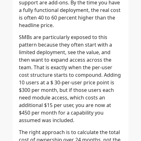
support are add-ons. By the time you have
a fully functional deployment, the real cost
is often 40 to 60 percent higher than the
headline price.
SMBs are particularly exposed to this
pattern because they often start with a
limited deployment, see the value, and
then want to expand access across the
team. That is exactly when the per-user
cost structure starts to compound. Adding
10 users at a $ 30-per-user price point is
$300 per month, but if those users each
need module access, which costs an
additional $15 per user, you are now at
$450 per month for a capability you
assumed was included.
The right approach is to calculate the total
cost of ownership over 24 months, not the