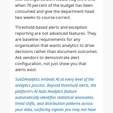
when 70 percent of the budget has been
consumed and give the department head
two weeks to course-correct.
Threshold-based alerts and exception
reporting are not advanced features. They
are baseline requirements for any
organization that wants analytics to drive
decisions rather than document outcomes.
Ask vendors to demonstrate alert
configuration, not just show you that
alerts exist.
SutiDAnalytics embeds AI at every level of the
analytics process. Beyond threshold alerts, the
platform’s AI Auto Analytics feature
automatically identifies statistical anomalies,
trend shifts, and distribution patterns across
your data, surfacing signals you may not have