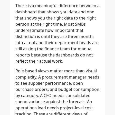
There is a meaningful difference between a
dashboard that shows you data and one
that shows you the right data to the right
person at the right time. Most SMBs
underestimate how important that
distinction is until they are three months
into a tool and their department heads are
still asking the finance team for manual
reports because the dashboards do not
reflect their actual work.
Role-based views matter more than visual
complexity. A procurement manager needs
to see supplier performance, open
purchase orders, and budget consumption
by category. A CFO needs consolidated
spend variance against the forecast. An
operations lead needs project-level cost
tracking. These are different views of