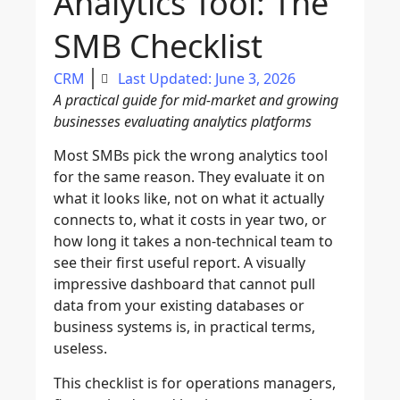
Analytics Tool: The
SMB Checklist
CRM
Last Updated: June 3, 2026
A practical guide for mid-market and growing
businesses evaluating analytics platforms
Most SMBs pick the wrong analytics tool
for the same reason. They evaluate it on
what it looks like, not on what it actually
connects to, what it costs in year two, or
how long it takes a non-technical team to
see their first useful report. A visually
impressive dashboard that cannot pull
data from your existing databases or
business systems is, in practical terms,
useless.
This checklist is for operations managers,