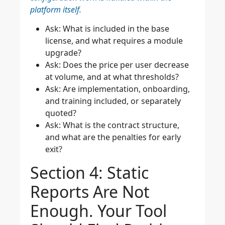
platform itself.
Ask: What is included in the base
license, and what requires a module
upgrade?
Ask: Does the price per user decrease
at volume, and at what thresholds?
Ask: Are implementation, onboarding,
and training included, or separately
quoted?
Ask: What is the contract structure,
and what are the penalties for early
exit?
Section 4: Static
Reports Are Not
Enough. Your Tool