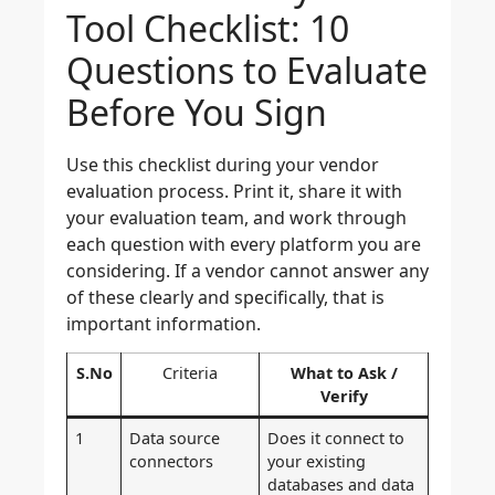
Tool Checklist: 10
Questions to Evaluate
Before You Sign
Use this checklist during your vendor
evaluation process. Print it, share it with
your evaluation team, and work through
each question with every platform you are
considering. If a vendor cannot answer any
of these clearly and specifically, that is
important information.
S.No
Criteria
What to Ask /
Verify
1
Data source
Does it connect to
connectors
your existing
databases and data