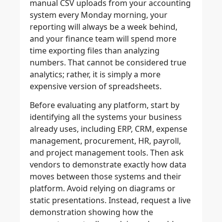
manual CSV uploads from your accounting
system every Monday morning, your
reporting will always be a week behind,
and your finance team will spend more
time exporting files than analyzing
numbers. That cannot be considered true
analytics; rather, it is simply a more
expensive version of spreadsheets.
Before evaluating any platform, start by
identifying all the systems your business
already uses, including ERP, CRM, expense
management, procurement, HR, payroll,
and project management tools. Then ask
vendors to demonstrate exactly how data
moves between those systems and their
platform. Avoid relying on diagrams or
static presentations. Instead, request a live
demonstration showing how the