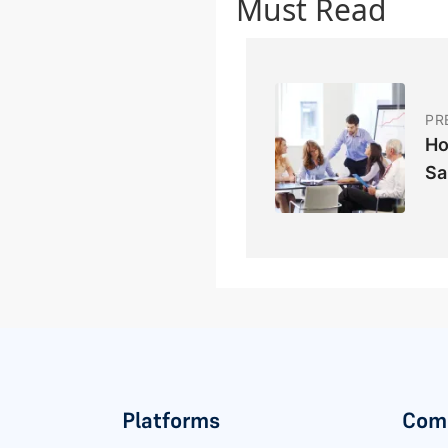
Must Read
PR
Ho
Sa
Platforms
Com