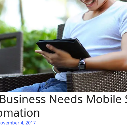
Business Needs Mobile 
omation
November 4, 2017