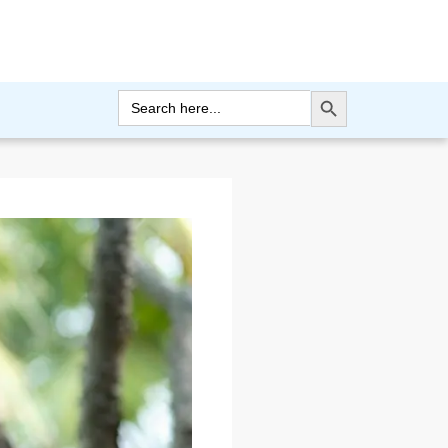
Search Button
Search
for: