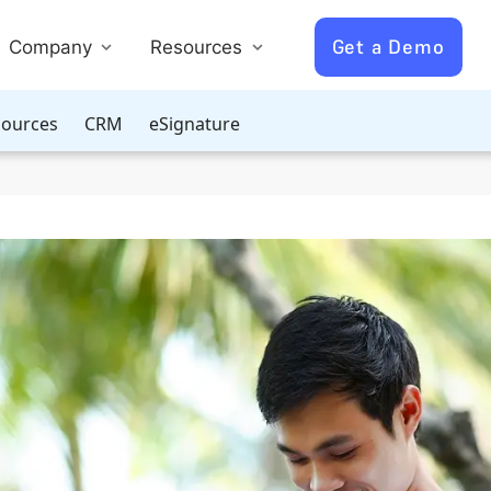
Get a Demo
Company
Resources
ources
CRM
eSignature