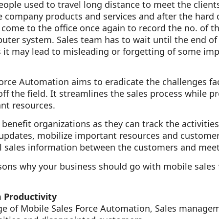
people used to travel long distance to meet the clien
the company products and services and after the hard 
 come to the office once again to record the no. of th
uter system. Sales team has to wait until the end of 
 it may lead to misleading or forgetting of some imp
orce Automation aims to eradicate the challenges fa
ff the field. It streamlines the sales process while p
nt resources.
benefit organizations as they can track the activities
s updates, mobilize important resources and custome
al sales information between the customers and meeti
asons why your business should go with mobile sales
 Productivity
ge of Mobile Sales Force Automation, Sales manageme