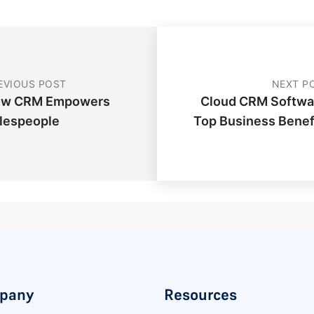
EVIOUS POST
NEXT P
w CRM Empowers
Cloud CRM Softwa
lespeople
Top Business Benef
pany
Resources