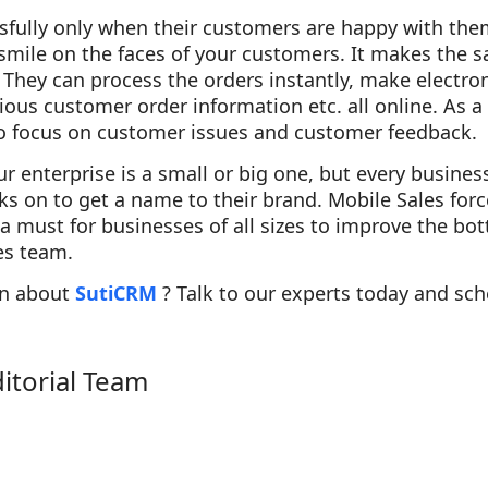
sfully only when their customers are happy with the
mile on the faces of your customers. It makes the s
. They can process the orders instantly, make electro
ous customer order information etc. all online. As a 
to focus on customer issues and customer feedback.
 enterprise is a small or big one, but every busines
s on to get a name to their brand. Mobile Sales forc
s a must for businesses of all sizes to improve the bo
les team.
on about
SutiCRM
? Talk to our experts today and sc
ditorial Team