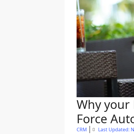
Why your 
Force Aut
CRM
Last Updated: 