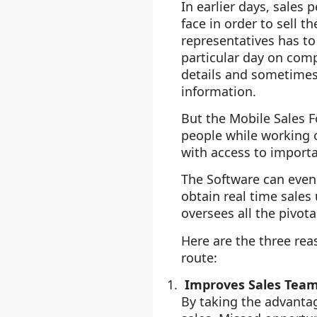
In earlier days, sales 
face in order to sell 
representatives has to
particular day on comp
details and sometimes
information.
But the Mobile Sales F
people while working o
with access to importa
The Software can even 
obtain real time sale
oversees all the pivot
Here are the three re
route:
Improves Sales Team
By taking the advanta