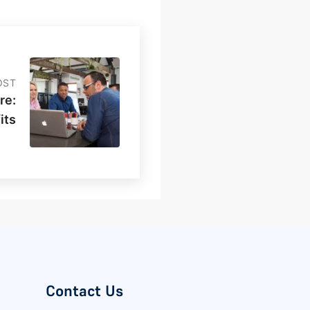
OST
re:
its
Contact Us