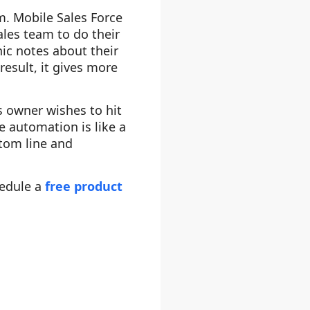
m. Mobile Sales Force
ales team to do their
nic notes about their
result, it gives more
s owner wishes to hit
e automation is like a
ttom line and
hedule a
free product