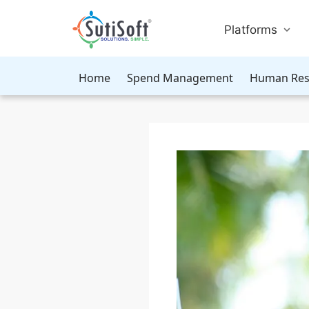
Platforms
Home
Spend Management
Human Res