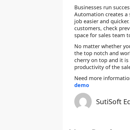
Businesses run succes
Automation creates a s
job easier and quicker
customers, check previ
space for sales team 
No matter whether your
the top notch and work
cherry on top and it i
productivity of the sa
Need more informati
demo
SutiSoft E