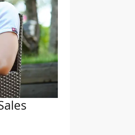
Sales