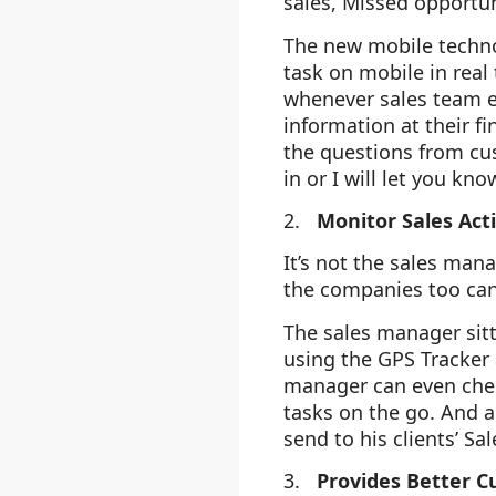
sales, Missed opportu
The new mobile techno
task on mobile in real 
whenever sales team e
information at their fi
the questions from cus
in or I will let you kn
2.
Monitor Sales Act
It’s not the sales ma
the companies too can
The sales manager sitt
using the GPS Tracker 
manager can even chec
tasks on the go. And a
send to his clients’ Sa
3.
Provides Better C