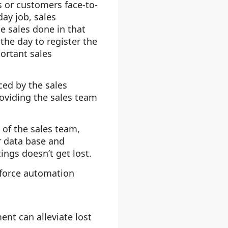
ts or customers face-to-
day job, sales
e sales done in that
the day to register the
ortant sales
ced by the sales
roviding the sales team
 of the sales team,
r data base and
ngs doesn’t get lost.
 force automation
nt can alleviate lost