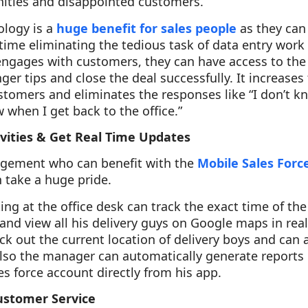
nities and disappointed customers.
logy is a
huge benefit for sales people
as they can
time eliminating the tedious task of data entry work 
ngages with customers, they can have access to th
nger tips and close the deal successfully. It increases
tomers and eliminates the responses like “I don’t kno
ow when I get back to the office.”
ivities & Get Real Time Updates
nagement who can benefit with the
Mobile Sales For
 take a huge pride.
ing at the office desk can track the exact time of the
and view all his delivery guys on Google maps in real
k out the current location of delivery boys and can
lso the manager can automatically generate reports 
les force account directly from his app.
ustomer Service