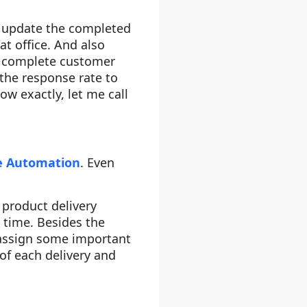
 update the completed
at office. And also
e complete customer
 the response rate to
w exactly, let me call
ce Automation
. Even
 product delivery
 time. Besides the
 assign some important
of each delivery and