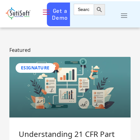
Search Button
Search
Get a
for:
Demo
Featured
ESIGNATURE
Understanding 21 CFR Part