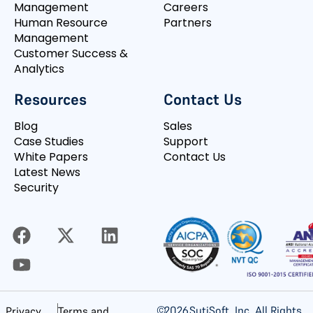
Management
Careers
Human Resource
Partners
Management
Customer Success &
Analytics
Resources
Contact Us
Blog
Sales
Case Studies
Support
White Papers
Contact Us
Latest News
Security
©
2026
SutiSoft, Inc. All Rights
Privacy
Terms and