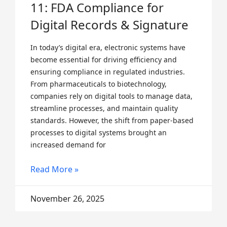
11: FDA Compliance for
Digital Records & Signature
In today’s digital era, electronic systems have
become essential for driving efficiency and
ensuring compliance in regulated industries.
From pharmaceuticals to biotechnology,
companies rely on digital tools to manage data,
streamline processes, and maintain quality
standards. However, the shift from paper-based
processes to digital systems brought an
increased demand for
Read More »
November 26, 2025