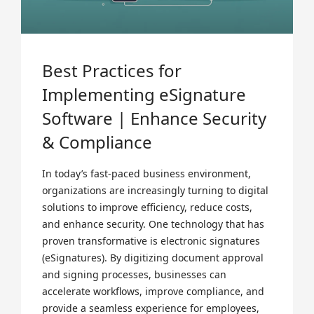
Best Practices for
Implementing eSignature
Software | Enhance Security
& Compliance
In today’s fast-paced business environment,
organizations are increasingly turning to digital
solutions to improve efficiency, reduce costs,
and enhance security. One technology that has
proven transformative is electronic signatures
(eSignatures). By digitizing document approval
and signing processes, businesses can
accelerate workflows, improve compliance, and
provide a seamless experience for employees,