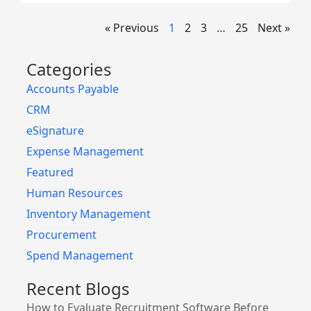
« Previous
1
2
3
…
25
Next »
Categories
Accounts Payable
CRM
eSignature
Expense Management
Featured
Human Resources
Inventory Management
Procurement
Spend Management
Recent Blogs
How to Evaluate Recruitment Software Before