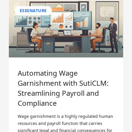
ESIGNATURE
Automating Wage
Garnishment with SutiCLM:
Streamlining Payroll and
Compliance
Wage garnishment is a highly regulated human
resources and payroll function that carries
significant legal and financial consequences for