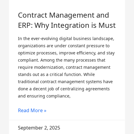
Contract Management and
ERP: Why Integration is Must
In the ever-evolving digital business landscape,
organizations are under constant pressure to
optimize processes, improve efficiency, and stay
compliant. Among the many processes that
require modernization, contract management
stands out as a critical function. While
traditional contract management systems have
done a decent job of centralizing agreements
and ensuring compliance,
Read More »
September 2, 2025