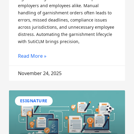
employers and employees alike. Manual
handling of garnishment orders often leads to
errors, missed deadlines, compliance issues
across jurisdictions, and unnecessary employee
distress. Automating the garnishment lifecycle
with SutiCLM brings precision,
Read More »
November 24, 2025
ESIGNATURE