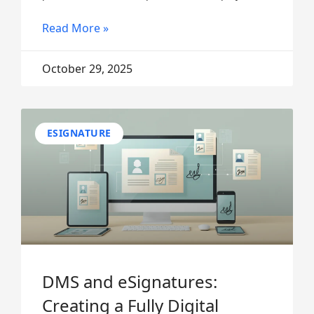
Read More »
October 29, 2025
ESIGNATURE
DMS and eSignatures:
Creating a Fully Digital