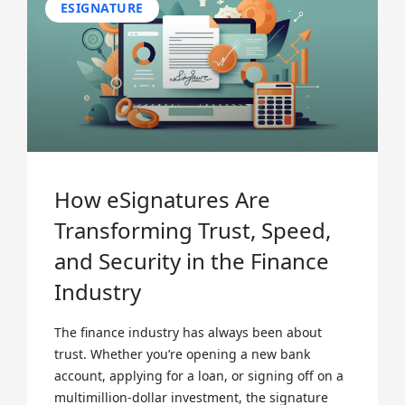
ESIGNATURE
How eSignatures Are
Transforming Trust, Speed,
and Security in the Finance
Industry
The finance industry has always been about
trust. Whether you’re opening a new bank
account, applying for a loan, or signing off on a
multimillion-dollar investment, the signature