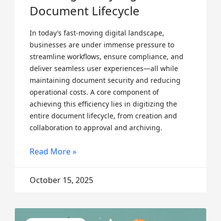
Document Lifecycle
In today’s fast-moving digital landscape,
businesses are under immense pressure to
streamline workflows, ensure compliance, and
deliver seamless user experiences—all while
maintaining document security and reducing
operational costs. A core component of
achieving this efficiency lies in digitizing the
entire document lifecycle, from creation and
collaboration to approval and archiving.
Read More »
October 15, 2025