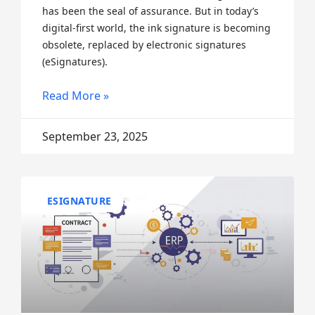
has been the seal of assurance. But in today’s
digital-first world, the ink signature is becoming
obsolete, replaced by electronic signatures
(eSignatures).
Read More »
September 23, 2025
ESIGNATURE