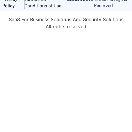
Reserved
Policy
Conditions of Use
SaaS For Business Solutions And Security Solutions
All rights reserved