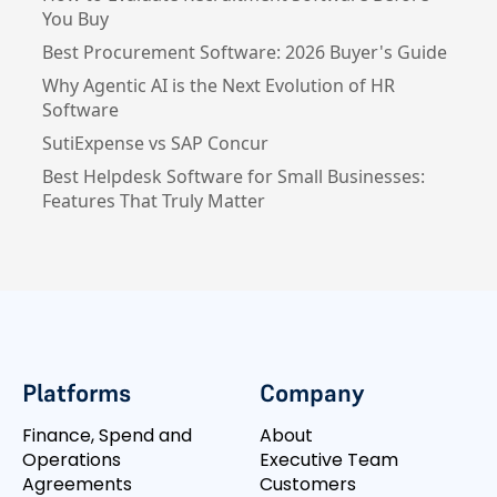
You Buy
Best Procurement Software: 2026 Buyer's Guide
Why Agentic AI is the Next Evolution of HR
Software
SutiExpense vs SAP Concur
Best Helpdesk Software for Small Businesses:
Features That Truly Matter
Platforms
Company
Finance, Spend and
About
Operations
Executive Team
Agreements
Customers