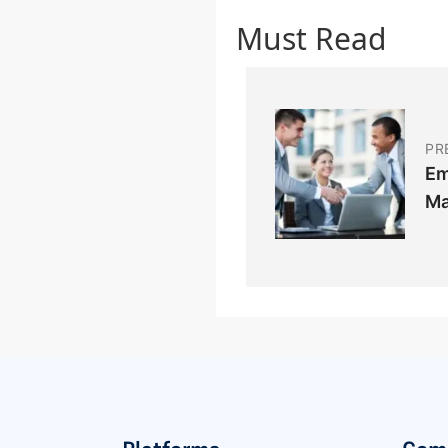
Must Read
PR
Em
Ma