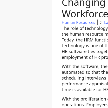
Changing 
Workforc
Human Resources
La
The role of technolog
the human resource m
Today, the HRM functi
technology is one of
HR software ties togeth
employment of HR prof
With the software, th
automated so that the
scheduling interviews 
performance appraisal
time is available for H
With the proliferatio
operations. Employees 