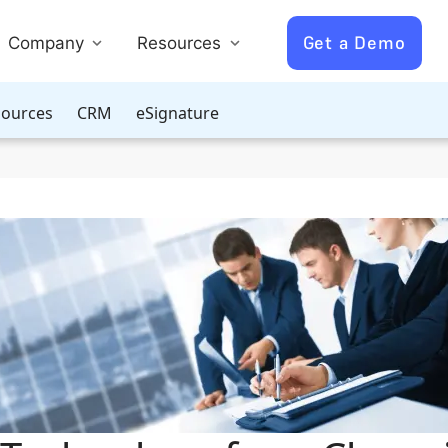
Get a Demo
Company
Resources
ources
CRM
eSignature