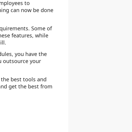
employees to
thing can now be done
requirements. Some of
hese features, while
ll.
odules, you have the
ou outsource your
the best tools and
and get the best from