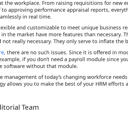
at the workplace. From raising requisitions for new 
ff to approving performance appraisal reports, every
amlessly in real time.
 flexible and customizable to meet unique business 
e in the market have more features than necessary. T
not really necessary. They only serve to inflate the bi
re
, there are no such issues. Since it is offered in m
example, if you don’t need a payroll module since y
he software without that module.
ive management of today’s changing workforce needs 
gy allows you to make the best of your HRM efforts 
ditorial Team