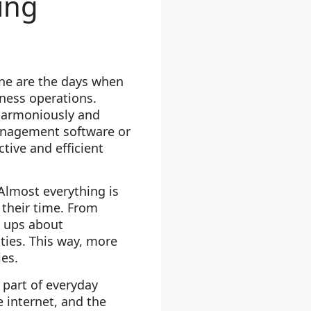
ing
ne are the days when
ess operations.
 harmoniously and
anagement software or
tive and efficient
Almost everything is
their time. From
w ups about
ties. This way, more
ies.
 part of everyday
 internet, and the