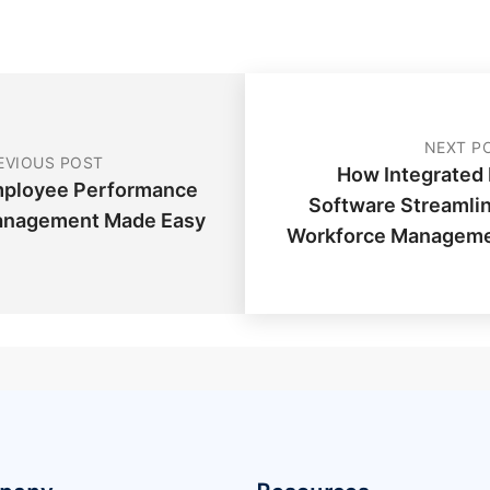
NEXT P
EVIOUS POST
How Integrated
ployee Performance
Software Streamli
nagement Made Easy
Workforce Managem