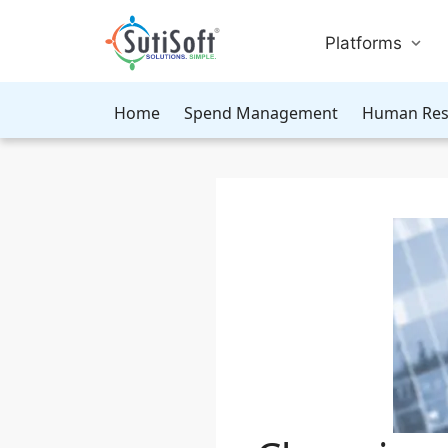
Platforms
Home
Spend Management
Human Res