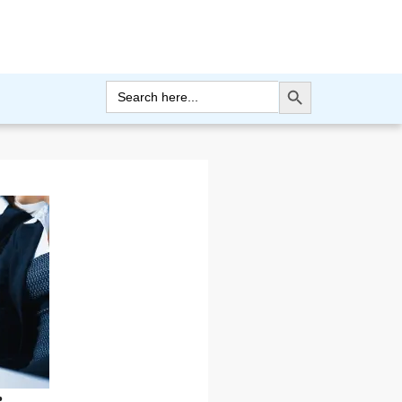
Search Button
Search
for: