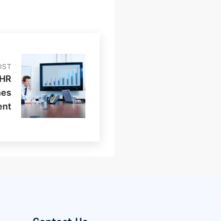
OST
 HR
nes
ent