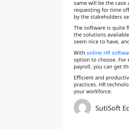
same will be the case 
requesting for time o
by the stakeholders se
The software is quite
the solutions availabl
seem nice to have, and 
With
online HR softwa
option to choose. For 
payroll, you can get t
Efficient and product
practices. HR technolo
your workforce.
SutiSoft E