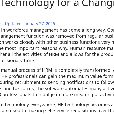
Technology for a Chang
e
st Updated: January 27, 2026
y in workforce management has come a long way. Go
anagement function was removed from regular busin
on works closely with other business functions very
 the most important reasons why. Human resource m
er all the activities of HRM and allows for the produc
essionals’ time.
e manual process of HRM is completely transformed. 
 HR professionals can gain the maximum value form 
during recruitment to sending notifications to follo
s and tax forms, the software automates many activi
R professionals to indulge in more meaningful activit
n of technology everywhere, HR technology becomes a
are used to making self-service requisitions over the