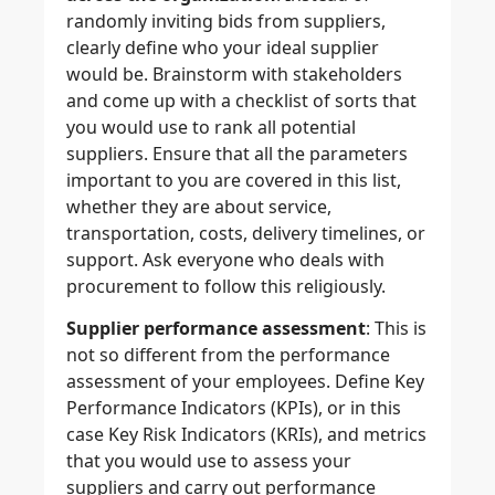
randomly inviting bids from suppliers,
clearly define who your ideal supplier
would be. Brainstorm with stakeholders
and come up with a checklist of sorts that
you would use to rank all potential
suppliers. Ensure that all the parameters
important to you are covered in this list,
whether they are about service,
transportation, costs, delivery timelines, or
support. Ask everyone who deals with
procurement to follow this religiously.
Supplier performance assessment
: This is
not so different from the performance
assessment of your employees. Define Key
Performance Indicators (KPIs), or in this
case Key Risk Indicators (KRIs), and metrics
that you would use to assess your
suppliers and carry out performance