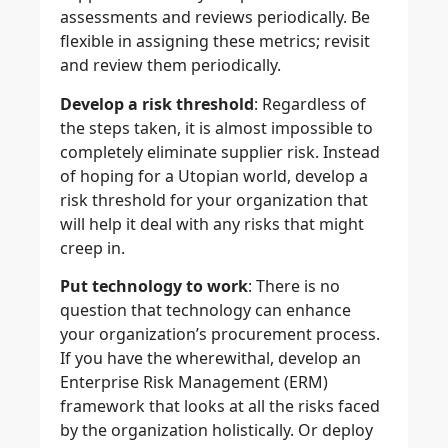
assessments and reviews periodically. Be
flexible in assigning these metrics; revisit
and review them periodically.
Develop a risk threshold
: Regardless of
the steps taken, it is almost impossible to
completely eliminate supplier risk. Instead
of hoping for a Utopian world, develop a
risk threshold for your organization that
will help it deal with any risks that might
creep in.
Put technology to work
: There is no
question that technology can enhance
your organization’s procurement process.
If you have the wherewithal, develop an
Enterprise Risk Management (ERM)
framework that looks at all the risks faced
by the organization holistically. Or deploy