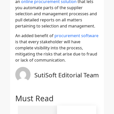
an
online procurement solution
that lets
you automate parts of the supplier
selection and management processes and
pull detailed reports on all matters
pertaining to selection and management.
An added benefit of
procurement software
is that every stakeholder will have
complete visibility into the process,
mitigating the risks that arise due to fraud
or lack of communication.
SutiSoft Editorial Team
Must Read