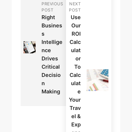
PREVIOUS
NEXT
POST
POST
Right
Use
Busines
Our
S
ROI
Intellige
Calc
Nce
Ulat
Drives
Or
Critical
To
Decisio
Calc
N
Ulat
Making
E
Your
Trav
El &
Exp