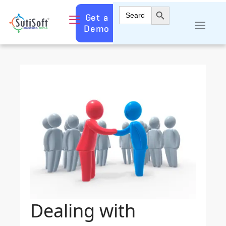
Search Button
Search
Get a
for:
Demo
Dealing with