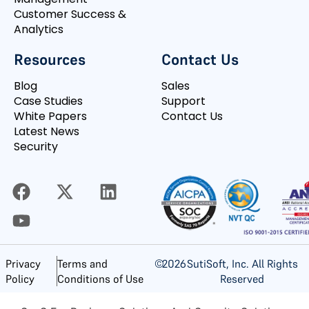
Customer Success &
Analytics
Resources
Contact Us
Blog
Sales
Case Studies
Support
White Papers
Contact Us
Latest News
Security
©
2026
SutiSoft, Inc. All Rights
Privacy
Terms and
Reserved
Policy
Conditions of Use