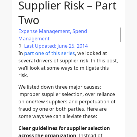
Supplier Risk – Part
Two
Expense Management
,
Spend
Management
Last Updated: June 25, 2014
In
part one of this series
, we looked at
several drivers of supplier risk. In this post,
we’ll look at some ways to mitigate this
risk.
We listed down three major causes:
improper supplier selection, over reliance
on one/few suppliers and perpetuation of
fraud by one or both parties. Here are
some ways we can alleviate these:
Clear guidelines for supplier selection
across the organization
: Instead of