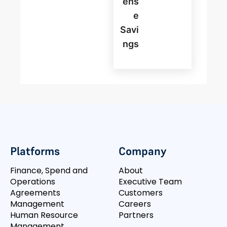
Ens
E
Savi
Ngs
Platforms
Company
Finance, Spend and
About
Operations
Executive Team
Agreements
Customers
Management
Careers
Human Resource
Partners
Management