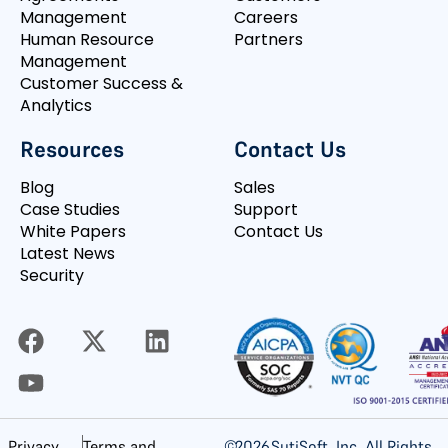
Management
Careers
Human Resource
Partners
Management
Customer Success &
Analytics
Resources
Contact Us
Blog
Sales
Case Studies
Support
White Papers
Contact Us
Latest News
Security
©
2026
SutiSoft, Inc. All Rights
Privacy
Terms and