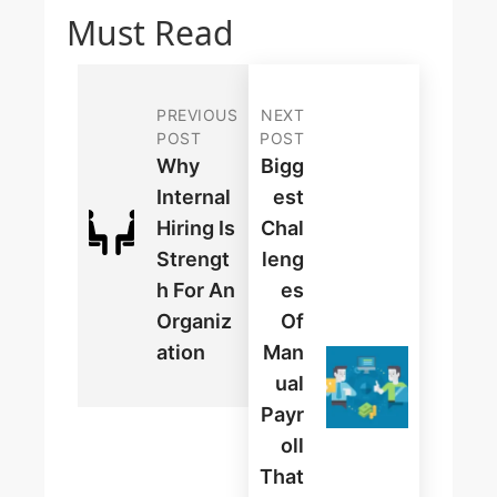
Must Read
PREVIOUS
NEXT
POST
POST
Why
Bigg
Internal
Est
Hiring Is
Chal
Strengt
Leng
H For An
Es
Organiz
Of
Ation
Man
Ual
Payr
Oll
That