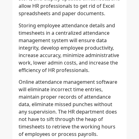
allow HR professionals to get rid of Excel
spreadsheets and paper documents.
Storing employee attendance details and
timesheets in a centralized attendance
management system will ensure data
integrity, develop employee productivity,
increase accuracy, minimize administrative
work, lower admin costs, and increase the
efficiency of HR professionals.
Online attendance management software
will eliminate incorrect time entries,
maintain proper records of attendance
data, eliminate missed punches without
any supervision. The HR department does
not have to sift through the heap of
timesheets to retrieve the working hours
of employees or process payrolls.