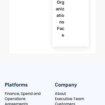
Org
Aniz
Atio
Ns
Fac
E
Platforms
Company
Finance, Spend and
About
Operations
Executive Team
Agreements
Customers