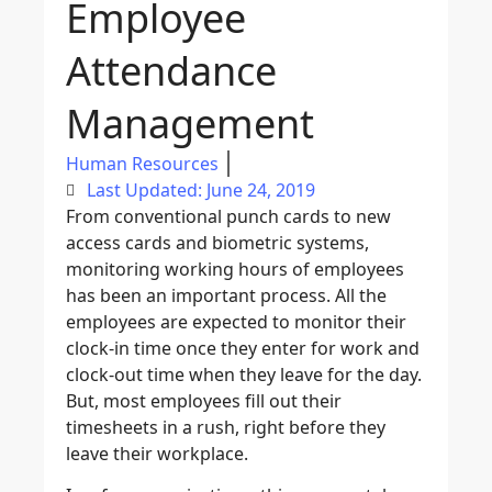
Employee
Attendance
Management
Human Resources
Last Updated: June 24, 2019
From conventional punch cards to new
access cards and biometric systems,
monitoring working hours of employees
has been an important process. All the
employees are expected to monitor their
clock-in time once they enter for work and
clock-out time when they leave for the day.
But, most employees fill out their
timesheets in a rush, right before they
leave their workplace.