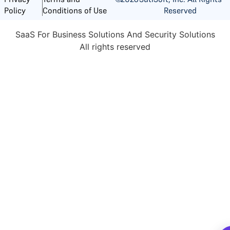
Reserved
Policy
Conditions of Use
SaaS For Business Solutions And Security Solutions
All rights reserved