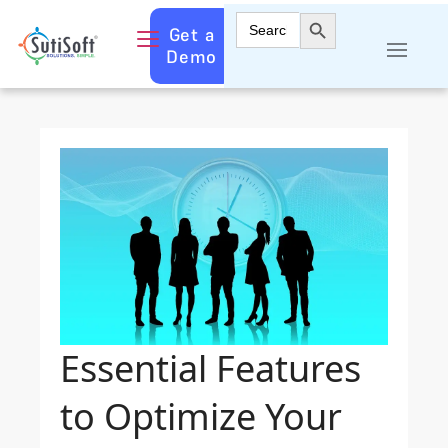
Search Button
Search
Get a
for:
Demo
Essential Features
to Optimize Your