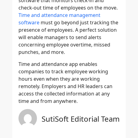
software that monitors check-in and
check-out time of employees on the move.
Time and attendance management
software
must go beyond just tracking the
presence of employees. A perfect solution
will enable managers to send alerts
concerning employee overtime, missed
punches, and more.
Time and attendance app enables
companies to track employee working
hours even when they are working
remotely. Employers and HR leaders can
access the collected information at any
time and from anywhere.
SutiSoft Editorial Team