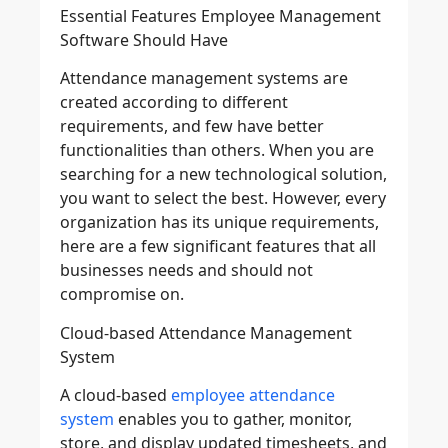
Essential Features Employee Management
Software Should Have
Attendance management systems are
created according to different
requirements, and few have better
functionalities than others. When you are
searching for a new technological solution,
you want to select the best. However, every
organization has its unique requirements,
here are a few significant features that all
businesses needs and should not
compromise on.
Cloud-based Attendance Management
System
A cloud-based
employee attendance
system
enables you to gather, monitor,
store, and display updated timesheets, and