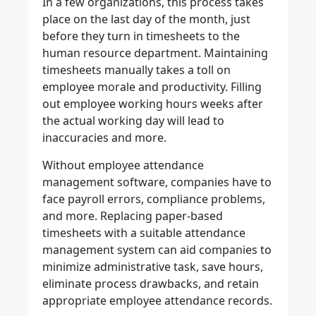
In a few organizations, this process takes
place on the last day of the month, just
before they turn in timesheets to the
human resource department. Maintaining
timesheets manually takes a toll on
employee morale and productivity. Filling
out employee working hours weeks after
the actual working day will lead to
inaccuracies and more.
Without employee attendance
management software, companies have to
face payroll errors, compliance problems,
and more. Replacing paper-based
timesheets with a suitable attendance
management system can aid companies to
minimize administrative task, save hours,
eliminate process drawbacks, and retain
appropriate employee attendance records.