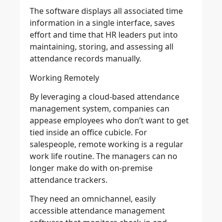
The software displays all associated time
information in a single interface, saves
effort and time that HR leaders put into
maintaining, storing, and assessing all
attendance records manually.
Working Remotely
By leveraging a cloud-based attendance
management system, companies can
appease employees who don’t want to get
tied inside an office cubicle. For
salespeople, remote working is a regular
work life routine. The managers can no
longer make do with on-premise
attendance trackers.
They need an omnichannel, easily
accessible attendance management