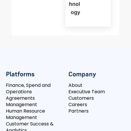
Hnol
Ogy
Platforms
Company
Finance, Spend and
About
Operations
Executive Team
Agreements
Customers
Management
Careers
Human Resource
Partners
Management
Customer Success &
Analytics