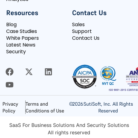
Resources
Contact Us
Blog
Sales
Case Studies
Support
White Papers
Contact Us
Latest News
Security
©
2026
SutiSoft, Inc. All Rights
Privacy
Terms and
Reserved
Policy
Conditions of Use
SaaS For Business Solutions And Security Solutions
All rights reserved