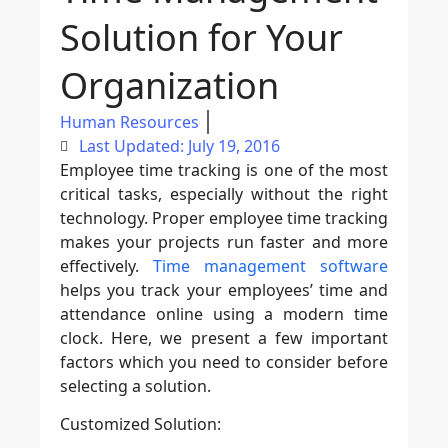
Solution for Your
Organization
Human Resources
Last Updated: July 19, 2016
Employee time tracking is one of the most
critical tasks, especially without the right
technology. Proper employee time tracking
makes your projects run faster and more
effectively.
Time management software
helps you track your employees’ time and
attendance online using a modern time
clock. Here, we present a few important
factors which you need to consider before
selecting a solution.
Customized Solution: