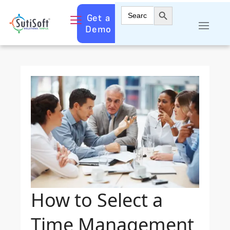
Search Button
Search
Get a
for:
Demo
How to Select a
Time Management