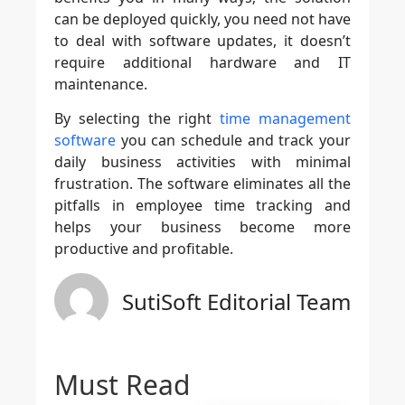
can be deployed quickly, you need not have
to deal with software updates, it doesn’t
require additional hardware and IT
maintenance.
By selecting the right
time management
software
you can schedule and track your
daily business activities with minimal
frustration. The software eliminates all the
pitfalls in employee time tracking and
helps your business become more
productive and profitable.
SutiSoft Editorial Team
Must Read