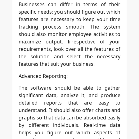
Businesses can differ in terms of their
specific needs; you should figure out which
features are necessary to keep your time
tracking process smooth. The system
should also monitor employee activities to
maximize output. Irrespective of your
requirements, look over all the features of
the solution and select the necessary
features that suit your business.
Advanced Reporting:
The software should be able to gather
significant data, analyze it, and produce
detailed reports that are easy to
understand. It should also offer charts and
graphs so that data can be absorbed easily
by different individuals. Real-time data
helps you figure out which aspects of