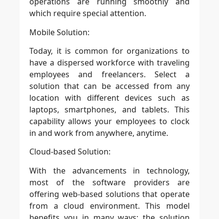
operations are running smoothly and
which require special attention.
Mobile Solution:
Today, it is common for organizations to
have a dispersed workforce with traveling
employees and freelancers. Select a
solution that can be accessed from any
location with different devices such as
laptops, smartphones, and tablets. This
capability allows your employees to clock
in and work from anywhere, anytime.
Cloud-based Solution:
With the advancements in technology,
most of the software providers are
offering web-based solutions that operate
from a cloud environment. This model
benefits you in many ways; the solution