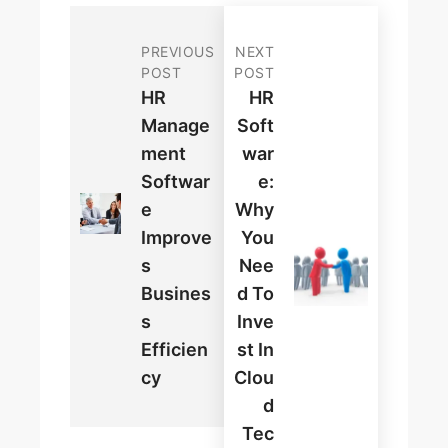
PREVIOUS
NEXT
POST
POST
HR
HR
Manage
Soft
Ment
War
Softwar
E:
E
Why
Improve
You
S
Nee
Busines
D To
S
Inve
Efficien
St In
Cy
Clou
D
Tec