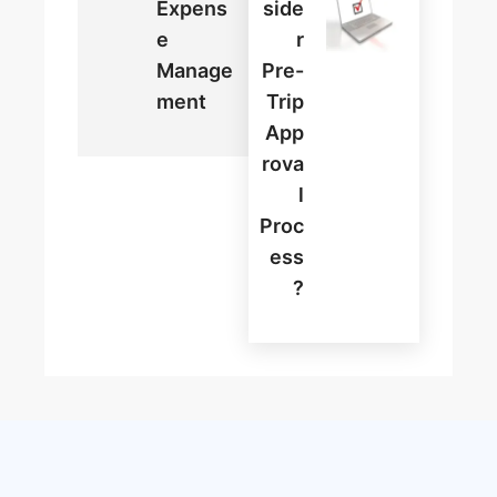
Expens
Side
E
R
Manage
Pre-
Ment
Trip
App
Rova
L
Proc
Ess
?