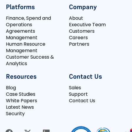
Platforms
Company
Finance, Spend and
About
Operations
Executive Team
Agreements
Customers
Management
Careers
Human Resource
Partners
Management
Customer Success &
Analytics
Resources
Contact Us
Blog
Sales
Case Studies
Support
White Papers
Contact Us
Latest News
Security