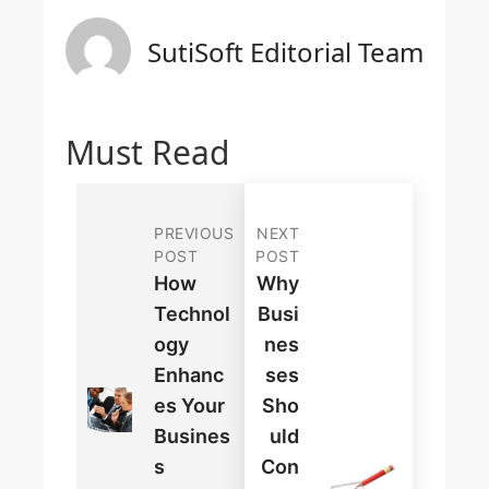
SutiSoft Editorial Team
Must Read
PREVIOUS
NEXT
POST
POST
How
Why
Technol
Busi
Ogy
Nes
Enhanc
Ses
Es Your
Sho
Busines
Uld
S
Con