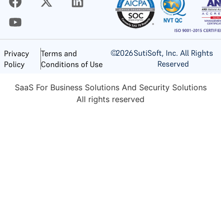
©
2026
SutiSoft, Inc. All Rights
Privacy
Terms and
Reserved
Policy
Conditions of Use
SaaS For Business Solutions And Security Solutions
All rights reserved