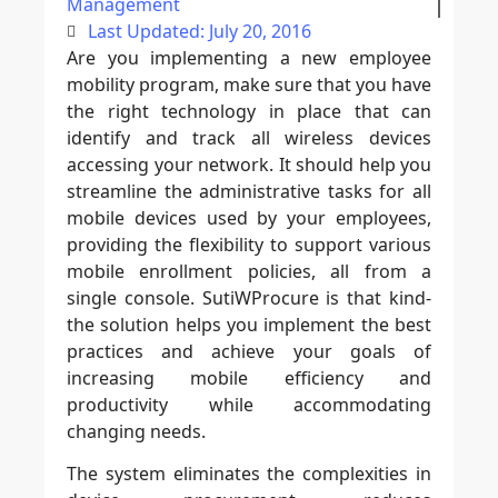
Management
Last Updated: July 20, 2016
Are you implementing a new employee
mobility program, make sure that you have
the right technology in place that can
identify and track all wireless devices
accessing your network. It should help you
streamline the administrative tasks for all
mobile devices used by your employees,
providing the flexibility to support various
mobile enrollment policies, all from a
single console. SutiWProcure is that kind-
the solution helps you implement the best
practices and achieve your goals of
increasing mobile efficiency and
productivity while accommodating
changing needs.
The system eliminates the complexities in