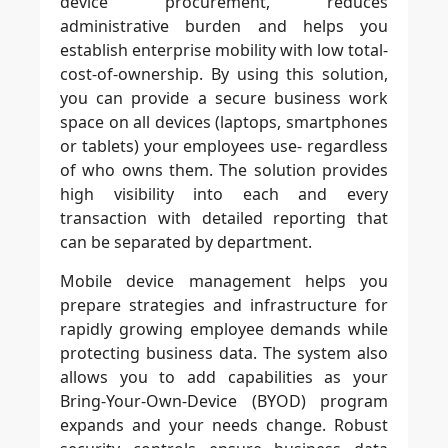
device procurement, reduces
administrative burden and helps you
establish enterprise mobility with low total-
cost-of-ownership. By using this solution,
you can provide a secure business work
space on all devices (laptops, smartphones
or tablets) your employees use- regardless
of who owns them. The solution provides
high visibility into each and every
transaction with detailed reporting that
can be separated by department.
Mobile device management helps you
prepare strategies and infrastructure for
rapidly growing employee demands while
protecting business data. The system also
allows you to add capabilities as your
Bring-Your-Own-Device (BYOD) program
expands and your needs change. Robust