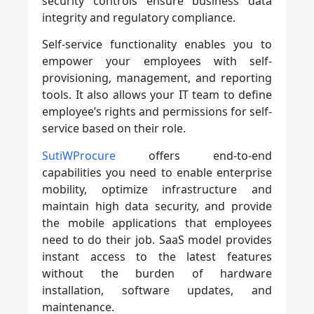
security controls ensure business data
integrity and regulatory compliance.
Self-service functionality enables you to
empower your employees with self-
provisioning, management, and reporting
tools. It also allows your IT team to define
employee’s rights and permissions for self-
service based on their role.
SutiWProcure
offers end-to-end
capabilities you need to enable enterprise
mobility, optimize infrastructure and
maintain high data security, and provide
the mobile applications that employees
need to do their job. SaaS model provides
instant access to the latest features
without the burden of hardware
installation, software updates, and
maintenance.