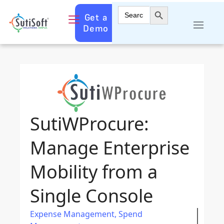
Search Button
Search
Get a
for:
Demo
SutiWProcure:
Manage Enterprise
Mobility from a
Single Console
Expense Management
,
Spend