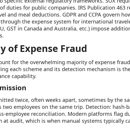
to specific external regulatory frameworks. SOX requ
 of duties for public companies. IRS Publication 463 
vel and meal deductions. GDPR and CCPA govern how
s through the expense system for international travele
EU, GST in Canada and Australia, etc.) impose additio
s.
y of Expense Fraud
ount for the overwhelming majority of expense frau
ing each scheme and its detection mechanism is the
nce capability.
bmission
itted twice, often weeks apart, sometimes by the 
s two employees on the same trip. Detection: hash-b
ss-employee reconciliation. Modern platforms flag du
 at audit, which is when manual systems typically catc