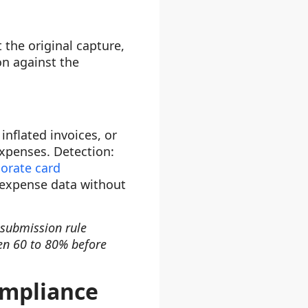
 the original capture,
n against the
nflated invoices, or
xpenses. Detection:
orate card
n expense data without
-submission rule
en 60 to 80% before
ompliance