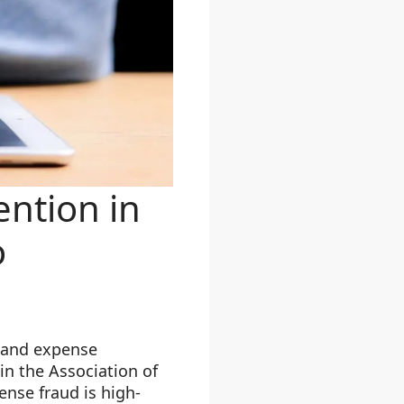
ention in
o
, and expense
n the Association of
ense fraud is high-