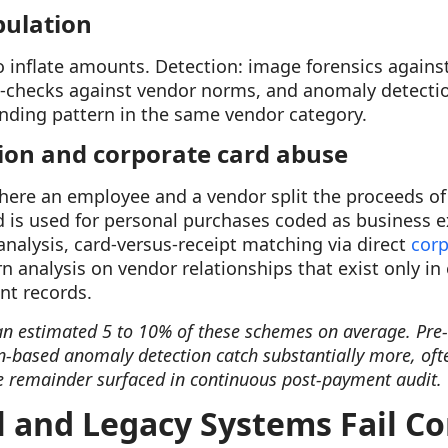
pulation
to inflate amounts. Detection: image forensics against
s-checks against vendor norms, and anomaly detectio
ending pattern in the same vendor category.
sion and corporate card abuse
re an employee and a vendor split the proceeds of i
d is used for personal purchases coded as business e
nalysis, card-versus-receipt matching via direct
corp
rn analysis on vendor relationships that exist only i
nt records.
n estimated 5 to 10% of these schemes on average. Pre
-based anomaly detection catch substantially more, oft
 remainder surfaced in continuous post-payment audit.
and Legacy Systems Fail C