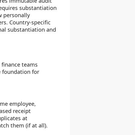
ires immutable audit
requires substantiation
 personally
rs. Country-specific
nal substantiation and
d finance teams
 foundation for
same employee,
ased receipt
plicates at
h them (if at all).