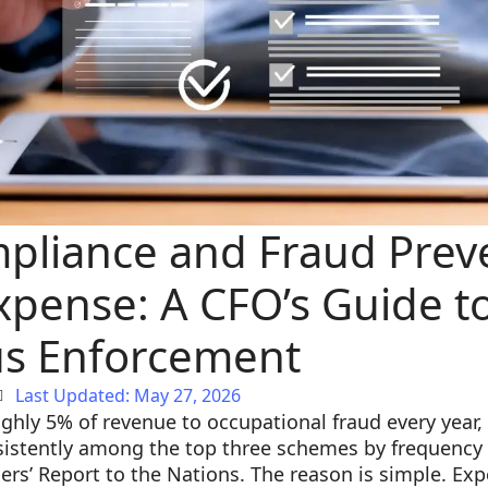
mpliance and Fraud Prev
xpense: A CFO’s Guide t
s Enforcement
Last Updated: May 27, 2026
ghly 5% of revenue to occupational fraud every year
istently among the top three schemes by frequency i
ers’ Report to the Nations. The reason is simple. Exp