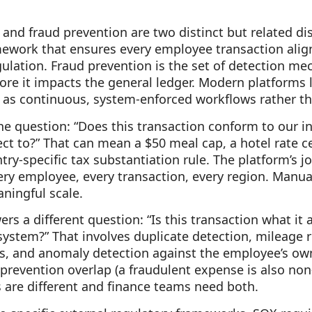
and fraud prevention are two distinct but related dis
mework that ensures every employee transaction ali
gulation. Fraud prevention is the set of detection m
ore it impacts the general ledger. Modern platforms 
as continuous, system-enforced workflows rather tha
 question: “Does this transaction conform to our in
ect to?” That can mean a $50 meal cap, a hotel rate c
try-specific tax substantiation rule. The platform’s j
ery employee, every transaction, every region. Manu
aningful scale.
s a different question: “Is this transaction what it a
stem?” That involves duplicate detection, mileage r
s, and anomaly detection against the employee’s own 
prevention overlap (a fraudulent expense is also non
are different and finance teams need both.