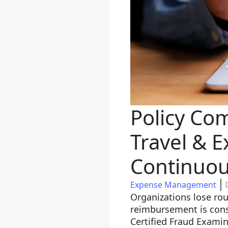
Policy Co
Travel & E
Continuou
Expense Management
Organizations lose rou
reimbursement is cons
Certified Fraud Examin