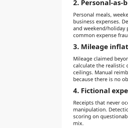
2. Personal-as-
Personal meals, weeke
business expenses. Det
and weekend/holiday pa
common expense fraud
3. Mileage infla
Mileage claimed beyond
calculate the realisti
ceilings. Manual reimb
because there is no ob
4. Fictional exp
Receipts that never oc
manipulation. Detecti
scoring on questionabl
mix.