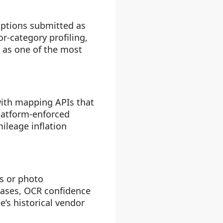
iptions submitted as
r-category profiling,
s as one of the most
with mapping APIs that
platform-enforced
ileage inflation
es or photo
bases, OCR confidence
’s historical vendor