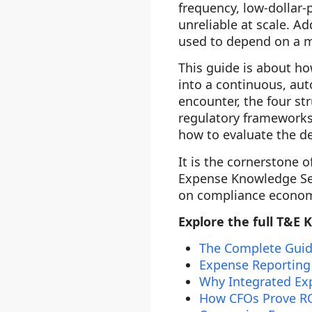
frequency, low-dollar-
unreliable at scale. A
used to depend on a ma
This guide is about h
into a continuous, au
encounter, the four s
regulatory frameworks 
how to evaluate the de
It is the cornerstone o
Expense Knowledge Seri
on compliance economi
Explore the full T&E 
The Complete Guid
Expense Reporting
Why Integrated Exp
How CFOs Prove RO