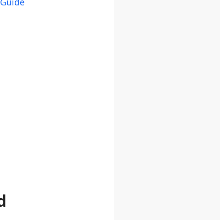
 Guide
d