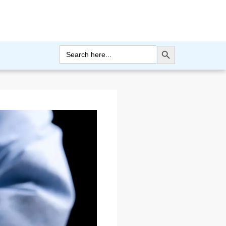
Search Button
Search
for: