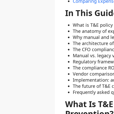
Comparing Expense
In This Guid
What is T&E policy
The anatomy of ex
Why manual and le
The architecture o
The CFO complian
Manual vs. legacy 
Regulatory framew
The compliance RO
Vendor comparison:
Implementation: a
The future of T&E 
Frequently asked q
What Is T&E
Prevention?