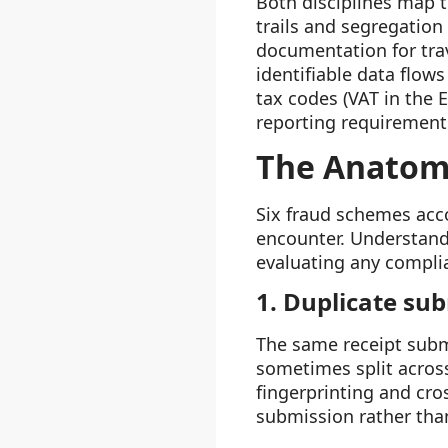
Both disciplines map 
trails and segregation
documentation for tra
identifiable data flow
tax codes (VAT in the 
reporting requirement
The Anatom
Six fraud schemes acc
encounter. Understand
evaluating any complia
1. Duplicate su
The same receipt subm
sometimes split acros
fingerprinting and cro
submission rather than