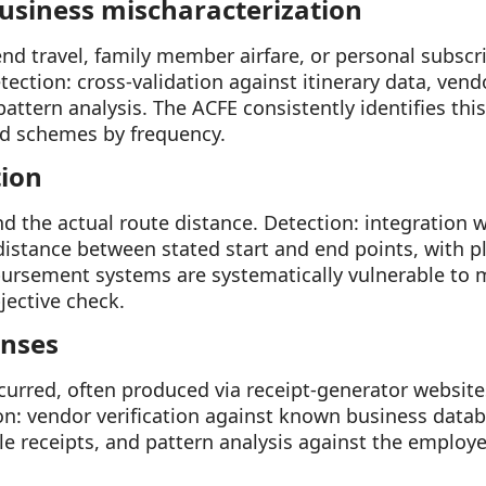
business mischaracterization
nd travel, family member airfare, or personal subscr
ection: cross-validation against itinerary data, vendo
ttern analysis. The ACFE consistently identifies thi
 schemes by frequency.
tion
 the actual route distance. Detection: integration 
c distance between stated start and end points, with 
ursement systems are systematically vulnerable to m
jective check.
enses
curred, often produced via receipt-generator websit
on: vendor verification against known business data
e receipts, and pattern analysis against the employee