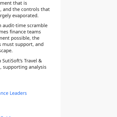
gment that is
, and the controls that
argely evaporated.
n audit-time scramble
emes finance teams
ment possible, the
ms must support, and
scape.
 SutiSoft’s Travel &
s, supporting analysis
ance Leaders