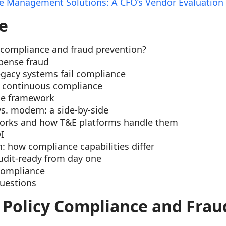
 Management Solutions: A CFO’s Vendor Evaluation
e
 compliance and fraud prevention?
pense fraud
gacy systems fail compliance
f continuous compliance
ce framework
vs. modern: a side-by-side
orks and how T&E platforms handle them
I
 how compliance capabilities differ
udit-ready from day one
compliance
uestions
 Policy Compliance and Frau