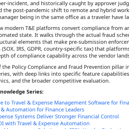
per-incident, and historically caught by approver jud
dd the post-pandemic shift to remote and hybrid work
nager being in the same office as a traveler have l
ow modern T&E platforms convert compliance from a
tomated state. It walks through the actual fraud sch
tructural elements that make pre-submission enforce
(SOX, IRS, GDPR, country-specific tax) that platfor
pth of compliance capability across the vendor land
f the Policy Compliance and Fraud Prevention pillar in
es, with deep links into specific feature capabilitie
cs, and the broader competitive evaluation.
Knowledge Series:
e to Travel & Expense Management Software for Fin
 & Automation for Finance Leaders
ense Systems Deliver Stronger Financial Control
I with Travel & Expense Automation