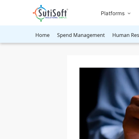
Platforms
Home
Spend Management
Human Res