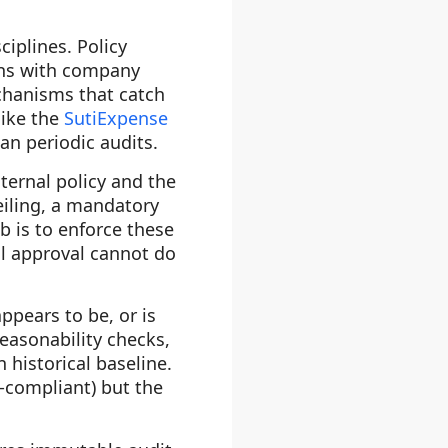
ciplines. Policy
gns with company
echanisms that catch
like the
SutiExpense
n periodic audits.
ternal policy and the
eiling, a mandatory
ob is to enforce these
al approval cannot do
ppears to be, or is
easonability checks,
historical baseline.
-compliant) but the