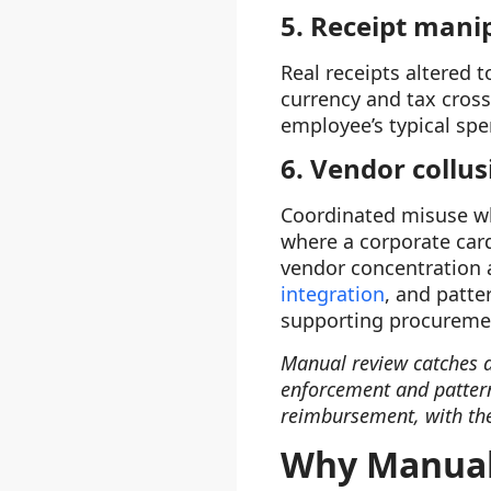
5. Receipt mani
Real receipts altered 
currency and tax cros
employee’s typical sp
6. Vendor collu
Coordinated misuse whe
where a corporate car
vendor concentration a
integration
, and patte
supporting procureme
Manual review catches a
enforcement and pattern
reimbursement, with the
Why Manual 