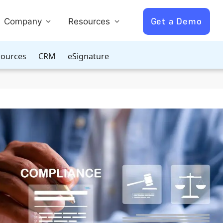
Get a Demo
Company
Resources
ources
CRM
eSignature