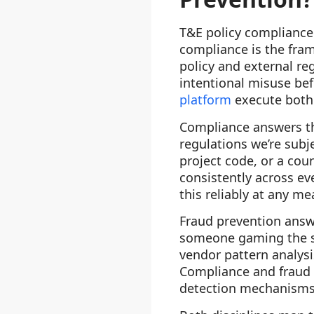
T&E policy compliance 
compliance is the fra
policy and external re
intentional misuse bef
platform
execute both 
Compliance answers the
regulations we’re subj
project code, or a coun
consistently across ev
this reliably at any me
Fraud prevention answer
someone gaming the sy
vendor pattern analysi
Compliance and fraud 
detection mechanisms 