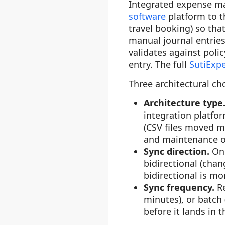
Integrated expense ma
software
platform to t
travel booking) so th
manual journal entries
validates against polic
entry. The full
SutiExp
Three architectural ch
Architecture type
integration platfo
(CSV files moved ma
and maintenance o
Sync direction.
On
bidirectional (chan
bidirectional is mo
Sync frequency.
R
minutes), or batch 
before it lands in 