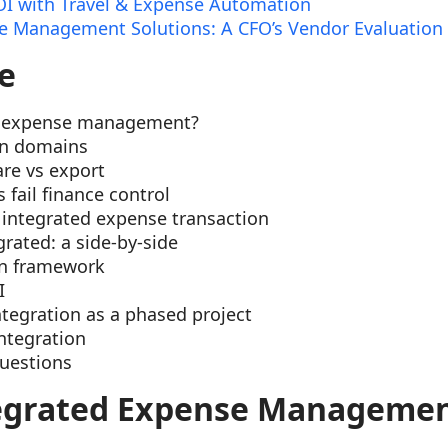
I with Travel & Expense Automation
 Management Solutions: A CFO’s Vendor Evaluation
e
d expense management?
on domains
re vs export
fail finance control
integrated expense transaction
rated: a side-by-side
on framework
I
tegration as a phased project
integration
uestions
tegrated Expense Manageme