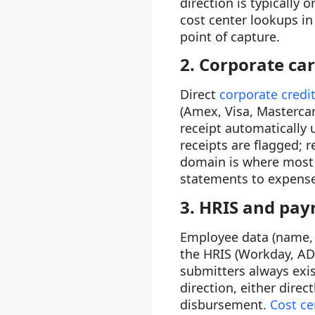
direction is typically
cost center lookups in
point of capture.
2. Corporate ca
Direct
corporate credit
(Amex, Visa, Mastercar
receipt automatically
receipts are flagged; 
domain is where most 
statements to expense 
3. HRIS and payr
Employee data (name, 
the HRIS (Workday, AD
submitters always exi
direction, either direc
disbursement.
Cost ce