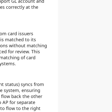
upport GL account and
s correctly at the
rom card issuers
is matched to its
tions without matching
ed for review. This
 matching of card
systems.
t status) syncs from
se system, ensuring
 flow back the other
to AP for separate
o flow to the right