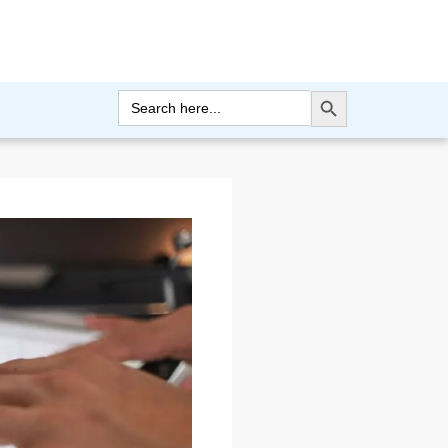
Search Button
Search
for: