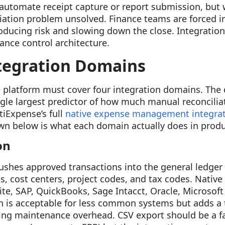
automate receipt capture or report submission, but 
liation problem unsolved. Finance teams are forced i
ducing risk and slowing down the close. Integration
nance control architecture.
tegration Domains
platform must cover four integration domains. The 
ngle largest predictor of how much manual reconcilia
tiExpense’s full
native expense management integra
n below is what each domain actually does in produ
on
shes approved transactions into the general ledger a
s, cost centers, project codes, and tax codes. Native
te, SAP, QuickBooks, Sage Intacct, Oracle, Microsoft
n is acceptable for less common systems but adds a 
g maintenance overhead. CSV export should be a fal