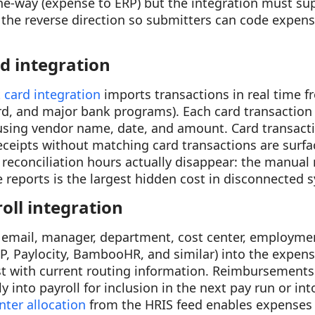
 one-way (expense to ERP) but the integration must s
 the reverse direction so submitters can code expense
rd integration
 card integration
imports transactions in real time f
d, and major bank programs). Each card transaction 
 using vendor name, date, and amount. Card transac
receipts without matching card transactions are surfac
reconciliation hours actually disappear: the manual
reports is the largest hidden cost in disconnected 
oll integration
email, manager, department, cost center, employmen
P, Paylocity, BambooHR, and similar) into the expen
st with current routing information. Reimbursements
tly into payroll for inclusion in the next pay run or in
nter allocation
from the HRIS feed enables expenses t