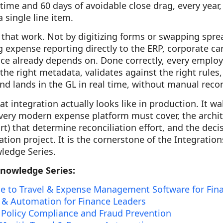
time and 60 days of avoidable close drag, every year,
 single line item.
 that work. Not by digitizing forms or swapping spre
g expense reporting directly to the ERP, corporate car
ce already depends on. Done correctly, every employ
 the right metadata, validates against the right rules
and lands in the GL in real time, without manual recon
t integration actually looks like in production. It w
very modern expense platform must cover, the archite
t) that determine reconciliation effort, and the de
tion project. It is the cornerstone of the Integrations 
ledge Series.
Knowledge Series:
e to Travel & Expense Management Software for Fin
 & Automation for Finance Leaders
 Policy Compliance and Fraud Prevention