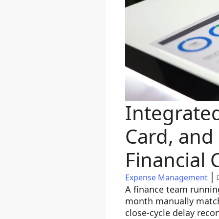
Integrate
Card, and 
Financial 
Expense Management
A finance team runnin
month manually matchi
close-cycle delay reco