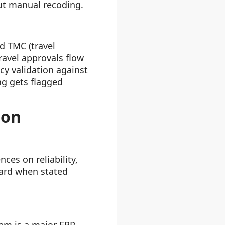
ut manual recoding.
d TMC (travel
avel approvals flow
cy validation against
ng gets flagged
ion
ces on reliability,
ward when stated
tem is a major ERP,