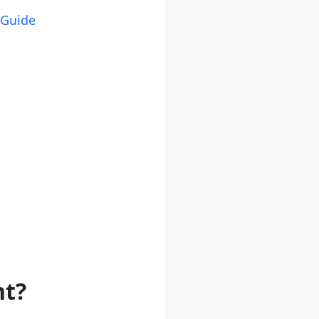
 Guide
nt?