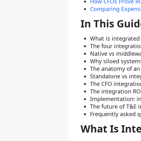
How CFOs Prove RO
Comparing Expense
In This Guid
What is integrate
The four integrati
Native vs middlewa
Why siloed systems 
The anatomy of an 
Standalone vs integ
The CFO integrati
The integration RO
Implementation: in
The future of T&E 
Frequently asked q
What Is In