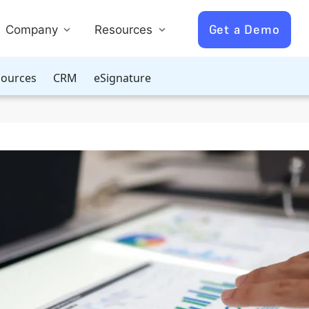
Get a Demo
Company
Resources
ources
CRM
eSignature