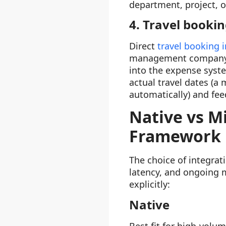
department, project, 
4. Travel bookin
Direct
travel booking 
management company) s
into the expense syste
actual travel dates (a
automatically) and fee
Native vs M
Framework
The choice of integrat
latency, and ongoing 
explicitly:
Native
Best fit for high-volum