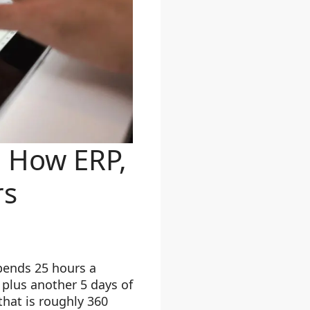
 How ERP,
rs
pends 25 hours a
plus another 5 days of
that is roughly 360