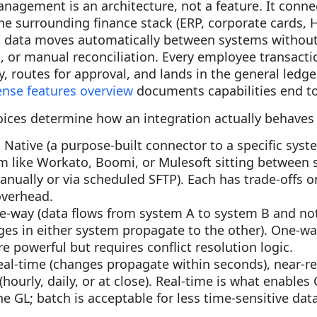
nagement is an architecture, not a feature. It conn
he surrounding finance stack (ERP, corporate cards, H
at data moves automatically between systems withou
, or manual reconciliation. Every employee transact
y, routes for approval, and lands in the general ledg
ense features overview
documents capabilities end t
oices determine how an integration actually behaves 
.
Native (a purpose-built connector to a specific sys
rm like Workato, Boomi, or Mulesoft sitting between 
nually or via scheduled SFTP). Each has trade-offs on 
verhead.
e-way (data flows from system A to system B and not
ges in either system propagate to the other). One-wa
re powerful but requires conflict resolution logic.
eal-time (changes propagate within seconds), near-re
(hourly, daily, or at close). Real-time is what enable
the GL; batch is acceptable for less time-sensitive dat