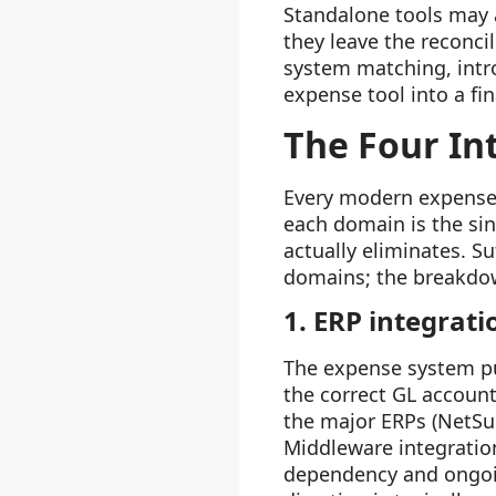
Standalone tools may 
they leave the reconci
system matching, intro
expense tool into a fi
The Four In
Every modern expense 
each domain is the si
actually eliminates. Su
domains; the breakdow
1. ERP integrati
The expense system pu
the correct GL account
the major ERPs (NetSui
Middleware integratio
dependency and ongoin