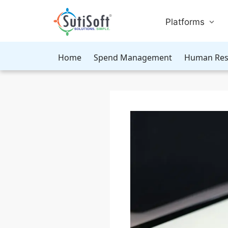
Platforms
Home
Spend Management
Human Res