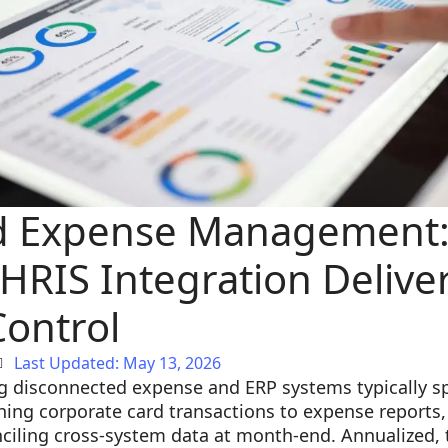
d Expense Management:
HRIS Integration Delive
Control
Last Updated: May 13, 2026
g disconnected expense and ERP systems typically s
ng corporate card transactions to expense reports, 
nciling cross-system data at month-end. Annualized, 