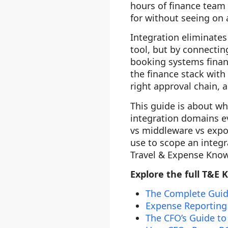
hours of finance team 
for without seeing on a
Integration eliminates
tool, but by connectin
booking systems finan
the finance stack with
right approval chain, 
This guide is about wha
integration domains e
vs middleware vs expor
use to scope an integra
Travel & Expense Know
Explore the full T&E 
The Complete Guid
Expense Reporting
The CFO’s Guide to