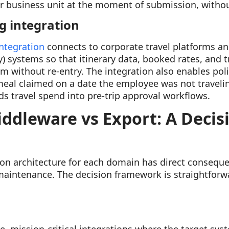
or business unit at the moment of submission, witho
g integration
integration
connects to corporate travel platforms an
ystems so that itinerary data, booked rates, and tr
m without re-entry. The integration also enables poli
 meal claimed on a date the employee was not traveli
ds travel spend into pre-trip approval workflows.
iddleware vs Export: A Decis
ion architecture for each domain has direct consequen
maintenance. The decision framework is straightfor
e, mission-critical integrations where the target sys