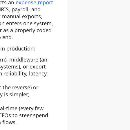
ects an
expense report
RIS, payroll, and
t manual exports,
ion enters one system,
er as a properly coded
o end.
in production:
tem), middleware (an
systems), or export
reliability, latency,
 the reverse) or
y is simpler;
al-time (every few
s CFOs to steer spend
a flows.