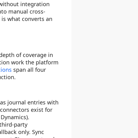
without integration
nto manual cross-
 is what converts an
depth of coverage in
tion work the platform
tions
span all four
ction.
s journal entries with
 connectors exist for
 Dynamics).
third-party
lback only. Sync