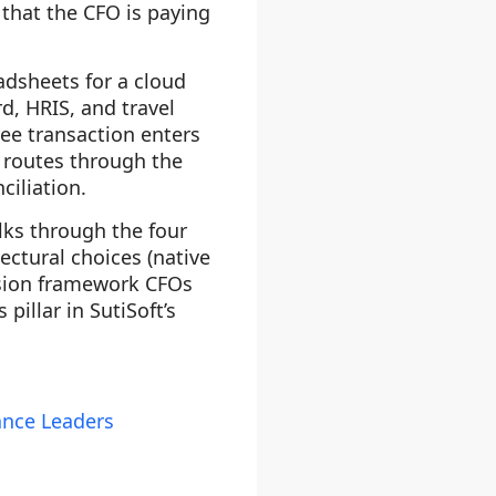
 that the CFO is paying
adsheets for a cloud
d, HRIS, and travel
ee transaction enters
, routes through the
ciliation.
alks through the four
ctural choices (native
cision framework CFOs
pillar in SutiSoft’s
ance Leaders