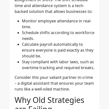
time and attendance system is a tech-
backed solution that allows businesses to:
Monitor employee attendance
in real-
time.
Schedule shifts
according to workforce
needs.
Calculate payroll automatically
to
ensure everyone is paid exactly as they
should be.
Stay compliant
with labor laws, such as
overtime tracking and required breaks.
Consider this your valiant partner-in-crime
– a digital assistant that ensures your team
runs like a well-oiled machine.
Why Old Strategies