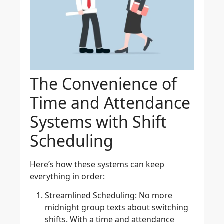
The Convenience of
Time and Attendance
Systems with Shift
Scheduling
Here’s how these systems can keep
everything in order:
Streamlined Scheduling
: No more
midnight group texts about switching
shifts. With a time and attendance