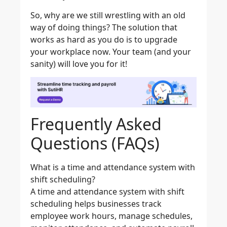
So, why are we still wrestling with an old
way of doing things? The solution that
works as hard as you do is to upgrade
your workplace now. Your team (and your
sanity) will love you for it!
Frequently Asked
Questions (FAQs)
What is a time and attendance system with
shift scheduling?
A time and attendance system with shift
scheduling helps businesses track
employee work hours, manage schedules,