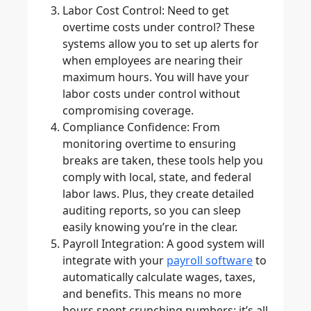
Labor Cost Control
: Need to get
overtime costs under control? These
systems allow you to set up alerts for
when employees are nearing their
maximum hours. You will have your
labor costs under control without
compromising coverage.
Compliance Confidence
: From
monitoring overtime to ensuring
breaks are taken, these tools help you
comply with local, state, and federal
labor laws. Plus, they create detailed
auditing reports, so you can sleep
easily knowing you’re in the clear.
Payroll Integration
: A good system will
integrate with your
payroll software
to
automatically calculate wages, taxes,
and benefits. This means no more
hours spent crunching numbers; it’s all