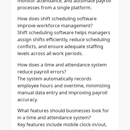
monitor attendance, and automate payroll
processes from a single platform.
How does shift scheduling software
improve workforce management?
Shift scheduling software helps managers
assign shifts efficiently, reduce scheduling
conflicts, and ensure adequate staffing
levels across all work periods.
How does a time and attendance system
reduce payroll errors?
The system automatically records
employee hours and overtime, minimizing
manual data entry and improving payroll
accuracy.
What features should businesses look for
in a time and attendance system?
Key features include mobile clock-in/out,