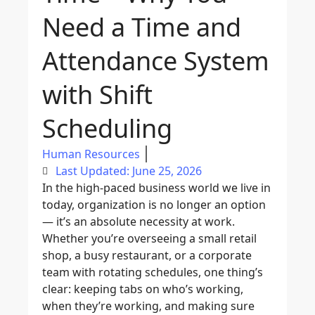
Need a Time and
Attendance System
with Shift
Scheduling
Human Resources
Last Updated: June 25, 2026
In the high-paced business world we live in
today, organization is no longer an option
— it’s an absolute necessity at work.
Whether you’re overseeing a small retail
shop, a busy restaurant, or a corporate
team with rotating schedules, one thing’s
clear: keeping tabs on who’s working,
when they’re working, and making sure