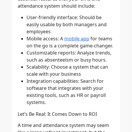
attendance system should include:
User-friendly interface
: Should be
easily usable by both managers and
employees
Mobile access
: A
mobile app
for teams
on the go is a complete game-changer.
Customizable reports
: Analyze trends,
such as absenteeism or busy hours.
Scalability
: Choose a system that can
scale with your business
Integration capabilities
: Search for
software that integrates with your
existing tools, such as HR or payroll
systems.
Let’s Be Real: It Comes Down to ROI
A time and attendance system may seem