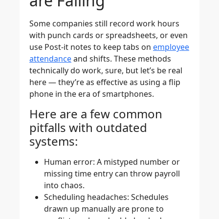
are Failing
Some companies still record work hours
with punch cards or spreadsheets, or even
use Post-it notes to keep tabs on
employee
attendance
and shifts. These methods
technically do work, sure, but let’s be real
here — they’re as effective as using a flip
phone in the era of smartphones.
Here are a few common
pitfalls with outdated
systems:
Human error
: A mistyped number or
missing time entry can throw payroll
into chaos.
Scheduling headaches
: Schedules
drawn up manually are prone to