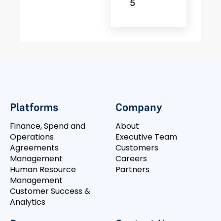
5
Platforms
Company
Finance, Spend and
About
Operations
Executive Team
Agreements
Customers
Management
Careers
Human Resource
Partners
Management
Customer Success &
Analytics