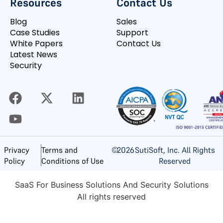
Resources
Contact Us
Blog
Sales
Case Studies
Support
White Papers
Contact Us
Latest News
Security
©
2026
SutiSoft, Inc. All Rights
Privacy
Terms and
Reserved
Policy
Conditions of Use
SaaS For Business Solutions And Security Solutions
All rights reserved