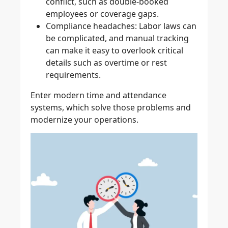
conflict, such as double-booked
employees or coverage gaps.
Compliance headaches
: Labor laws can
be complicated, and manual tracking
can make it easy to overlook critical
details such as overtime or rest
requirements.
Enter modern time and attendance
systems, which solve those problems and
modernize your operations.