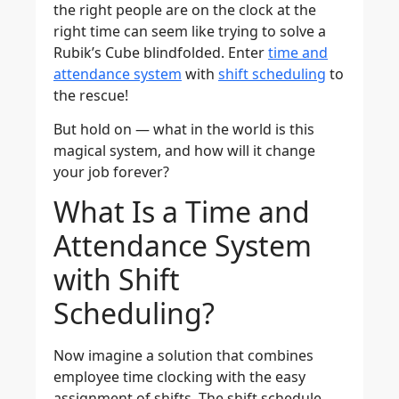
the right people are on the clock at the
right time can seem like trying to solve a
Rubik’s Cube blindfolded. Enter
time and
attendance system
with
shift scheduling
to
the rescue!
But hold on — what in the world is this
magical system, and how will it change
your job forever?
What Is a Time and
Attendance System
with Shift
Scheduling?
Now imagine a solution that combines
employee time clocking with the easy
assignment of shifts. The shift schedule