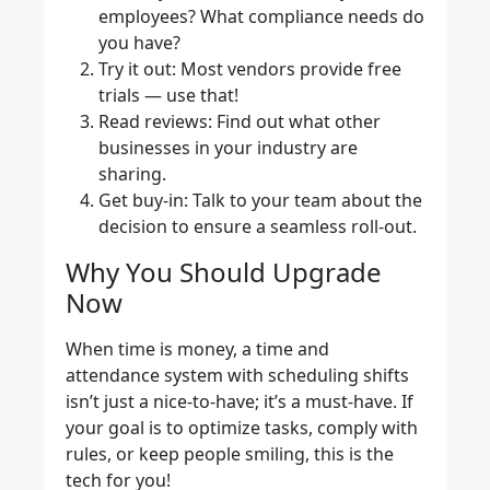
employees? What compliance needs do
you have?
Try it out
: Most vendors provide free
trials — use that!
Read reviews
: Find out what other
businesses in your industry are
sharing.
Get buy-in
: Talk to your team about the
decision to ensure a seamless roll-out.
Why You Should Upgrade
Now
When time is money, a time and
attendance system with scheduling shifts
isn’t just a nice-to-have; it’s a must-have. If
your goal is to optimize tasks, comply with
rules, or keep people smiling, this is the
tech for you!