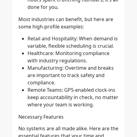
done for you.
Most industries can benefit, but here are
some high-profile examples:
Retail and Hospitality
: When demand is
variable, flexible scheduling is crucial.
Healthcare
: Monitoring compliance
with industry regulations.
Manufacturing
: Overtime and breaks
are important to track safety and
compliance.
Remote Teams
: GPS-enabled clock-ins
keep accountability in check, no matter
where your team is working.
Necessary Features
No systems are all made alike. Here are the
essential features that your time and