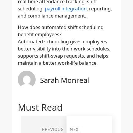
real-time attendance tracking, shift
scheduling,
payroll integration
, reporting,
and compliance management.
How does automated shift scheduling
benefit employees?
Automated scheduling gives employees
better visibility into their work schedules,
supports shift-swap requests, and helps
maintain a better work-life balance.
Sarah Monreal
Must Read
PREVIOUS
NEXT