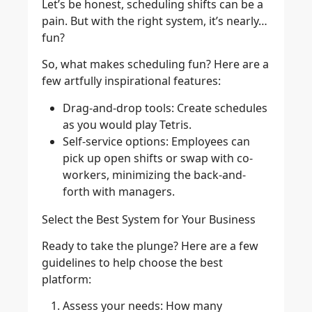
Let’s be honest, scheduling shifts can be a
pain. But with the right system, it’s nearly…
fun?
So, what makes scheduling fun? Here are a
few artfully inspirational features:
Drag-and-drop tools
: Create schedules
as you would play Tetris.
Self-service options:
Employees can
pick up open shifts or swap with co-
workers, minimizing the back-and-
forth with managers.
Select the Best System for Your Business
Ready to take the plunge? Here are a few
guidelines to help choose the best
platform:
Assess your needs
: How many