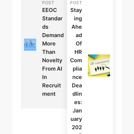
POST
POST
EEOC
Stay
Standar
Ing
Ds
Ahe
Demand
Ad
More
Of
Than
HR
Novelty
Com
From AI
Plia
In
Nce
Recruit
Dea
Ment
Dlin
Es:
Jan
Uary
202