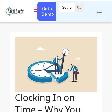
Search Button
Search
Get a
for:
Demo
Clocking In on
Time – Why You