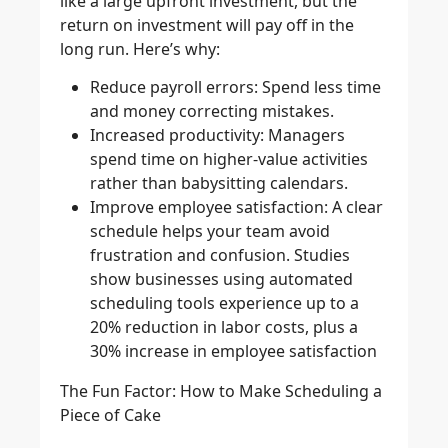
like a large upfront investment, but the
return on investment will pay off in the
long run. Here’s why:
Reduce payroll errors
: Spend less time
and money correcting mistakes.
Increased productivity
: Managers
spend time on higher-value activities
rather than babysitting calendars.
Improve employee satisfaction
: A clear
schedule helps your team avoid
frustration and confusion. Studies
show businesses using automated
scheduling tools experience up to a
20% reduction in labor costs, plus a
30% increase in employee satisfaction
The Fun Factor: How to Make Scheduling a
Piece of Cake