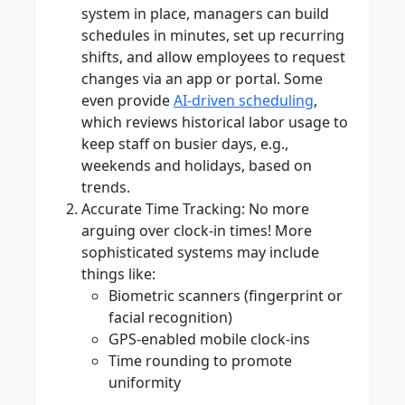
system in place, managers can build
schedules in minutes, set up recurring
shifts, and allow employees to request
changes via an app or portal. Some
even provide
AI-driven scheduling
,
which reviews historical labor usage to
keep staff on busier days, e.g.,
weekends and holidays, based on
trends.
Accurate Time Tracking
: No more
arguing over clock-in times! More
sophisticated systems may include
things like:
Biometric scanners (fingerprint or
facial recognition)
GPS-enabled mobile clock-ins
Time rounding to promote
uniformity