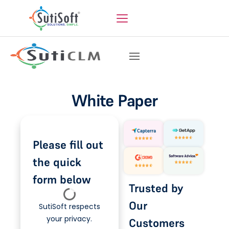
White Paper
Please fill out
the quick
form below
Trusted by
Our
SutiSoft respects
your privacy.
Customers