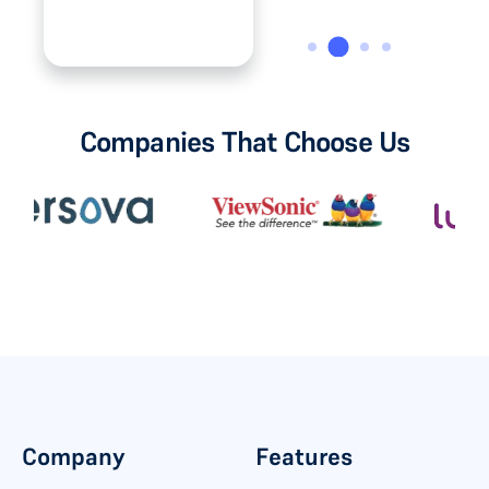
Medical Supplies.
Companies That Choose Us
Company
Features