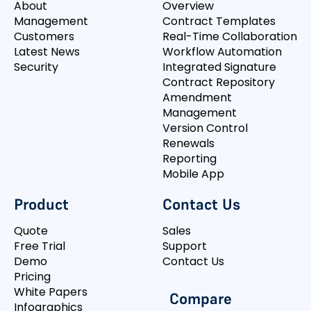
About
Overview
Management
Contract Templates
Customers
Real-Time Collaboration
Latest News
Workflow Automation
Security
Integrated Signature
Contract Repository
Amendment
Management
Version Control
Renewals
Reporting
Mobile App
Product
Contact Us
Quote
Sales
Free Trial
Support
Demo
Contact Us
Pricing
White Papers
Compare
Infographics