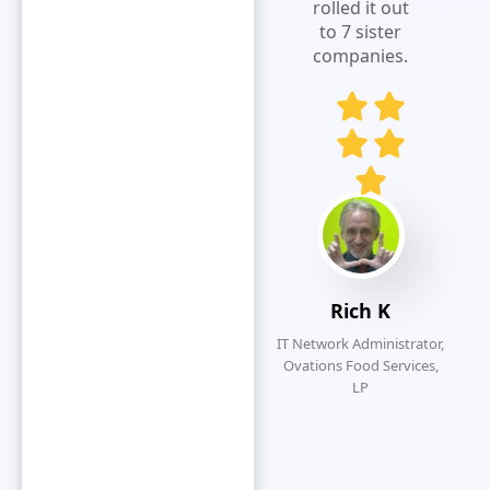
expense
rolled it out
visibility.Extremely
to 7 sister
responsive
companies.
and customer
service
oriented.
Eliminates
redundancy
by simplifying
the overall
submission
process.
Rich K
IT Network Administrator,
Ovations Food Services,
LP
O