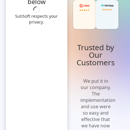
below
SutiSoft respects your
privacy.
Trusted by
Our
Customers
'Cost effective
We put it in
and flexible
our company.
solution' A
The
solution that
implementation
is easy to
and use were
implement,
so easy and
increases
effective that
efficiency and
we have now