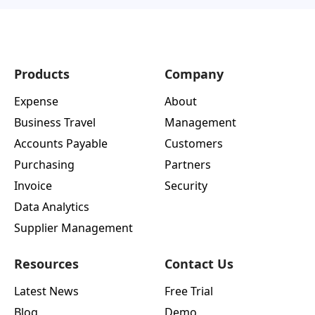
Products
Company
Expense
About
Business Travel
Management
Accounts Payable
Customers
Purchasing
Partners
Invoice
Security
Data Analytics
Supplier Management
Resources
Contact Us
Latest News
Free Trial
Blog
Demo