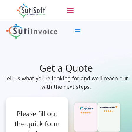
Get a Quote
Tell us what you’re looking for and we’ll reach out
with the next steps.
Please fill out
the quick form