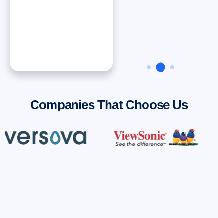
Dan ONeal
VP Finance, Rinnai
America Corporatiion
Companies That Choose Us