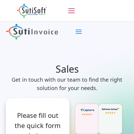
Sales
Get in touch with our team to find the right
solution for your needs.
Please fill out
the quick form