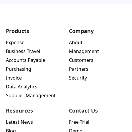
Products
Company
Expense
About
Business Travel
Management
Accounts Payable
Customers
Purchasing
Partners
Invoice
Security
Data Analytics
Supplier Management
Resources
Contact Us
Latest News
Free Trial
Blog
Demo