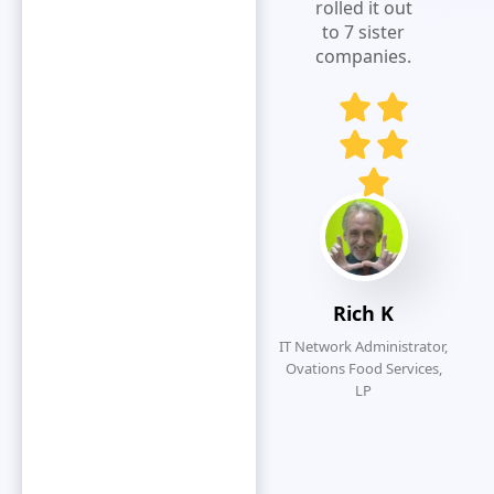
expense
rolled it out
visibility.Extremely
to 7 sister
responsive
companies.
and customer
service
oriented.
Eliminates
redundancy
by simplifying
the overall
submission
process.
Rich K
IT Network Administrator,
Ovations Food Services,
LP
O