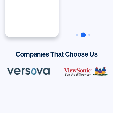
Dan ONeal
VP Finance, Rinnai
America Corporatiion
Companies That Choose Us