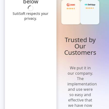
below
SutiSoft respects your
privacy.
Trusted by
Our
Customers
'Cost effective
We put it in
and flexible
our company.
solution' A
The
solution that
implementation
is easy to
and use were
implement,
so easy and
increases
effective that
efficiency and
we have now