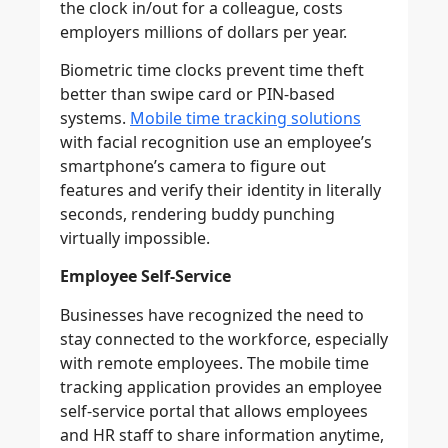
the clock in/out for a colleague, costs
employers millions of dollars per year.
Biometric time clocks prevent time theft
better than swipe card or PIN-based
systems.
Mobile time tracking solutions
with facial recognition use an employee’s
smartphone’s camera to figure out
features and verify their identity in literally
seconds, rendering buddy punching
virtually impossible.
Employee Self-Service
Businesses have recognized the need to
stay connected to the workforce, especially
with remote employees. The mobile time
tracking application provides an employee
self-service portal that allows employees
and HR staff to share information anytime,