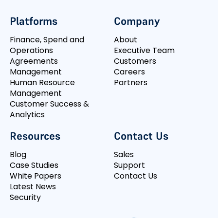
Platforms
Company
Finance, Spend and
About
Operations
Executive Team
Agreements
Customers
Management
Careers
Human Resource
Partners
Management
Customer Success &
Analytics
Resources
Contact Us
Blog
Sales
Case Studies
Support
White Papers
Contact Us
Latest News
Security