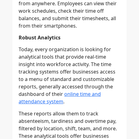
from anywhere. Employees can view their
work schedules, check their time off
balances, and submit their timesheets, all
from their smartphones.
Robust Analytics
Today, every organization is looking for
analytical tools that provide real-time
insight into workforce activity. The time
tracking systems offer businesses access
to a menu of standard and customizable
reports, generally accessed through the
dashboard of their
online time and
attendance system
.
These reports allow them to track
absenteeism, tardiness and overtime pay,
filtered by location, shift, team, and more.
These analytical tools offer businesses