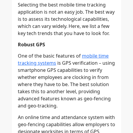
Selecting the best mobile time tracking
application is not an easy job. The best way
is to assess its technological capabilities,
which can vary widely. Here, we list a few
key tech trends that you have to look for.
Robust GPS
One of the basic features of
mobile time
tracking systems
is GPS verification – using
smartphone GPS capabilities to verify
whether employees are clocking in from
where they have to be. The best solution
takes this to another level, providing
advanced features known as geo-fencing
and geo-tracking.
An online time and attendance system with
geo-fencing capabilities allow employers to
designate worksites in terms of GPS