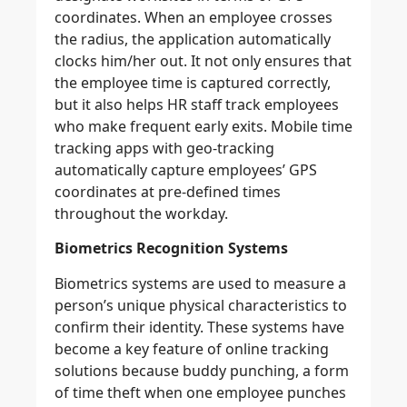
coordinates. When an employee crosses
the radius, the application automatically
clocks him/her out. It not only ensures that
the employee time is captured correctly,
but it also helps HR staff track employees
who make frequent early exits. Mobile time
tracking apps with geo-tracking
automatically capture employees’ GPS
coordinates at pre-defined times
throughout the workday.
Biometrics Recognition Systems
Biometrics systems are used to measure a
person’s unique physical characteristics to
confirm their identity. These systems have
become a key feature of online tracking
solutions because buddy punching, a form
of time theft when one employee punches