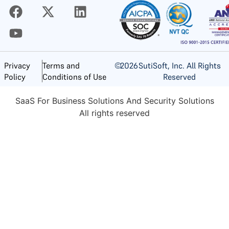
©
2026
SutiSoft, Inc. All Rights
Privacy
Terms and
Reserved
Policy
Conditions of Use
SaaS For Business Solutions And Security Solutions
All rights reserved