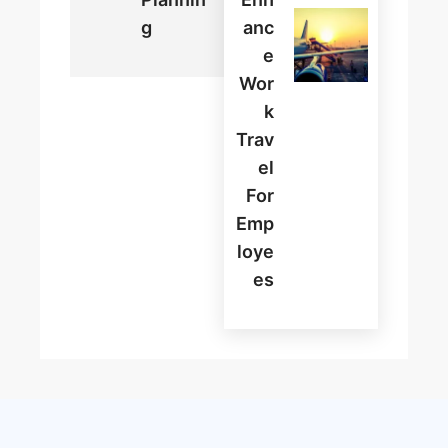
G
Anc
E
Wor
K
Trav
El
For
Emp
Loye
Es