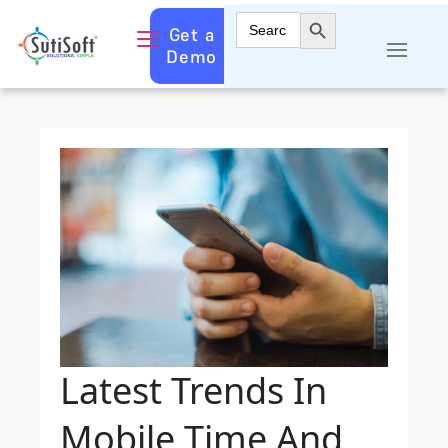
Search Button
Search
Get a
for:
Demo
Latest Trends In
Mobile Time And