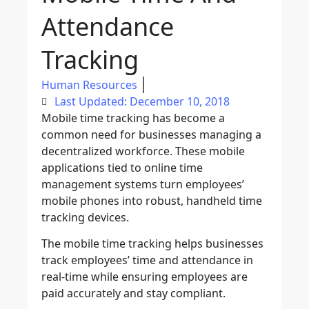
Attendance
Tracking
Human Resources
Last Updated: December 10, 2018
Mobile time tracking has become a
common need for businesses managing a
decentralized workforce. These mobile
applications tied to online time
management systems turn employees’
mobile phones into robust, handheld time
tracking devices.
The mobile time tracking helps businesses
track employees’ time and attendance in
real-time while ensuring employees are
paid accurately and stay compliant.