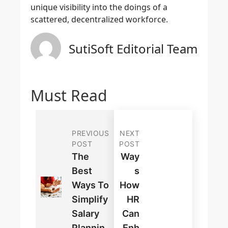
unique visibility into the doings of a
scattered, decentralized workforce.
SutiSoft Editorial Team
Must Read
PREVIOUS
NEXT
POST
POST
The
Way
Best
S
Ways To
How
Simplify
HR
Salary
Can
Plannin
Enh