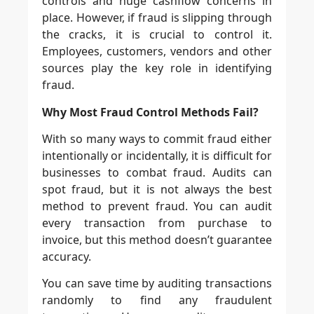
controls and huge cashflow concerns in
place. However, if fraud is slipping through
the cracks, it is crucial to control it.
Employees, customers, vendors and other
sources play the key role in identifying
fraud.
Why Most Fraud Control Methods Fail?
With so many ways to commit fraud either
intentionally or incidentally, it is difficult for
businesses to combat fraud. Audits can
spot fraud, but it is not always the best
method to prevent fraud. You can audit
every transaction from purchase to
invoice, but this method doesn’t guarantee
accuracy.
You can save time by auditing transactions
randomly to find any fraudulent