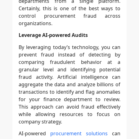
departments from a single platform.
Certainly, this is one of the best ways to
control procurement fraud across
organizations.
Leverage AI-powered Audits
By leveraging today’s technology, you can
prevent fraud instead of detecting by
comparing fraudulent behavior at a
granular level and identifying potential
fraud activity. Artificial intelligence can
aggregate the data and analyze billions of
transactions to identify and flag anomalies
for your finance department to review.
This approach can avoid fraud effectively
while allowing resources to focus on
company strategy.
AI-powered
procurement solutions
can