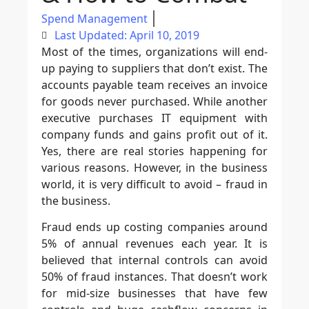
Spend Management
Last Updated: April 10, 2019
Most of the times, organizations will end-
up paying to suppliers that don’t exist. The
accounts payable team receives an invoice
for goods never purchased. While another
executive purchases IT equipment with
company funds and gains profit out of it.
Yes, there are real stories happening for
various reasons. However, in the business
world, it is very difficult to avoid – fraud in
the business.
Fraud ends up costing companies around
5% of annual revenues each year. It is
believed that internal controls can avoid
50% of fraud instances. That doesn’t work
for mid-size businesses that have few