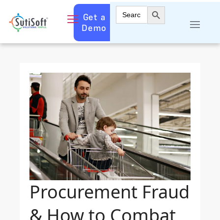
Search Button
Search
Get a
for:
Demo
Procurement Fraud
& How to Combat