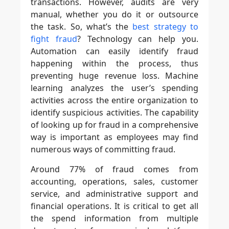
transactions. However, audits are very
manual, whether you do it or outsource
the task. So, what’s the
best strategy to
fight fraud
? Technology can help you.
Automation can easily identify fraud
happening within the process, thus
preventing huge revenue loss. Machine
learning analyzes the user’s spending
activities across the entire organization to
identify suspicious activities. The capability
of looking up for fraud in a comprehensive
way is important as employees may find
numerous ways of committing fraud.
Around 77% of fraud comes from
accounting, operations, sales, customer
service, and administrative support and
financial operations. It is critical to get all
the spend information from multiple