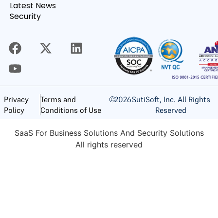
Latest News
Security
©
2026
SutiSoft, Inc. All Rights
Privacy
Terms and
Reserved
Policy
Conditions of Use
SaaS For Business Solutions And Security Solutions
All rights reserved