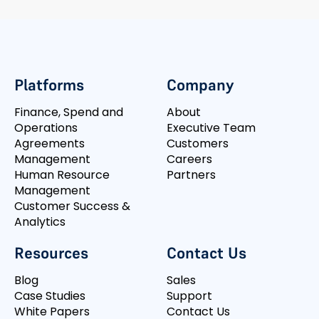
Platforms
Company
Finance, Spend and
About
Operations
Executive Team
Agreements
Customers
Management
Careers
Human Resource
Partners
Management
Customer Success &
Analytics
Resources
Contact Us
Blog
Sales
Case Studies
Support
White Papers
Contact Us