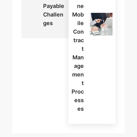
Payable
Ne
Challen
Mob
Ges
Ile
Con
Trac
T
Man
Age
Men
T
Proc
Ess
Es