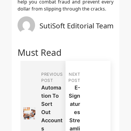
help you combat fraud and prevent every
dollar from slipping through the cracks.
SutiSoft Editorial Team
Must Read
PREVIOUS
NEXT
POST
POST
Automa
E-
Tion To
Sign
Sort
Atur
Out
Es
Account
Stre
S
Amli