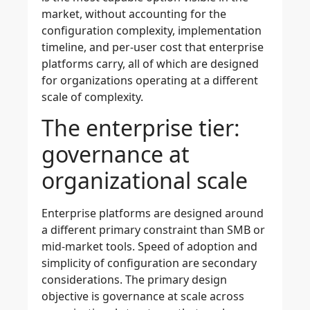
market, without accounting for the
configuration complexity, implementation
timeline, and per-user cost that enterprise
platforms carry, all of which are designed
for organizations operating at a different
scale of complexity.
The enterprise tier:
governance at
organizational scale
Enterprise platforms are designed around
a different primary constraint than SMB or
mid-market tools. Speed of adoption and
simplicity of configuration are secondary
considerations. The primary design
objective is governance at scale across