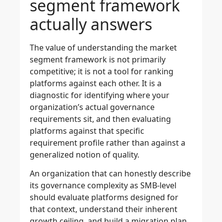
segment framework
actually answers
The value of understanding the market
segment framework is not primarily
competitive; it is not a tool for ranking
platforms against each other. It is a
diagnostic for identifying where your
organization’s actual governance
requirements sit, and then evaluating
platforms against that specific
requirement profile rather than against a
generalized notion of quality.
An organization that can honestly describe
its governance complexity as SMB-level
should evaluate platforms designed for
that context, understand their inherent
growth ceiling, and build a migration plan