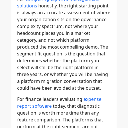
solutions
honestly, the right starting point
is always an accurate assessment of where
your organization sits on the governance
complexity spectrum, not where your
headcount places you in a market
category, and not which platform
produced the most compelling demo. The
segment fit question is the question that
determines whether the platform you
select will still be the right platform in
three years, or whether you will be having
a platform migration conversation that
could have been avoided at the outset.
For finance leaders evaluating
expense
report software
today, that diagnostic
question is worth more time than any
feature comparison. The platforms that
perform at the right segment are not