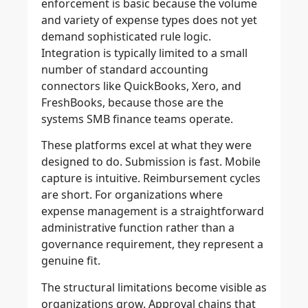
enforcement is basic because the volume
and variety of expense types does not yet
demand sophisticated rule logic.
Integration is typically limited to a small
number of standard accounting
connectors like QuickBooks, Xero, and
FreshBooks, because those are the
systems SMB finance teams operate.
These platforms excel at what they were
designed to do. Submission is fast. Mobile
capture is intuitive. Reimbursement cycles
are short. For organizations where
expense management is a straightforward
administrative function rather than a
governance requirement, they represent a
genuine fit.
The structural limitations become visible as
organizations grow. Approval chains that