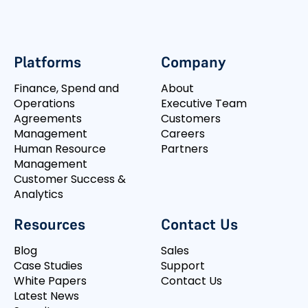
Platforms
Company
Finance, Spend and
About
Operations
Executive Team
Agreements
Customers
Management
Careers
Human Resource
Partners
Management
Customer Success &
Analytics
Resources
Contact Us
Blog
Sales
Case Studies
Support
White Papers
Contact Us
Latest News