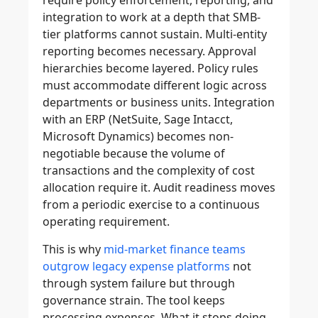
require policy enforcement, reporting, and
integration to work at a depth that SMB-
tier platforms cannot sustain. Multi-entity
reporting becomes necessary. Approval
hierarchies become layered. Policy rules
must accommodate different logic across
departments or business units. Integration
with an ERP (NetSuite, Sage Intacct,
Microsoft Dynamics) becomes non-
negotiable because the volume of
transactions and the complexity of cost
allocation require it. Audit readiness moves
from a periodic exercise to a continuous
operating requirement.
This is why
mid-market finance teams
outgrow legacy expense platforms
not
through system failure but through
governance strain. The tool keeps
processing expenses. What it stops doing