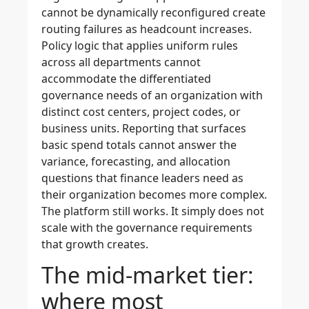
cannot be dynamically reconfigured create
routing failures as headcount increases.
Policy logic that applies uniform rules
across all departments cannot
accommodate the differentiated
governance needs of an organization with
distinct cost centers, project codes, or
business units. Reporting that surfaces
basic spend totals cannot answer the
variance, forecasting, and allocation
questions that finance leaders need as
their organization becomes more complex.
The platform still works. It simply does not
scale with the governance requirements
that growth creates.
The mid-market tier:
where most