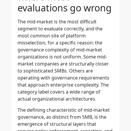
evaluations go wrong
The mid-market is the most difficult
segment to evaluate correctly, and the
most common site of platform
misselection, for a specific reason: the
governance complexity of mid-market
organizations is not uniform. Some mid-
market companies are structurally closer
to sophisticated SMBs. Others are
operating with governance requirements
that approach enterprise complexity. The
category label covers a wide range of
actual organizational architectures.
The defining characteristic of mid-market
governance, as distinct from SMB, is the
emergence of structural layers that