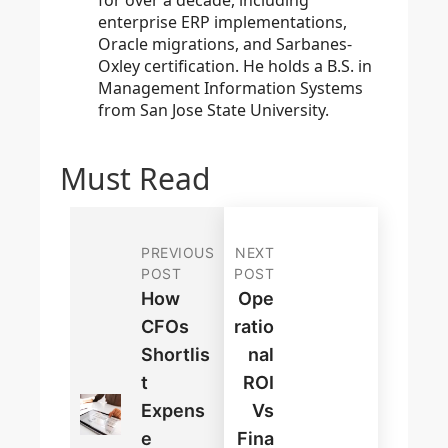
for over a decade, including
enterprise ERP implementations,
Oracle migrations, and Sarbanes-
Oxley certification. He holds a B.S. in
Management Information Systems
from San Jose State University.
Must Read
PREVIOUS
NEXT
POST
POST
How
Ope
CFOs
Ratio
Shortlis
Nal
T
ROI
Expens
Vs
E
Fina