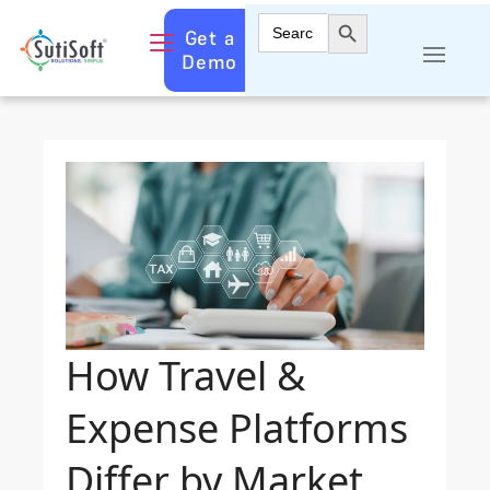
Search Button
Search
Get a
for:
Demo
How Travel &
Expense Platforms
Differ by Market