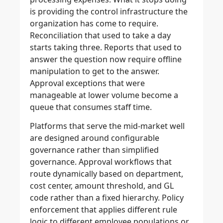
is providing the control infrastructure the
organization has come to require.
Reconciliation that used to take a day
starts taking three. Reports that used to
answer the question now require offline
manipulation to get to the answer.
Approval exceptions that were
manageable at lower volume become a
queue that consumes staff time.
Platforms that serve the mid-market well
are designed around configurable
governance rather than simplified
governance. Approval workflows that
route dynamically based on department,
cost center, amount threshold, and GL
code rather than a fixed hierarchy. Policy
enforcement that applies different rule
logic to different employee populations or