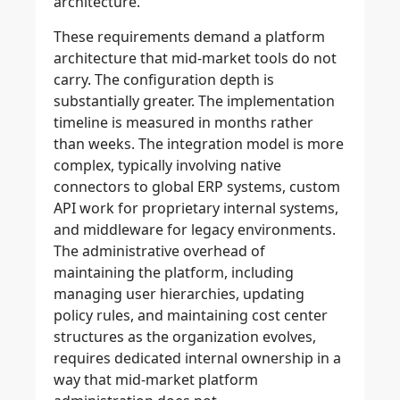
architecture.
These requirements demand a platform
architecture that mid-market tools do not
carry. The configuration depth is
substantially greater. The implementation
timeline is measured in months rather
than weeks. The integration model is more
complex, typically involving native
connectors to global ERP systems, custom
API work for proprietary internal systems,
and middleware for legacy environments.
The administrative overhead of
maintaining the platform, including
managing user hierarchies, updating
policy rules, and maintaining cost center
structures as the organization evolves,
requires dedicated internal ownership in a
way that mid-market platform