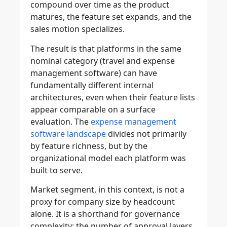
compound over time as the product
matures, the feature set expands, and the
sales motion specializes.
The result is that platforms in the same
nominal category (travel and expense
management software) can have
fundamentally different internal
architectures, even when their feature lists
appear comparable on a surface
evaluation. The
expense management
software landscape
divides not primarily
by feature richness, but by the
organizational model each platform was
built to serve.
Market segment, in this context, is not a
proxy for company size by headcount
alone. It is a shorthand for governance
complexity: the number of approval layers