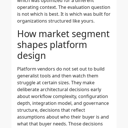
which was optimized for a different
operating context. The evaluation question
is not which is best. It is which was built for
organizations structured like yours.
How market segment
shapes platform
design
Platform vendors do not set out to build
generalist tools and then watch them
struggle at certain sizes. They make
deliberate architectural decisions early
about workflow complexity, configuration
depth, integration model, and governance
structure, decisions that reflect
assumptions about who their buyer is and
what that buyer needs. Those decisions