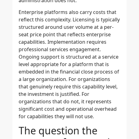
administration does not.
Enterprise platforms also carry costs that
reflect this complexity. Licensing is typically
structured around user volume at a per-
seat price point that reflects enterprise
capabilities. Implementation requires
professional services engagement.
Ongoing support is structured at a service
level appropriate for a platform that is
embedded in the financial close process of
a large organization. For organizations
that genuinely require this capability level,
the investment is justified. For
organizations that do not, it represents
significant cost and operational overhead
for capabilities they will not use.
The question the