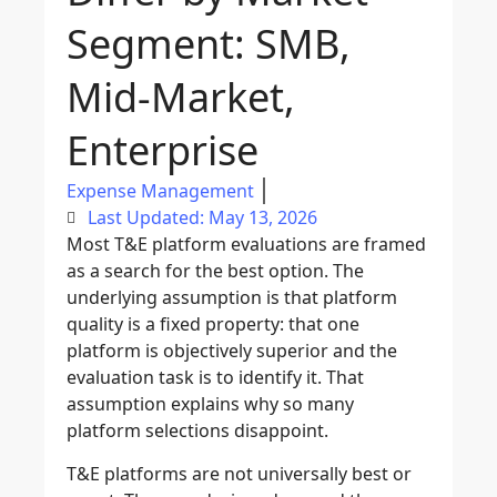
Segment: SMB,
Mid-Market,
Enterprise
Expense Management
Last Updated: May 13, 2026
Most T&E platform evaluations are framed
as a search for the best option. The
underlying assumption is that platform
quality is a fixed property: that one
platform is objectively superior and the
evaluation task is to identify it. That
assumption explains why so many
platform selections disappoint.
T&E platforms are not universally best or