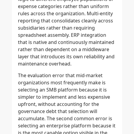
expense categories rather than uniform
rules across the organization. Multi-entity
reporting that consolidates cleanly across
subsidiaries rather than requiring
spreadsheet assembly. ERP integration
that is native and continuously maintained
rather than dependent on a middleware
layer that introduces its own reliability and
maintenance overhead.
The evaluation error that mid-market
organizations most frequently make is
selecting an SMB platform because it is
simpler to implement and less expensive
upfront, without accounting for the
governance debt that selection will
accumulate. The second common error is
selecting an enterprise platform because it
is the most capable option visible in the