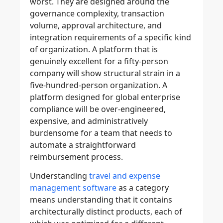
worst. They are designed around the
governance complexity, transaction
volume, approval architecture, and
integration requirements of a specific kind
of organization. A platform that is
genuinely excellent for a fifty-person
company will show structural strain in a
five-hundred-person organization. A
platform designed for global enterprise
compliance will be over-engineered,
expensive, and administratively
burdensome for a team that needs to
automate a straightforward
reimbursement process.
Understanding
travel and expense
management software
as a category
means understanding that it contains
architecturally distinct products, each of