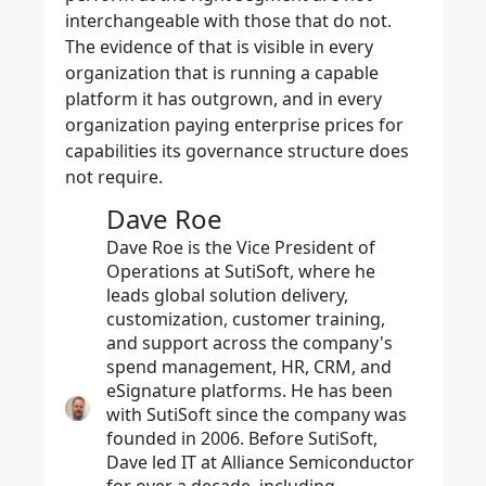
interchangeable with those that do not.
The evidence of that is visible in every
organization that is running a capable
platform it has outgrown, and in every
organization paying enterprise prices for
capabilities its governance structure does
not require.
Dave Roe
Dave Roe is the Vice President of
Operations at SutiSoft, where he
leads global solution delivery,
customization, customer training,
and support across the company's
spend management, HR, CRM, and
eSignature platforms. He has been
with SutiSoft since the company was
founded in 2006. Before SutiSoft,
Dave led IT at Alliance Semiconductor