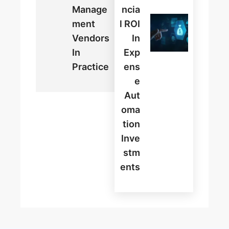
Manage
Ncia
Ment
L ROI
Vendors
In
In
Exp
Practice
Ens
E
Aut
Oma
Tion
Inve
Stm
Ents