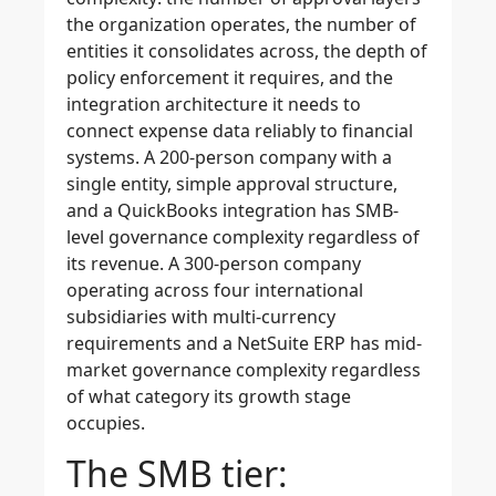
the organization operates, the number of
entities it consolidates across, the depth of
policy enforcement it requires, and the
integration architecture it needs to
connect expense data reliably to financial
systems. A 200-person company with a
single entity, simple approval structure,
and a QuickBooks integration has SMB-
level governance complexity regardless of
its revenue. A 300-person company
operating across four international
subsidiaries with multi-currency
requirements and a NetSuite ERP has mid-
market governance complexity regardless
of what category its growth stage
occupies.
The SMB tier: