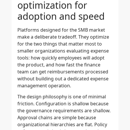
optimization for
adoption and speed
Platforms designed for the SMB market
make a deliberate tradeoff. They optimize
for the two things that matter most to
smaller organizations evaluating expense
tools: how quickly employees will adopt
the product, and how fast the finance
team can get reimbursements processed
without building out a dedicated expense
management operation.
The design philosophy is one of minimal
friction. Configuration is shallow because
the governance requirements are shallow.
Approval chains are simple because
organizational hierarchies are flat. Policy