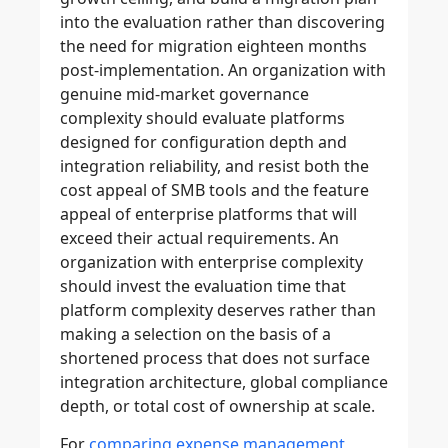
into the evaluation rather than discovering
the need for migration eighteen months
post-implementation. An organization with
genuine mid-market governance
complexity should evaluate platforms
designed for configuration depth and
integration reliability, and resist both the
cost appeal of SMB tools and the feature
appeal of enterprise platforms that will
exceed their actual requirements. An
organization with enterprise complexity
should invest the evaluation time that
platform complexity deserves rather than
making a selection on the basis of a
shortened process that does not surface
integration architecture, global compliance
depth, or total cost of ownership at scale.
For
comparing expense management