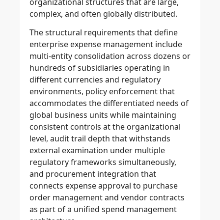
organizational structures that are large,
complex, and often globally distributed.
The structural requirements that define
enterprise expense management include
multi-entity consolidation across dozens or
hundreds of subsidiaries operating in
different currencies and regulatory
environments, policy enforcement that
accommodates the differentiated needs of
global business units while maintaining
consistent controls at the organizational
level, audit trail depth that withstands
external examination under multiple
regulatory frameworks simultaneously,
and procurement integration that
connects expense approval to purchase
order management and vendor contracts
as part of a unified spend management