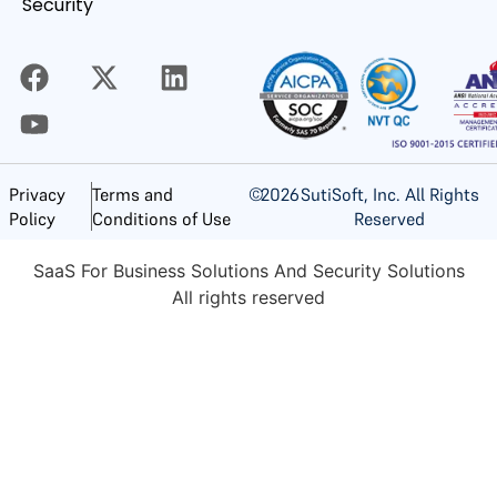
Security
©
2026
SutiSoft, Inc. All Rights
Privacy
Terms and
Reserved
Policy
Conditions of Use
SaaS For Business Solutions And Security Solutions
All rights reserved