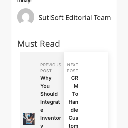
today!
SutiSoft Editorial Team
Must Read
PREVIOUS
NEXT
POST
POST
Why
CR
You
M
Should
To
Integrat
Han
E
Dle
Inventor
Cus
Y
Tom