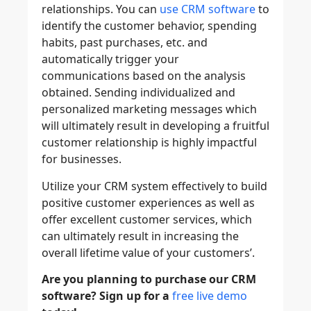
relationships. You can
use CRM software
to
identify the customer behavior, spending
habits, past purchases, etc. and
automatically trigger your
communications based on the analysis
obtained. Sending individualized and
personalized marketing messages which
will ultimately result in developing a fruitful
customer relationship is highly impactful
for businesses.
Utilize your CRM system effectively to build
positive customer experiences as well as
offer excellent customer services, which
can ultimately result in increasing the
overall lifetime value of your customers’.
Are you planning to purchase our CRM
software? Sign up for a
free live demo