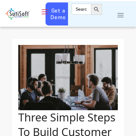
Search Button
Search
Get a
for:
Demo
Three Simple Steps
To Build Customer