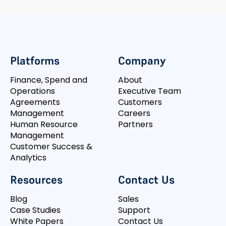
Platforms
Company
Finance, Spend and
About
Operations
Executive Team
Agreements
Customers
Management
Careers
Human Resource
Partners
Management
Customer Success &
Analytics
Resources
Contact Us
Blog
Sales
Case Studies
Support
White Papers
Contact Us