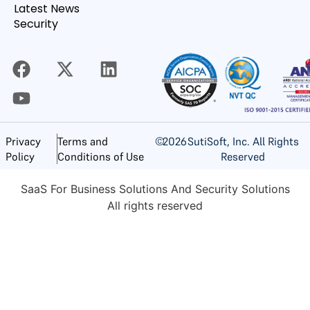
Latest News
Security
©
2026
SutiSoft, Inc. All Rights
Privacy
Terms and
Reserved
Policy
Conditions of Use
SaaS For Business Solutions And Security Solutions
All rights reserved