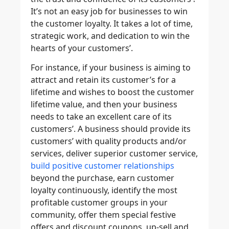
It’s not an easy job for businesses to win
the customer loyalty. It takes a lot of time,
strategic work, and dedication to win the
hearts of your customers’.
For instance, if your business is aiming to
attract and retain its customer’s for a
lifetime and wishes to boost the customer
lifetime value, and then your business
needs to take an excellent care of its
customers’. A business should provide its
customers’ with quality products and/or
services, deliver superior customer service,
build positive customer relationships
beyond the purchase, earn customer
loyalty continuously, identify the most
profitable customer groups in your
community, offer them special festive
offers and discount coupons, up-sell and