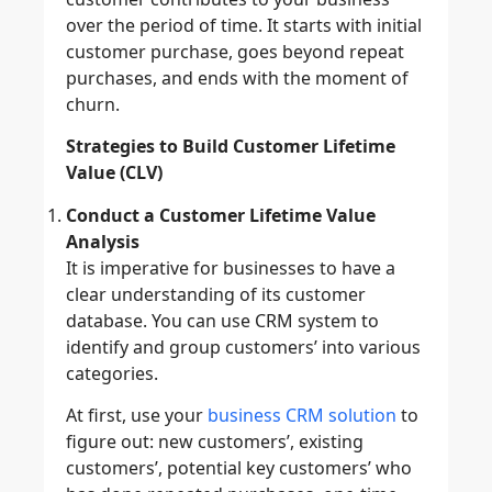
over the period of time. It starts with initial
customer purchase, goes beyond repeat
purchases, and ends with the moment of
churn.
Strategies to Build Customer Lifetime
Value (CLV)
Conduct a Customer Lifetime Value
Analysis
It is imperative for businesses to have a
clear understanding of its customer
database. You can use CRM system to
identify and group customers’ into various
categories.
At first, use your
business CRM solution
to
figure out: new customers’, existing
customers’, potential key customers’ who