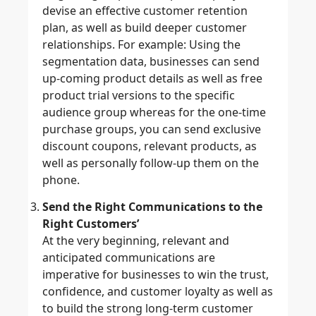
devise an effective customer retention
plan, as well as build deeper customer
relationships. For example: Using the
segmentation data, businesses can send
up-coming product details as well as free
product trial versions to the specific
audience group whereas for the one-time
purchase groups, you can send exclusive
discount coupons, relevant products, as
well as personally follow-up them on the
phone.
Send the Right Communications to the
Right Customers’
At the very beginning, relevant and
anticipated communications are
imperative for businesses to win the trust,
confidence, and customer loyalty as well as
to build the strong long-term customer