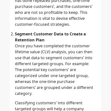
has done repeated purchases, one-time
purchase customers’, and the customers’
who are not so profitable to keep. This
information is vital to devise effective
customer-focused strategies.
Segment Customer Data to Create a
Retention Plan
Once you have completed the customer
lifetime value (CLV) analysis, you can then
use that data to segment customers’ into
different targeted groups. For example:
The potential key customers’ are
categorized under one targeted group,
whereas the one-time purchase
customers’ are grouped under a different
category.
Classifying customers’ into different
targeted groups will help a company