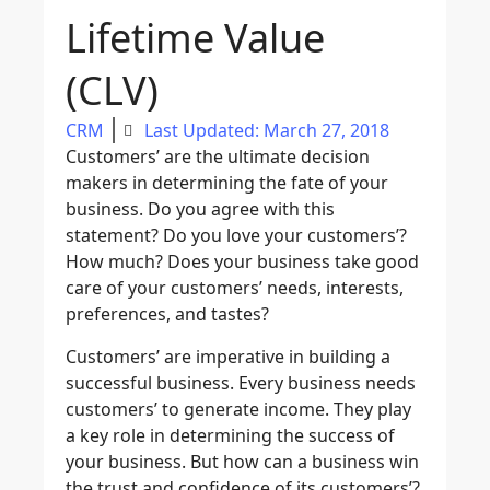
Lifetime Value
(CLV)
CRM
Last Updated: March 27, 2018
Customers’ are the ultimate decision
makers in determining the fate of your
business. Do you agree with this
statement? Do you love your customers’?
How much? Does your business take good
care of your customers’ needs, interests,
preferences, and tastes?
Customers’ are imperative in building a
successful business. Every business needs
customers’ to generate income. They play
a key role in determining the success of
your business. But how can a business win
the trust and confidence of its customers’?