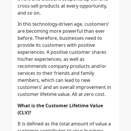
cross-sell products at every opportunity,
and so on.
In this technology-driven age, customers’
are becoming more powerful than ever
before. Therefore, businesses need to
provide its customers with positive
experiences. A positive customer shares
his/her experiences, as well as
recommends company products and/or
services to their friends and family
members, which can lead to new
customers’ and an overall improvement in
customer lifetime value. All at zero cost.
What is the Customer Lifetime Value
(CLV)?
It is defined as the total amount of value a
customer contributes to your business