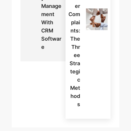
Manage
Er
Ment
Com
With
Plai
CRM
Nts:
Softwar
The
E
Thr
Ee
Stra
Tegi
C
Met
Hod
S