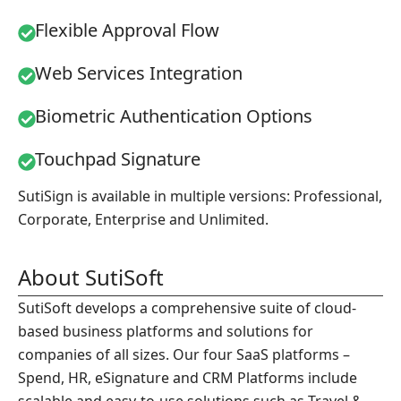
Flexible Approval Flow
Web Services Integration
Biometric Authentication Options
Touchpad Signature
SutiSign is available in multiple versions: Professional,
Corporate, Enterprise and Unlimited.
About SutiSoft
SutiSoft develops a comprehensive suite of cloud-
based business platforms and solutions for
companies of all sizes. Our four SaaS platforms –
Spend, HR, eSignature and CRM Platforms include