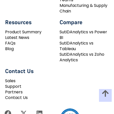
Manufacturing & Supply
Chain
Resources
Compare
Product Summary
SutiDAnalytics vs Power
Latest News
BI
FAQs
SutiDAnalytics vs
Blog
Tableau
SutiDAnalytics vs Zoho
Analytics
Contact Us
Sales
Support
Partners
Contact Us