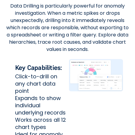
Data Drilling is particularly powerful for anomaly
investigation. When a metric spikes or drops
unexpectedly, drilling into it immediately reveals
which records are responsible, without exporting to
a spreadsheet or writing a filter query. Explore data
hierarchies, trace root causes, and validate chart
values in seconds.
Key Capabilities:
Click-to-drill on
any chart data
point
Expands to show
individual
underlying records
Works across all 12
chart types
Ideal for anomaly