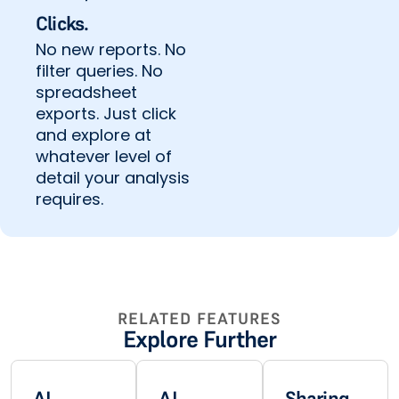
Clicks.
No new reports. No
filter queries. No
spreadsheet
exports. Just click
and explore at
whatever level of
detail your analysis
requires.
RELATED FEATURES
Explore Further
AI
AI
Sharing