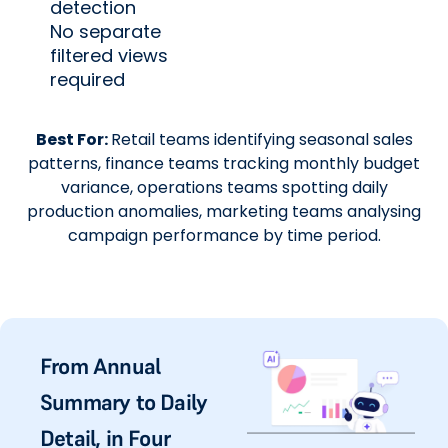
detection
No separate
filtered views
required
Best For:
Retail teams identifying seasonal sales
patterns, finance teams tracking monthly budget
variance, operations teams spotting daily
production anomalies, marketing teams analysing
campaign performance by time period.
From Annual
Summary to Daily
Detail, in Four