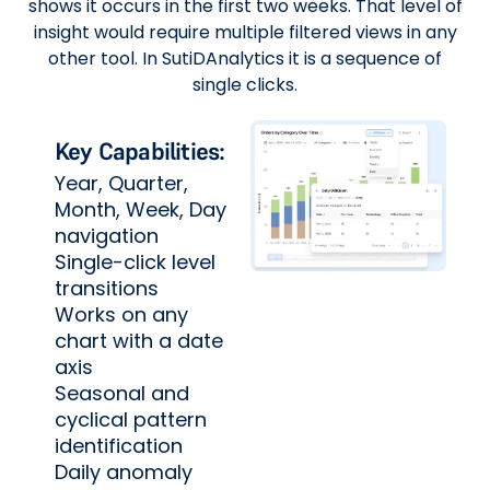
shows it occurs in the first two weeks. That level of
insight would require multiple filtered views in any
other tool. In SutiDAnalytics it is a sequence of
single clicks.
Key Capabilities:
Year, Quarter,
Month, Week, Day
navigation
Single-click level
transitions
Works on any
chart with a date
axis
Seasonal and
cyclical pattern
identification
Daily anomaly