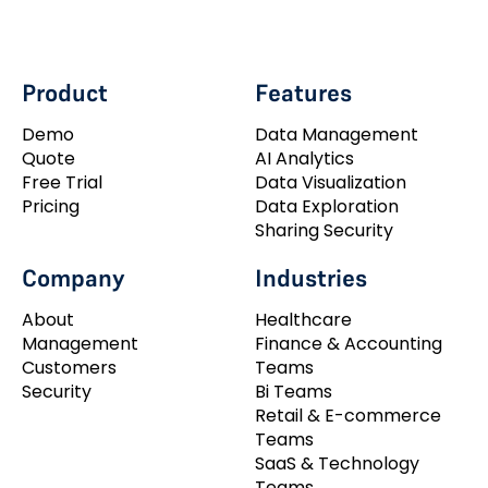
Product
Features
Demo
Data Management
Quote
AI Analytics
Free Trial
Data Visualization
Pricing
Data Exploration
Sharing Security
Company
Industries
About
Healthcare
Management
Finance & Accounting
Customers
Teams
Security
Bi Teams
Retail & E-commerce
Teams
SaaS & Technology
Teams