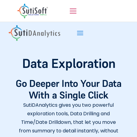
Data Exploration
Go Deeper Into Your Data
With a Single Click
SutiDAnalytics gives you two powerful
exploration tools, Data Drilling and
Time/Date Drilldown, that let you move
from summary to detail instantly, without