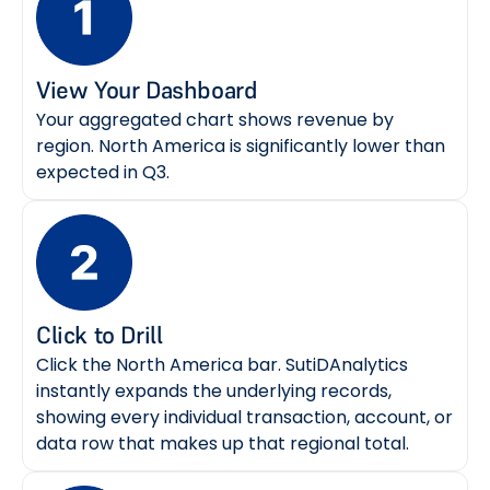
View Your Dashboard
Your aggregated chart shows revenue by
region. North America is significantly lower than
expected in Q3.
Click to Drill
Click the North America bar. SutiDAnalytics
instantly expands the underlying records,
showing every individual transaction, account, or
data row that makes up that regional total.