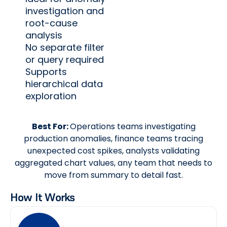
investigation and
root-cause
analysis
No separate filter
or query required
Supports
hierarchical data
exploration
Best For:
Operations teams investigating
production anomalies, finance teams tracing
unexpected cost spikes, analysts validating
aggregated chart values, any team that needs to
move from summary to detail fast.
How It Works