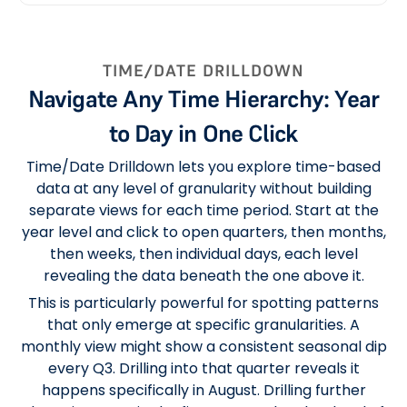
TIME/DATE DRILLDOWN
Navigate Any Time Hierarchy: Year
to Day in One Click
Time/Date Drilldown lets you explore time-based
data at any level of granularity without building
separate views for each time period. Start at the
year level and click to open quarters, then months,
then weeks, then individual days, each level
revealing the data beneath the one above it.
This is particularly powerful for spotting patterns
that only emerge at specific granularities. A
monthly view might show a consistent seasonal dip
every Q3. Drilling into that quarter reveals it
happens specifically in August. Drilling further