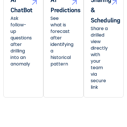
ChatBot
Predictions
&
Ask
See
Scheduling
follow-
what is
Share a
up
forecast
drilled
questions
after
view
after
identifying
directly
drilling
a
with
into an
historical
your
anomaly
pattern
team
via
secure
link