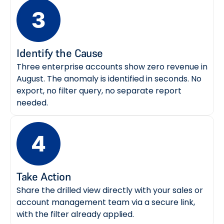
Identify the Cause
Three enterprise accounts show zero revenue in
August. The anomaly is identified in seconds. No
export, no filter query, no separate report
needed.
Take Action
Share the drilled view directly with your sales or
account management team via a secure link,
with the filter already applied.