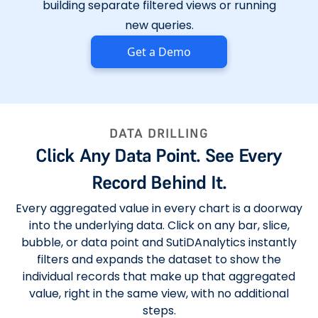
building separate filtered views or running
new queries.
Get a Demo
DATA DRILLING
Click Any Data Point. See Every
Record Behind It.
Every aggregated value in every chart is a doorway
into the underlying data. Click on any bar, slice,
bubble, or data point and SutiDAnalytics instantly
filters and expands the dataset to show the
individual records that make up that aggregated
value, right in the same view, with no additional
steps.