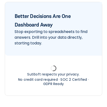
Better Decisions Are One
Dashboard Away
Stop exporting to spreadsheets to find
answers. Drill into your data directly,
starting today.
SutiSoft respects your privacy.
No credit card required · SOC 2 Certified ·
GDPR Ready