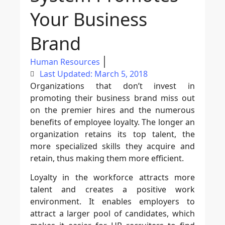
Your Business
Brand
Human Resources
Last Updated: March 5, 2018
Organizations that don’t invest in
promoting their business brand miss out
on the premier hires and the numerous
benefits of employee loyalty. The longer an
organization retains its top talent, the
more specialized skills they acquire and
retain, thus making them more efficient.
Loyalty in the workforce attracts more
talent and creates a positive work
environment. It enables employers to
attract a larger pool of candidates, which