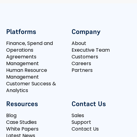
Platforms
Company
Finance, Spend and
About
Operations
Executive Team
Agreements
Customers
Management
Careers
Human Resource
Partners
Management
Customer Success &
Analytics
Resources
Contact Us
Blog
Sales
Case Studies
Support
White Papers
Contact Us
Latest News