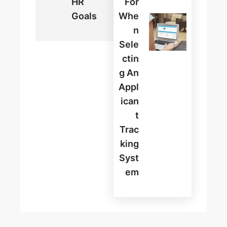
HR
For
Goals
Whe
N
Sele
Ctin
G An
Appl
Ican
T
Trac
King
Syst
Em