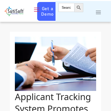
Search Button
Search
Get a
for:
Demo
Applicant Tracking
System Promotes