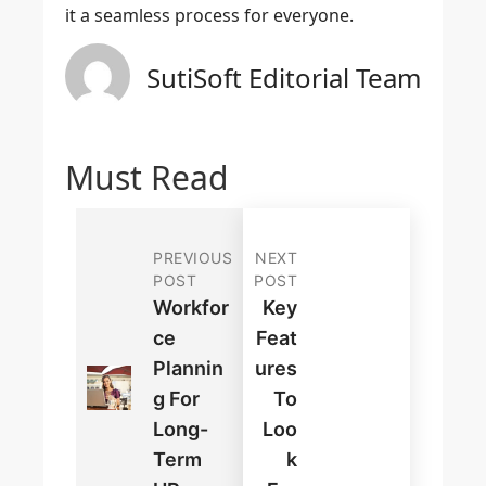
it a seamless process for everyone.
SutiSoft Editorial Team
Must Read
PREVIOUS
NEXT
POST
POST
Workfor
Key
Ce
Feat
Plannin
Ures
G For
To
Long-
Loo
Term
K