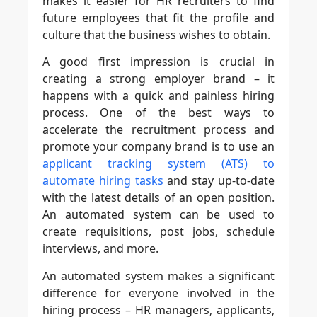
makes it easier for HR recruiters to find
future employees that fit the profile and
culture that the business wishes to obtain.
A good first impression is crucial in
creating a strong employer brand – it
happens with a quick and painless hiring
process. One of the best ways to
accelerate the recruitment process and
promote your company brand is to use an
applicant tracking system (ATS) to
automate hiring tasks
and stay up-to-date
with the latest details of an open position.
An automated system can be used to
create requisitions, post jobs, schedule
interviews, and more.
An automated system makes a significant
difference for everyone involved in the
hiring process – HR managers, applicants,