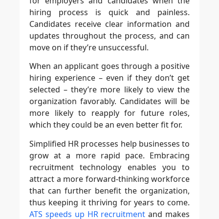
for employers and candidates when the
hiring process is quick and painless.
Candidates receive clear information and
updates throughout the process, and can
move on if they’re unsuccessful.
When an applicant goes through a positive
hiring experience – even if they don’t get
selected – they’re more likely to view the
organization favorably. Candidates will be
more likely to reapply for future roles,
which they could be an even better fit for.
Simplified HR processes help businesses to
grow at a more rapid pace. Embracing
recruitment technology enables you to
attract a more forward-thinking workforce
that can further benefit the organization,
thus keeping it thriving for years to come.
ATS speeds up HR recruitment
and makes