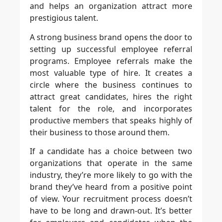
and helps an organization attract more
prestigious talent.
A strong business brand opens the door to
setting up successful employee referral
programs. Employee referrals make the
most valuable type of hire. It creates a
circle where the business continues to
attract great candidates, hires the right
talent for the role, and incorporates
productive members that speaks highly of
their business to those around them.
If a candidate has a choice between two
organizations that operate in the same
industry, they’re more likely to go with the
brand they’ve heard from a positive point
of view. Your recruitment process doesn’t
have to be long and drawn-out. It’s better