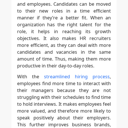
and employees. Candidates can be moved
to their new roles in a time efficient
manner if they’re a better fit. When an
organization has the right talent for the
role, it helps in reaching its growth
objectives. It also makes HR recruiters
more efficient, as they can deal with more
candidates and vacancies in the same
amount of time. Thus, making them more
productive in their day-to-day roles.
With the
streamlined hiring process
,
employees find more time to interact with
their managers because they are not
struggling with their schedules to find time
to hold interviews. It makes employees feel
more valued, and therefore more likely to
speak positively about their employers.
This further improves business brands,