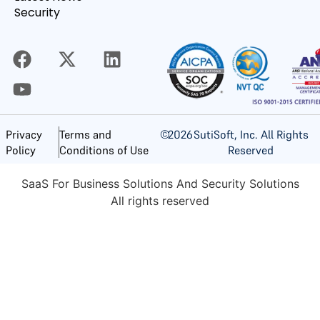
Security
©
2026
SutiSoft, Inc. All Rights
Privacy
Terms and
Reserved
Policy
Conditions of Use
SaaS For Business Solutions And Security Solutions
All rights reserved