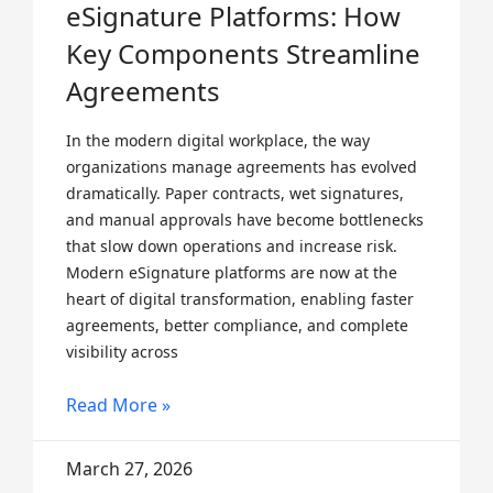
eSignature Platforms: How
Key Components Streamline
Agreements
In the modern digital workplace, the way
organizations manage agreements has evolved
dramatically. Paper contracts, wet signatures,
and manual approvals have become bottlenecks
that slow down operations and increase risk.
Modern eSignature platforms are now at the
heart of digital transformation, enabling faster
agreements, better compliance, and complete
visibility across
Read More »
March 27, 2026