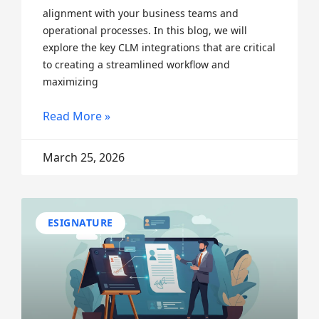
alignment with your business teams and
operational processes. In this blog, we will
explore the key CLM integrations that are critical
to creating a streamlined workflow and
maximizing
Read More »
March 25, 2026
ESIGNATURE