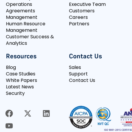
Operations
Executive Team
Agreements
Customers
Management
Careers
Human Resource
Partners
Management
Customer Success &
Analytics
Resources
Contact Us
Blog
Sales
Case Studies
Support
White Papers
Contact Us
Latest News
Security