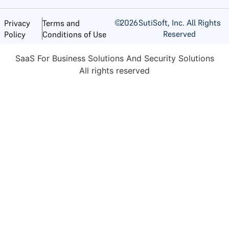
©
2026
SutiSoft, Inc. All Rights
Privacy
Terms and
Reserved
Policy
Conditions of Use
SaaS For Business Solutions And Security Solutions
All rights reserved