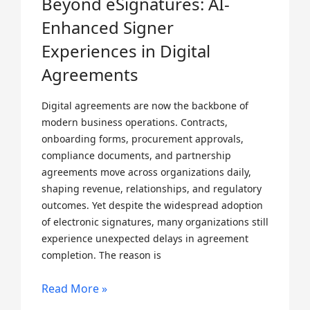
Beyond eSignatures: AI-
Enhanced Signer
Experiences in Digital
Agreements
Digital agreements are now the backbone of
modern business operations. Contracts,
onboarding forms, procurement approvals,
compliance documents, and partnership
agreements move across organizations daily,
shaping revenue, relationships, and regulatory
outcomes. Yet despite the widespread adoption
of electronic signatures, many organizations still
experience unexpected delays in agreement
completion. The reason is
Read More »