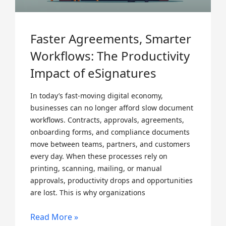
Faster Agreements, Smarter
Workflows: The Productivity
Impact of eSignatures
In today’s fast-moving digital economy,
businesses can no longer afford slow document
workflows. Contracts, approvals, agreements,
onboarding forms, and compliance documents
move between teams, partners, and customers
every day. When these processes rely on
printing, scanning, mailing, or manual
approvals, productivity drops and opportunities
are lost. This is why organizations
Read More »