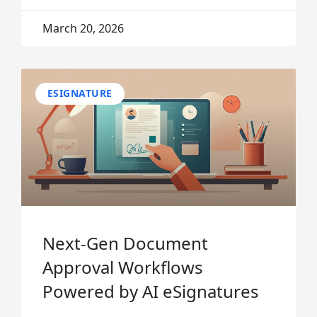
March 20, 2026
ESIGNATURE
Next-Gen Document
Approval Workflows
Powered by AI eSignatures