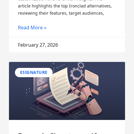
article highlights the top Ironclad alternatives,
reviewing their features, target audiences,
Read More »
February 27, 2026
ESIGNATURE