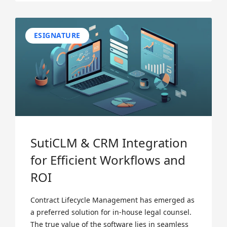
ESIGNATURE
SutiCLM & CRM Integration
for Efficient Workflows and
ROI
Contract Lifecycle Management has emerged as
a preferred solution for in-house legal counsel.
The true value of the software lies in seamless