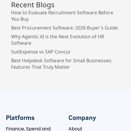
Recent Blogs
How to Evaluate Recruitment Software Before
You Buy
Best Procurement Software: 2026 Buyer's Guide
Why Agentic AI is the Next Evolution of HR
Software
SutiExpense vs SAP Concur
Best Helpdesk Software for Small Businesses:
Features That Truly Matter
Platforms
Company
Finance, Spend and
About