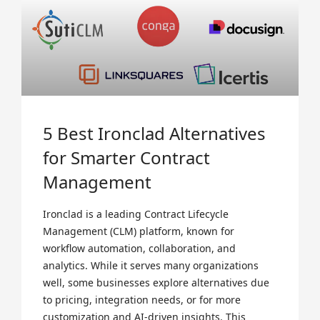
5 Best Ironclad Alternatives
for Smarter Contract
Management
Ironclad is a leading Contract Lifecycle
Management (CLM) platform, known for
workflow automation, collaboration, and
analytics. While it serves many organizations
well, some businesses explore alternatives due
to pricing, integration needs, or for more
customization and AI-driven insights. This