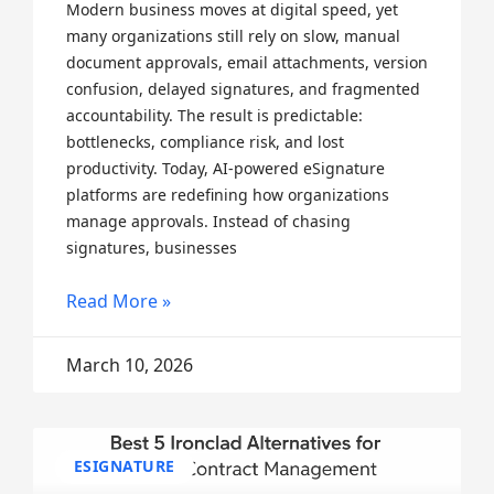
Modern business moves at digital speed, yet
many organizations still rely on slow, manual
document approvals, email attachments, version
confusion, delayed signatures, and fragmented
accountability. The result is predictable:
bottlenecks, compliance risk, and lost
productivity. Today, AI-powered eSignature
platforms are redefining how organizations
manage approvals. Instead of chasing
signatures, businesses
Read More »
March 10, 2026
ESIGNATURE