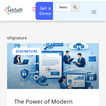
Search Button
Search
Get a
for:
Demo
eSignature
ESIGNATURE
The Power of Modern