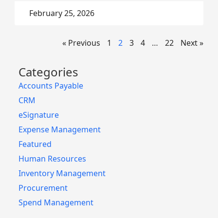
February 25, 2026
« Previous
1
2
3
4
…
22
Next »
Categories
Accounts Payable
CRM
eSignature
Expense Management
Featured
Human Resources
Inventory Management
Procurement
Spend Management