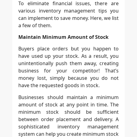
To eliminate financial issues, there are
various inventory management tips you
can implement to save money. Here, we list
a few of them.
Maintain Minimum Amount of Stock
Buyers place orders but you happen to
have used up your stock. As a result, you
unintentionally push them away, creating
business for your competitor! That’s
money lost, simply because you do not
have the requested goods in stock.
Businesses should maintain a minimum
amount of stock at any point in time. The
minimum stock should be sufficient
between order placement and delivery. A
sophisticated inventory management
system can help you create minimum stock