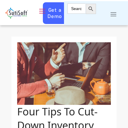
Search Button
Search
Get a
for:
Demo
Four Tips To Cut-
Down Inventory