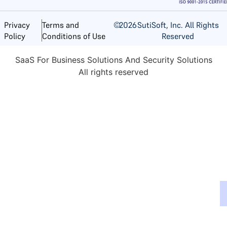
©
2026
SutiSoft, Inc. All Rights
Privacy
Terms and
Reserved
Policy
Conditions of Use
SaaS For Business Solutions And Security Solutions
All rights reserved