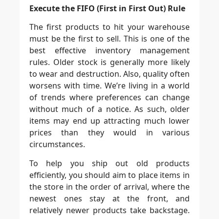
Execute the FIFO (First in First Out) Rule
The first products to hit your warehouse
must be the first to sell. This is one of the
best effective inventory management
rules. Older stock is generally more likely
to wear and destruction. Also, quality often
worsens with time. We’re living in a world
of trends where preferences can change
without much of a notice. As such, older
items may end up attracting much lower
prices than they would in various
circumstances.
To help you ship out old products
efficiently, you should aim to place items in
the store in the order of arrival, where the
newest ones stay at the front, and
relatively newer products take backstage.