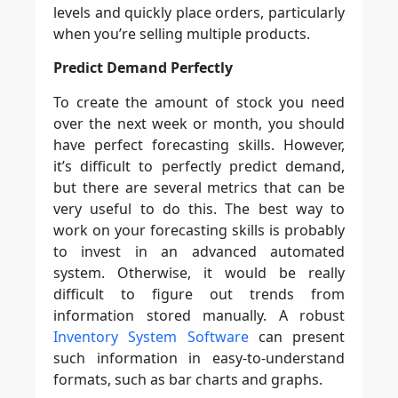
levels and quickly place orders, particularly
when you’re selling multiple products.
Predict Demand Perfectly
To create the amount of stock you need
over the next week or month, you should
have perfect forecasting skills. However,
it’s difficult to perfectly predict demand,
but there are several metrics that can be
very useful to do this. The best way to
work on your forecasting skills is probably
to invest in an advanced automated
system. Otherwise, it would be really
difficult to figure out trends from
information stored manually. A robust
Inventory System Software
can present
such information in easy-to-understand
formats, such as bar charts and graphs.