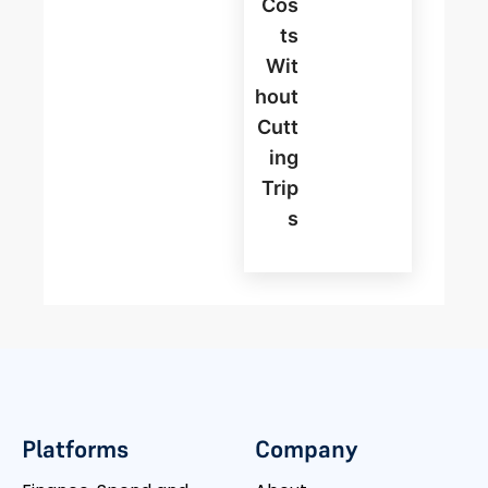
Cos
Ts
Wit
Hout
Cutt
Ing
Trip
S
Platforms
Company