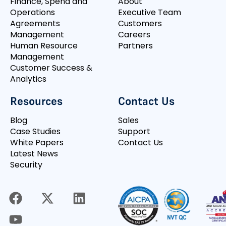
Finance, Spend and
About
Operations
Executive Team
Agreements
Customers
Management
Careers
Human Resource
Partners
Management
Customer Success &
Analytics
Resources
Contact Us
Blog
Sales
Case Studies
Support
White Papers
Contact Us
Latest News
Security