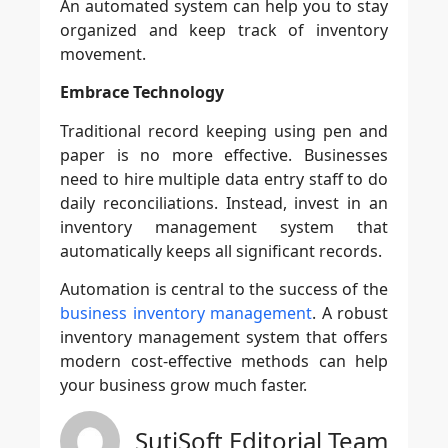
An automated system can help you to stay
organized and keep track of inventory
movement.
Embrace Technology
Traditional record keeping using pen and
paper is no more effective. Businesses
need to hire multiple data entry staff to do
daily reconciliations. Instead, invest in an
inventory management system that
automatically keeps all significant records.
Automation is central to the success of the
business inventory management
. A robust
inventory management system that offers
modern cost-effective methods can help
your business grow much faster.
SutiSoft Editorial Team