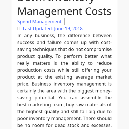
Management Costs
Spend Management
Last Updated: June 19, 2018
In any business, the difference between
success and failure comes up with cost-
saving techniques that do not compromise
product quality. To perform better what
really matters is the ability to reduce
production costs while still offering your
product at the existing average market
price. Business inventory management is
certainly the area with the biggest money-
saving potential. You can assemble the
best marketing team, buy raw materials of
the highest quality and still fail big due to
poor inventory management. There should
be no room for dead stock and excesses.