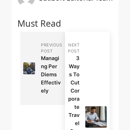
Must Read
PREVIOUS
NEXT
POST
POST
Managi
3
Ng Per
Way
Diems
S To
Effectiv
Cut
Ely
Cor
Pora
Te
Trav
El