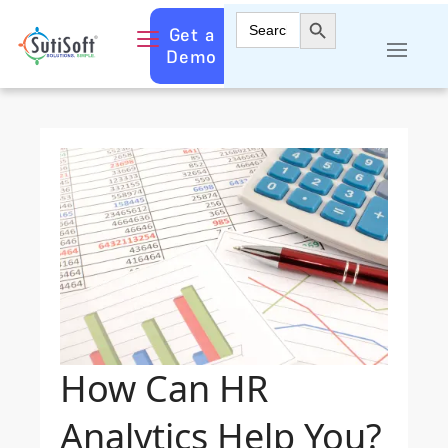
Search Button
Search
Get a
for:
Demo
How Can HR
Analytics Help You?