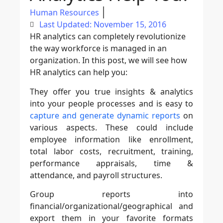
Human Resources
Last Updated: November 15, 2016
HR analytics can completely revolutionize
the way workforce is managed in an
organization. In this post, we will see how
HR analytics can help you:
They offer you true insights & analytics
into your people processes and is easy to
capture and generate dynamic reports
on
various aspects. These could include
employee information like enrollment,
total labor costs, recruitment, training,
performance appraisals, time &
attendance, and payroll structures.
Group reports into
financial/organizational/geographical and
export them in your favorite formats