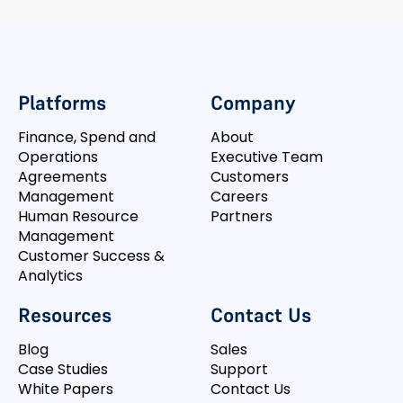
Platforms
Company
Finance, Spend and
About
Operations
Executive Team
Agreements
Customers
Management
Careers
Human Resource
Partners
Management
Customer Success &
Analytics
Resources
Contact Us
Blog
Sales
Case Studies
Support
White Papers
Contact Us