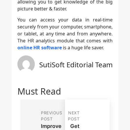
allowing you to get knowledge of the big
picture better & faster.
You can access your data in real-time
securely from your computer, smartphone,
or tablet, at any time and from anywhere.
The HR analytics module that comes with
online HR software
is a huge life saver.
SutiSoft Editorial Team
Must Read
PREVIOUS
NEXT
POST
POST
Improve
Get