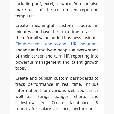
including pdf, excel, or word. You can also
make use of the customized reporting
templates.
Create meaningful custom reports in
minutes and have the extra time to assess
them for all value-added business insights.
Cloud-based, end-to-end HR solutions
engage and motivate people at every stage
of their career and turn HR reporting into
powerful management and talent growth
tools.
Create and publish custom dashboards to
track performance in real time. Include
information from various web sources as
well as listings, gauges, charts, and
slideshows etc. Create dashboards &
reports for salary, absence, performance,