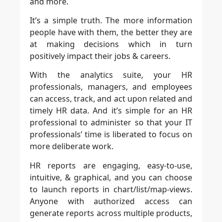
and more.
It’s a simple truth. The more information
people have with them, the better they are
at making decisions which in turn
positively impact their jobs & careers.
With the analytics suite, your HR
professionals, managers, and employees
can access, track, and act upon related and
timely HR data. And it’s simple for an HR
professional to administer so that your IT
professionals’ time is liberated to focus on
more deliberate work.
HR reports are engaging, easy-to-use,
intuitive, & graphical, and you can choose
to launch reports in chart/list/map-views.
Anyone with authorized access can
generate reports across multiple products,