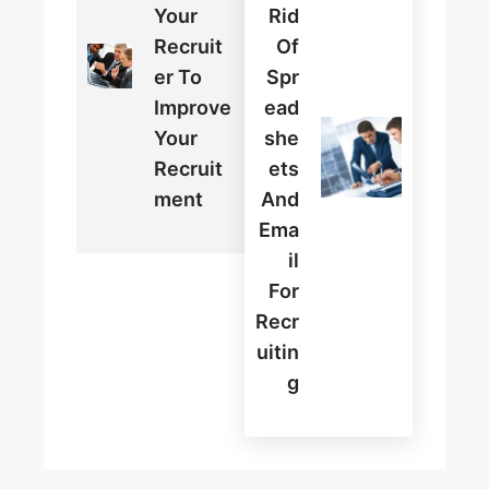
Your
Rid
Recruit
Of
Er To
Spr
Improve
Ead
Your
She
Recruit
Ets
Ment
And
Ema
Il
For
Recr
Uitin
G