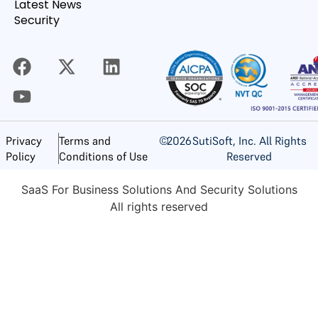
Latest News
Security
©
2026
SutiSoft, Inc. All Rights
Privacy
Terms and
Reserved
Policy
Conditions of Use
SaaS For Business Solutions And Security Solutions
All rights reserved