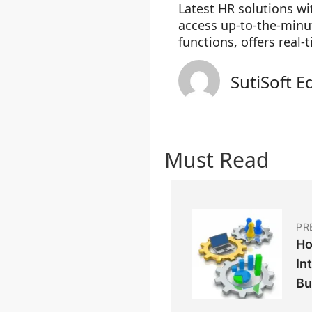
Latest HR solutions w
access up-to-the-minut
functions, offers real-
SutiSoft E
Must Read
PR
Ho
In
Bu