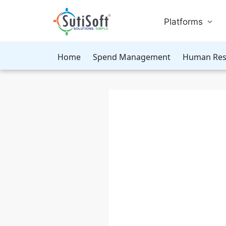
Platforms
Home
Spend Management
Human Res