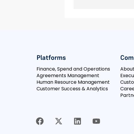
Platforms
Com
Finance, Spend and Operations
Abou
Agreements Management
Execu
Human Resource Management
Cust
Customer Success & Analytics
Caree
Partn