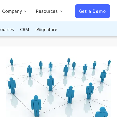
Get a Demo
Company
Resources
ources
CRM
eSignature