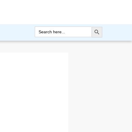
Search Button
Search
for: