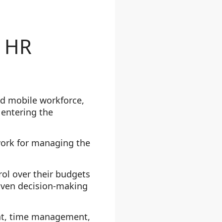
n HR
ed mobile workforce,
 entering the
ork for managing the
rol over their budgets
iven decision-making
nt, time management,