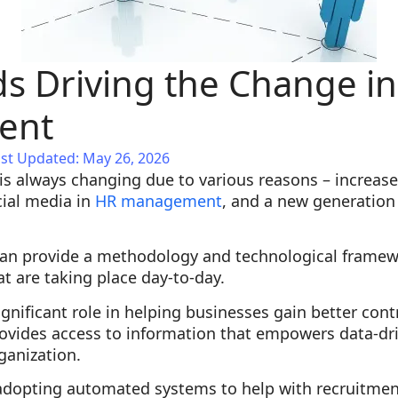
s Driving the Change i
ent
st Updated: May 26, 2026
is always changing due to various reasons – increas
cial media in
HR management
, and a new generation
an provide a methodology and technological framew
 are taking place day-to-day.
ignificant role in helping businesses gain better cont
ovides access to information that empowers data-dr
rganization.
adopting automated systems to help with recruitme