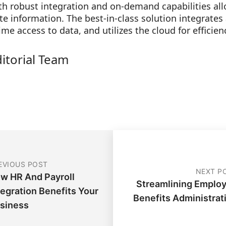
ith robust integration and on-demand capabilities a
e information. The best-in-class solution integrates
time access to data, and utilizes the cloud for efficie
ditorial Team
EVIOUS POST
NEXT P
w HR And Payroll
Streamlining Emplo
tegration Benefits Your
Benefits Administrat
siness