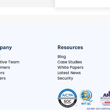
pany
Resources
t
Blog
tive Team
Case Studies
omers
White Papers
rs
Latest News
ers
Security