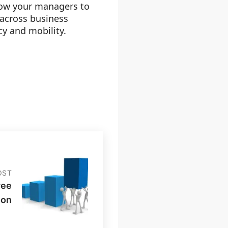
llow your managers to
 across business
ncy and mobility.
OST
yee
ion