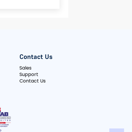
Contact Us
Sales
Support
Contact Us