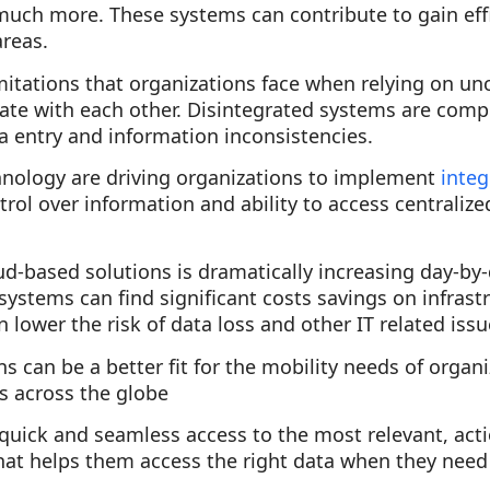
d much more. These systems can contribute to gain ef
areas.
imitations that organizations face when relying on 
te with each other. Disintegrated systems are com
a entry and information inconsistencies.
hnology are driving organizations to implement
inte
trol over information and ability to access centraliz
d-based solutions is dramatically increasing day-by
ystems can find significant costs savings on infrastr
 lower the risk of data loss and other IT related issu
 can be a better fit for the mobility needs of organ
s across the globe
quick and seamless access to the most relevant, acti
hat helps them access the right data when they need 