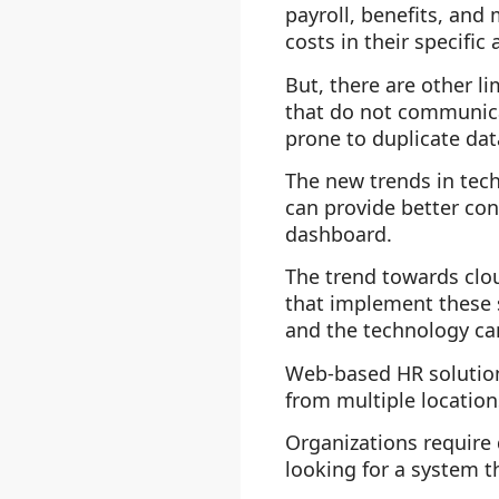
payroll, benefits, an
costs in their specific 
But, there are other l
that do not communica
prone to duplicate dat
The new trends in tec
can provide better con
dashboard.
The trend towards clou
that implement these s
and the technology can
Web-based HR solutions
from multiple location
Organizations require 
looking for a system t