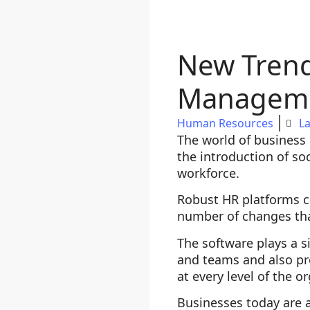
New Trend
Managem
Human Resources
La
The world of business 
the introduction of so
workforce.
Robust HR platforms c
number of changes that
The software plays a s
and teams and also pr
at every level of the o
Businesses today are 