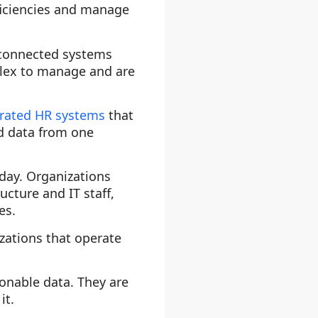
ficiencies and manage
unconnected systems
plex to manage and are
grated HR systems
that
ed data from one
-day. Organizations
ucture and IT staff,
es.
izations that operate
onable data. They are
it.