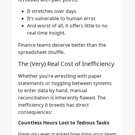
It stretches over days.
It’s vulnerable to human error.
And worst of all, it offers little to no
real-time insight.
Finance teams deserve better than the
spreadsheet shuffle.
The (Very) Real Cost of Inefficiency
Whether you’re wrestling with paper
statements or toggling between systems
to enter data by hand, manual
reconciliation is inherently flawed. The
inefficiency it breeds has direct
consequences:
Countless Hours Lost to Tedious Tasks
Have you ever tracked how long your team