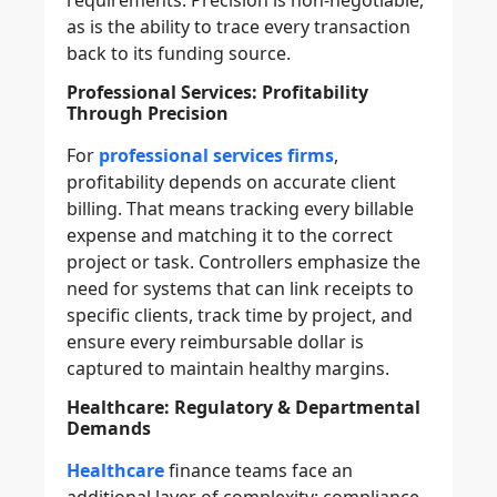
as is the ability to trace every transaction
back to its funding source.
Professional Services: Profitability
Through Precision
For
professional services firms
,
profitability depends on accurate client
billing. That means tracking every billable
expense and matching it to the correct
project or task. Controllers emphasize the
need for systems that can link receipts to
specific clients, track time by project, and
ensure every reimbursable dollar is
captured to maintain healthy margins.
Healthcare: Regulatory & Departmental
Demands
Healthcare
finance teams face an