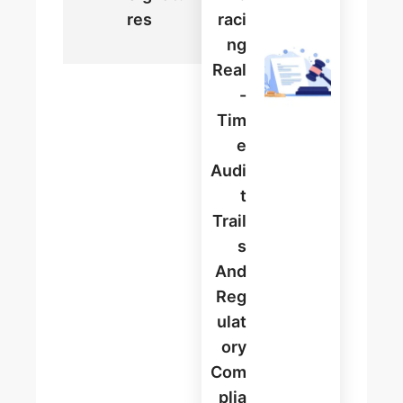
Res
Raci
Ng
Real
-
Tim
E
Audi
T
Trail
S
And
Reg
Ulat
Ory
Com
Plia