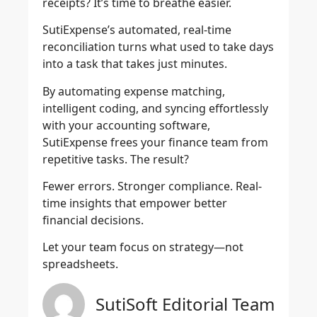
receipts? It’s time to breathe easier.
SutiExpense’s automated, real-time
reconciliation turns what used to take days
into a task that takes just minutes.
By automating expense matching,
intelligent coding, and syncing effortlessly
with your accounting software,
SutiExpense frees your finance team from
repetitive tasks. The result?
Fewer errors. Stronger compliance. Real-
time insights that empower better
financial decisions.
Let your team focus on strategy—not
spreadsheets.
SutiSoft Editorial Team