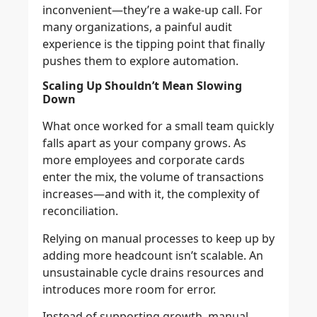
inconvenient—they’re a wake-up call. For
many organizations, a painful audit
experience is the tipping point that finally
pushes them to explore automation.
Scaling Up Shouldn’t Mean Slowing
Down
What once worked for a small team quickly
falls apart as your company grows. As
more employees and corporate cards
enter the mix, the volume of transactions
increases—and with it, the complexity of
reconciliation.
Relying on manual processes to keep up by
adding more headcount isn’t scalable. An
unsustainable cycle drains resources and
introduces more room for error.
Instead of supporting growth, manual