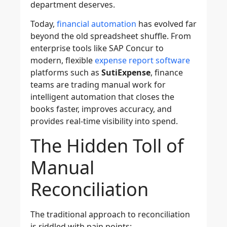
department deserves.
Today,
financial automation
has evolved far
beyond the old spreadsheet shuffle. From
enterprise tools like SAP Concur to
modern, flexible
expense report software
platforms such as
SutiExpense
, finance
teams are trading manual work for
intelligent automation that closes the
books faster, improves accuracy, and
provides real-time visibility into spend.
The Hidden Toll of
Manual
Reconciliation
The traditional approach to reconciliation
is riddled with pain points: