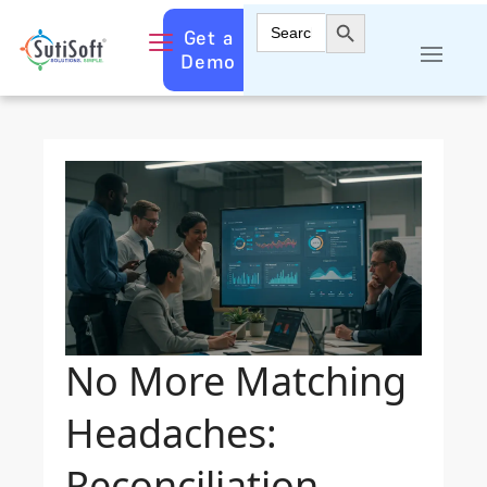
Search Button
Search
Get a
for:
Demo
No More Matching
Headaches:
Reconciliation