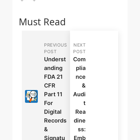
Must Read
PREVIOUS
NEXT
POST
POST
Underst
Com
Anding
Plia
FDA 21
Nce
CFR
&
Part 11
Audi
For
T
Digital
Rea
Records
Dine
&
Ss:
Signatu
Emb