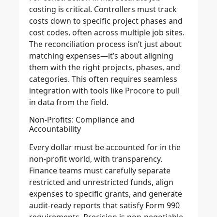
costing is critical. Controllers must track
costs down to specific project phases and
cost codes, often across multiple job sites.
The reconciliation process isn’t just about
matching expenses—it’s about aligning
them with the right projects, phases, and
categories. This often requires seamless
integration with tools like Procore to pull
in data from the field.
Non-Profits: Compliance and
Accountability
Every dollar must be accounted for in the
non-profit world, with transparency.
Finance teams must carefully separate
restricted and unrestricted funds, align
expenses to specific grants, and generate
audit-ready reports that satisfy Form 990
requirements. Precision is non-negotiable,