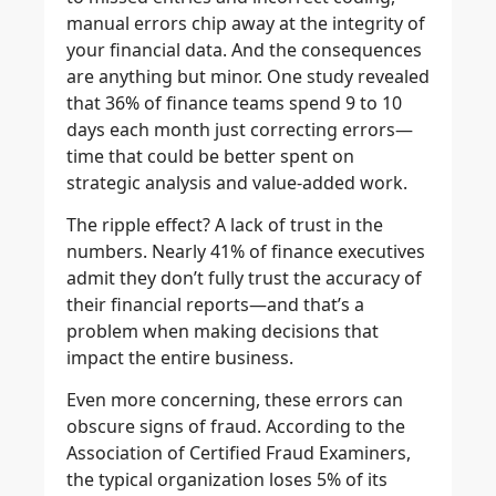
manual errors chip away at the integrity of
your financial data. And the consequences
are anything but minor. One study revealed
that 36% of finance teams spend 9 to 10
days each month just correcting errors—
time that could be better spent on
strategic analysis and value-added work.
The ripple effect? A lack of trust in the
numbers. Nearly 41% of finance executives
admit they don’t fully trust the accuracy of
their financial reports—and that’s a
problem when making decisions that
impact the entire business.
Even more concerning, these errors can
obscure signs of fraud. According to the
Association of Certified Fraud Examiners,
the typical organization loses 5% of its