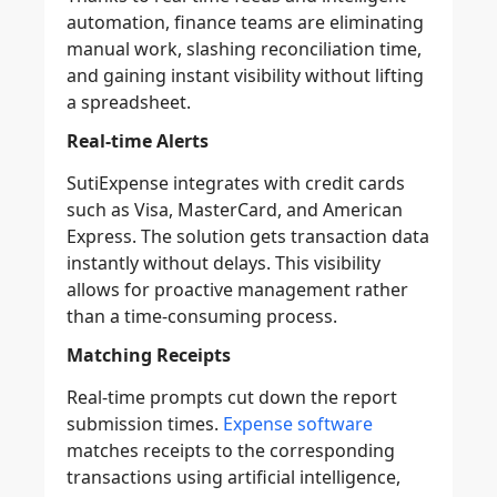
automation, finance teams are eliminating
manual work, slashing reconciliation time,
and gaining instant visibility without lifting
a spreadsheet.
Real-time Alerts
SutiExpense integrates with credit cards
such as Visa, MasterCard, and American
Express. The solution gets transaction data
instantly without delays. This visibility
allows for proactive management rather
than a time-consuming process.
Matching Receipts
Real-time prompts cut down the report
submission times.
Expense software
matches receipts to the corresponding
transactions using artificial intelligence,