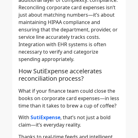
additional layer of complexity: compliance.
Reconciling corporate card expenses isn’t
just about matching numbers—it’s about
maintaining HIPAA compliance and
ensuring that the department, provider, or
service line accurately tracks costs.
Integration with EHR systems is often
necessary to verify and categorize
spending appropriately.
How SutiExpense accelerates
reconciliation process?
What if your finance team could close the
books on corporate card expenses—in less
time than it takes to brew a cup of coffee?
With
SutiExpense
, that’s not just a bold
claim—it’s everyday reality.
Thanks to real-time feeds and intelligent