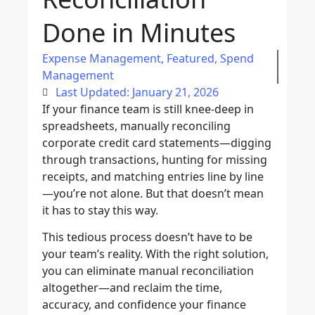
Done in Minutes
Expense Management
,
Featured
,
Spend
Management
Last Updated: January 21, 2026
If your finance team is still knee-deep in
spreadsheets, manually reconciling
corporate credit card statements—digging
through transactions, hunting for missing
receipts, and matching entries line by line
—you’re not alone. But that doesn’t mean
it has to stay this way.
This tedious process doesn’t have to be
your team’s reality. With the right solution,
you can eliminate manual reconciliation
altogether—and reclaim the time,
accuracy, and confidence your finance