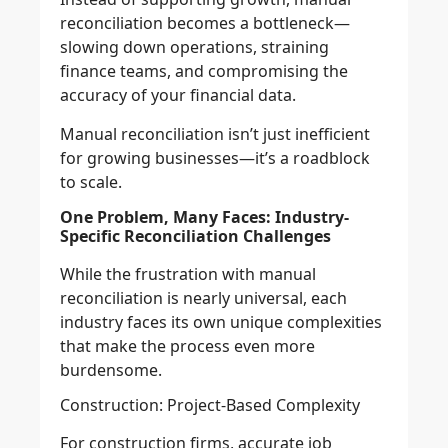
reconciliation becomes a bottleneck—
slowing down operations, straining
finance teams, and compromising the
accuracy of your financial data.
Manual reconciliation isn’t just inefficient
for growing businesses—it’s a roadblock
to scale.
One Problem, Many Faces: Industry-
Specific Reconciliation Challenges
While the frustration with manual
reconciliation is nearly universal, each
industry faces its own unique complexities
that make the process even more
burdensome.
Construction: Project-Based Complexity
For construction firms, accurate job