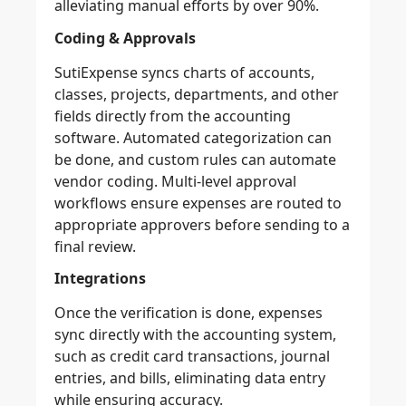
alleviating manual efforts by over 90%.
Coding & Approvals
SutiExpense syncs charts of accounts,
classes, projects, departments, and other
fields directly from the accounting
software. Automated categorization can
be done, and custom rules can automate
vendor coding. Multi-level approval
workflows ensure expenses are routed to
appropriate approvers before sending to a
final review.
Integrations
Once the verification is done, expenses
sync directly with the accounting system,
such as credit card transactions, journal
entries, and bills, eliminating data entry
while ensuring accuracy.