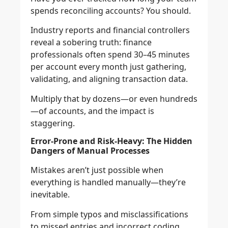
spends reconciling accounts? You should.
Industry reports and financial controllers
reveal a sobering truth: finance
professionals often spend 30–45 minutes
per account every month just gathering,
validating, and aligning transaction data.
Multiply that by dozens—or even hundreds
—of accounts, and the impact is
staggering.
Error-Prone and Risk-Heavy: The Hidden
Dangers of Manual Processes
Mistakes aren’t just possible when
everything is handled manually—they’re
inevitable.
From simple typos and misclassifications
to missed entries and incorrect coding,