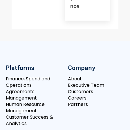
Nce
Platforms
Company
Finance, Spend and
About
Operations
Executive Team
Agreements
Customers
Management
Careers
Human Resource
Partners
Management
Customer Success &
Analytics