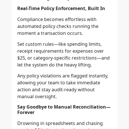
Real-Time Policy Enforcement, Built In
Compliance becomes effortless with
automated policy checks running the
moment a transaction occurs.
Set custom rules—like spending limits,
receipt requirements for expenses over
$25, or category-specific restrictions—and
let the system do the heavy lifting.
Any policy violations are flagged instantly,
allowing your team to take immediate
action and stay audit-ready without
manual oversight.
Say Goodbye to Manual Reconciliation—
Forever
Drowning in spreadsheets and chasing