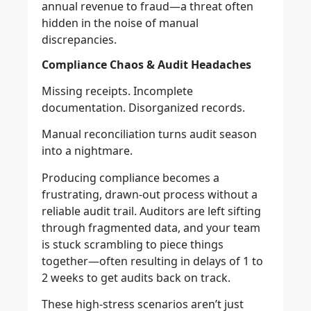
annual revenue to fraud—a threat often
hidden in the noise of manual
discrepancies.
Compliance Chaos & Audit Headaches
Missing receipts. Incomplete
documentation. Disorganized records.
Manual reconciliation turns audit season
into a nightmare.
Producing compliance becomes a
frustrating, drawn-out process without a
reliable audit trail. Auditors are left sifting
through fragmented data, and your team
is stuck scrambling to piece things
together—often resulting in delays of 1 to
2 weeks to get audits back on track.
These high-stress scenarios aren’t just