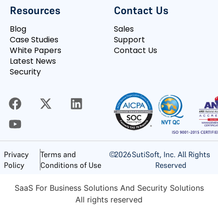
Resources
Contact Us
Blog
Sales
Case Studies
Support
White Papers
Contact Us
Latest News
Security
©
2026
SutiSoft, Inc. All Rights
Privacy
Terms and
Reserved
Policy
Conditions of Use
SaaS For Business Solutions And Security Solutions
All rights reserved