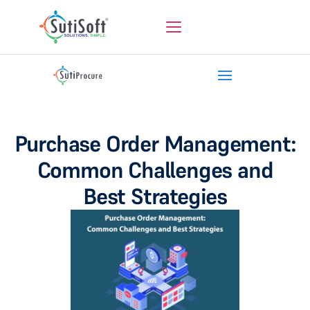
Purchase Order Management:
Common Challenges and
Best Strategies