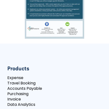
Products
Expense
Travel Booking
Accounts Payable
Purchasing
Invoice
Data Analytics