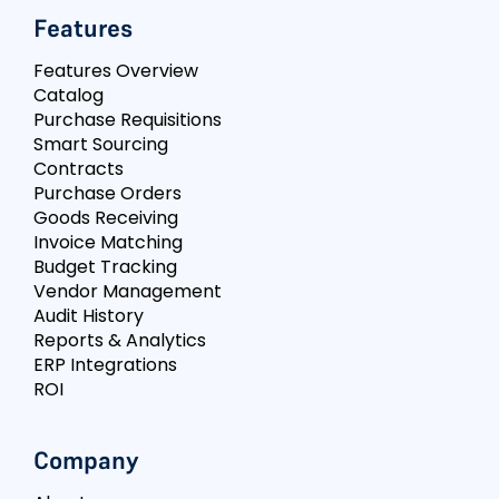
Features
Features Overview
Catalog
Purchase Requisitions
Smart Sourcing
Contracts
Purchase Orders
Goods Receiving
Invoice Matching
Budget Tracking
Vendor Management
Audit History
Reports & Analytics
ERP Integrations
ROI
Company