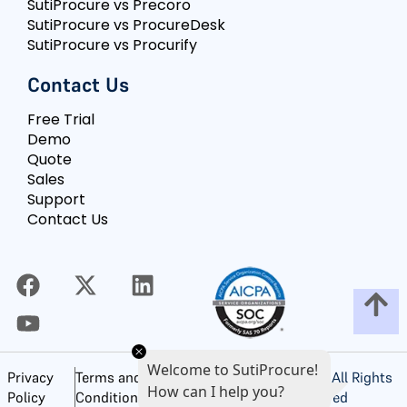
SutiProcure vs Precoro
SutiProcure vs ProcureDesk
SutiProcure vs Procurify
Contact Us
Free Trial
Demo
Quote
Sales
Support
Contact Us
Welcome to SutiProcure!
©
2026
SutiSoft, Inc. All Rights
Privacy
Terms and
How can I help you?
Reserved
Policy
Conditions of Use