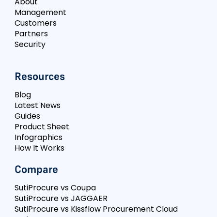
About
Management
Customers
Partners
Security
Resources
Blog
Latest News
Guides
Product Sheet
Infographics
How It Works
Compare
SutiProcure vs Coupa
SutiProcure vs JAGGAER
SutiProcure vs Kissflow Procurement Cloud