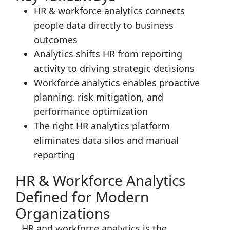
HR & workforce analytics connects
people data directly to business
outcomes
Analytics shifts HR from reporting
activity to driving strategic decisions
Workforce analytics enables proactive
planning, risk mitigation, and
performance optimization
The right HR analytics platform
eliminates data silos and manual
reporting
HR & Workforce Analytics
Defined for Modern
Organizations
HR and workforce analytics is the