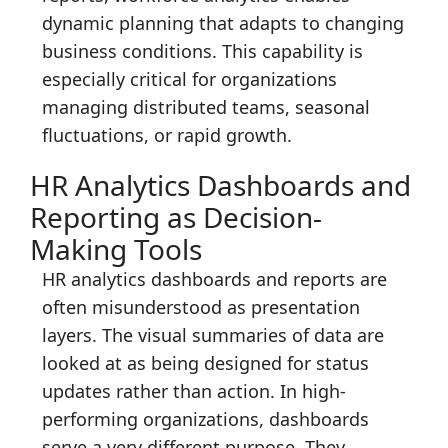
dynamic planning that adapts to changing
business conditions. This capability is
especially critical for organizations
managing distributed teams, seasonal
fluctuations, or rapid growth.
HR Analytics Dashboards and
Reporting as Decision-
Making Tools
HR analytics dashboards and reports are
often misunderstood as presentation
layers. The visual summaries of data are
looked at as being designed for status
updates rather than action. In high-
performing organizations, dashboards
serve a very different purpose. They