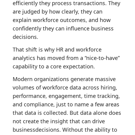
efficiently they process transactions. They
are judged by how clearly, they can
explain workforce outcomes, and how
confidently they can influence business
decisions.
That shift is why HR and workforce
analytics has moved from a “nice-to-have”
capability to a core expectation.
Modern organizations generate massive
volumes of workforce data across hiring,
performance, engagement, time tracking,
and compliance, just to name a few areas
that data is collected. But data alone does
not create the insight that can drive
businessdecisions. Without the ability to