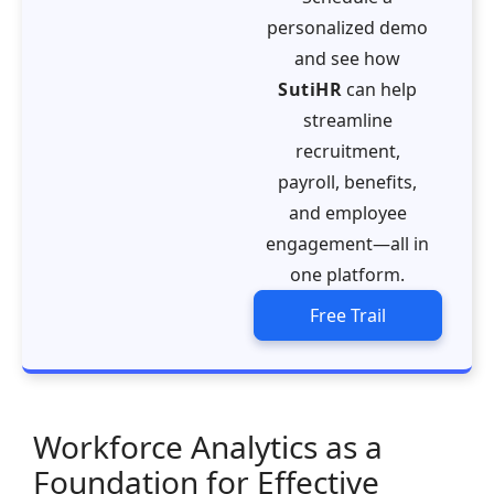
personalized demo
and see how
SutiHR
can help
streamline
recruitment,
payroll, benefits,
and employee
engagement—all in
one platform.
Free Trail
Workforce Analytics as a
Foundation for Effective