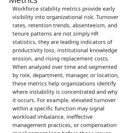
Workforce stability metrics provide early
visibility into organizational risk. Turnover
rates, retention trends, absenteeism, and
tenure patterns are not simply HR
statistics, they are leading indicators of
productivity loss, institutional knowledge
erosion, and rising replacement costs.
When analyzed over time and segmented
by role, department, manager, or location,
these metrics help organizations identify
where instability is concentrated and why
it occurs. For example, elevated turnover
within a specific function may signal
workload imbalance, ineffective
management practices, or compensation