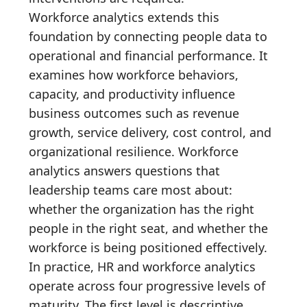
Workforce analytics extends this
foundation by connecting people data to
operational and financial performance. It
examines how workforce behaviors,
capacity, and productivity influence
business outcomes such as revenue
growth, service delivery, cost control, and
organizational resilience. Workforce
analytics answers questions that
leadership teams care most about:
whether the organization has the right
people in the right seat, and whether the
workforce is being positioned effectively.
In practice, HR and workforce analytics
operate across four progressive levels of
maturity. The first level is descriptive