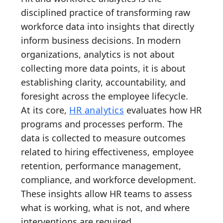
disciplined practice of transforming raw
workforce data into insights that directly
inform business decisions. In modern
organizations, analytics is not about
collecting more data points, it is about
establishing clarity, accountability, and
foresight across the employee lifecycle.
At its core,
HR analytics
evaluates how HR
programs and processes perform. The
data is collected to measure outcomes
related to hiring effectiveness, employee
retention, performance management,
compliance, and workforce development.
These insights allow HR teams to assess
what is working, what is not, and where
interventions are required.