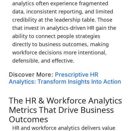
analytics often experience fragmented
data, inconsistent reporting, and limited
credibility at the leadership table. Those
that invest in analytics-driven HR gain the
ability to connect people strategies
directly to business outcomes, making
workforce decisions more intentional,
defensible, and effective.
Discover More:
Prescriptive HR
Analytics: Transform Insights Into Action
The HR & Workforce Analytics
Metrics That Drive Business
Outcomes
HR and workforce analytics delivers value