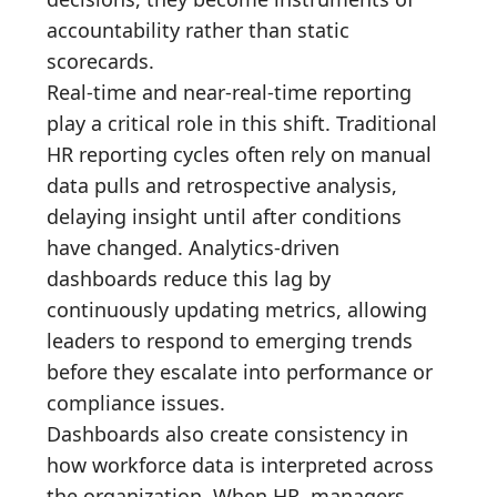
accountability rather than static
scorecards.
Real-time and near-real-time reporting
play a critical role in this shift. Traditional
HR reporting cycles often rely on manual
data pulls and retrospective analysis,
delaying insight until after conditions
have changed. Analytics-driven
dashboards reduce this lag by
continuously updating metrics, allowing
leaders to respond to emerging trends
before they escalate into performance or
compliance issues.
Dashboards also create consistency in
how workforce data is interpreted across
the organization. When HR, managers,