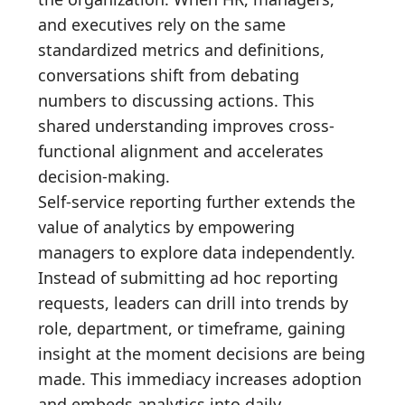
and executives rely on the same
standardized metrics and definitions,
conversations shift from debating
numbers to discussing actions. This
shared understanding improves cross-
functional alignment and accelerates
decision-making.
Self-service reporting further extends the
value of analytics by empowering
managers to explore data independently.
Instead of submitting ad hoc reporting
requests, leaders can drill into trends by
role, department, or timeframe, gaining
insight at the moment decisions are being
made. This immediacy increases adoption
and embeds analytics into daily