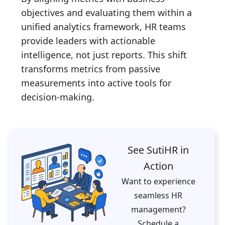
objectives and evaluating them within a
unified analytics framework, HR teams
provide leaders with actionable
intelligence, not just reports. This shift
transforms metrics from passive
measurements into active tools for
decision-making.
See SutiHR in
Action
Want to experience
seamless HR
management?
Schedule a