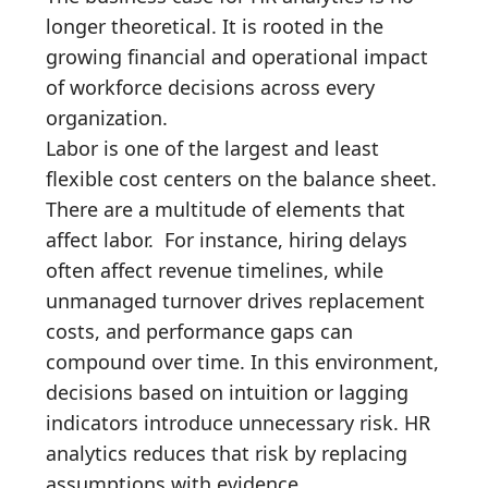
longer theoretical. It is rooted in the
growing financial and operational impact
of workforce decisions across every
organization.
Labor is one of the largest and least
flexible cost centers on the balance sheet.
There are a multitude of elements that
affect labor. For instance, hiring delays
often affect revenue timelines, while
unmanaged turnover drives replacement
costs, and performance gaps can
compound over time. In this environment,
decisions based on intuition or lagging
indicators introduce unnecessary risk. HR
analytics reduces that risk by replacing
assumptions with evidence.