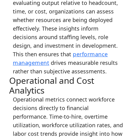
evaluating output relative to headcount,
time, or cost, organizations can assess
whether resources are being deployed
effectively. These insights inform
decisions around staffing levels, role
design, and investment in development.
This then ensures that
performance
management
drives measurable results
rather than subjective assessments.
Operational and Cost
Analytics
Operational metrics connect workforce
decisions directly to financial
performance. Time-to-hire, overtime
utilization, workforce utilization rates, and
labor cost trends provide insight into how