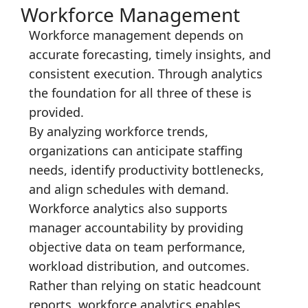
Workforce Management
Workforce management depends on
accurate forecasting, timely insights, and
consistent execution. Through analytics
the foundation for all three of these is
provided.
By analyzing workforce trends,
organizations can anticipate staffing
needs, identify productivity bottlenecks,
and align schedules with demand.
Workforce analytics also supports
manager accountability by providing
objective data on team performance,
workload distribution, and outcomes.
Rather than relying on static headcount
reports, workforce analytics enables