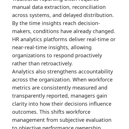
manual data extraction, reconciliation
across systems, and delayed distribution.
By the time insights reach decision-
makers, conditions have already changed.
HR analytics platforms deliver real-time or
near-real-time insights, allowing
organizations to respond proactively
rather than retroactively.
Analytics also strengthens accountability
across the organization. When workforce
metrics are consistently measured and
transparently reported, managers gain
clarity into how their decisions influence
outcomes. This shifts workforce
management from subjective evaluation
to objective performance ownership,