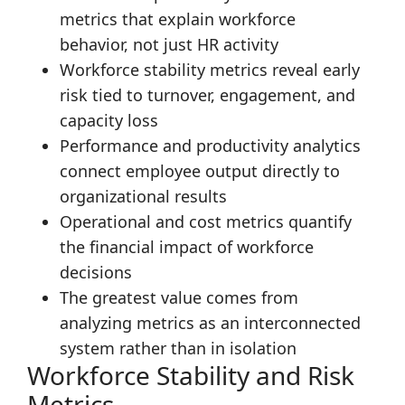
metrics that explain workforce
behavior, not just HR activity
Workforce stability metrics reveal early
risk tied to turnover, engagement, and
capacity loss
Performance and productivity analytics
connect employee output directly to
organizational results
Operational and cost metrics quantify
the financial impact of workforce
decisions
The greatest value comes from
analyzing metrics as an interconnected
system rather than in isolation
Workforce Stability and Risk
Metrics