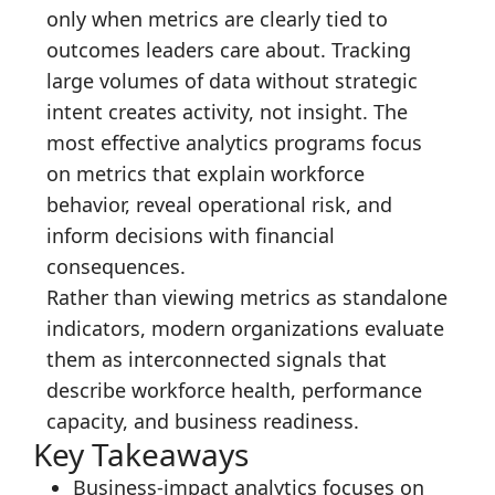
only when metrics are clearly tied to
outcomes leaders care about. Tracking
large volumes of data without strategic
intent creates activity, not insight. The
most effective analytics programs focus
on metrics that explain workforce
behavior, reveal operational risk, and
inform decisions with financial
consequences.
Rather than viewing metrics as standalone
indicators, modern organizations evaluate
them as interconnected signals that
describe workforce health, performance
capacity, and business readiness.
Key Takeaways
Business-impact analytics focuses on