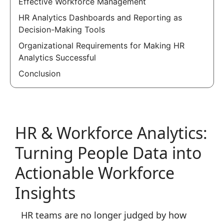
Effective Workforce Management
HR Analytics Dashboards and Reporting as
Decision-Making Tools
Organizational Requirements for Making HR
Analytics Successful
Conclusion
HR & Workforce Analytics:
Turning People Data into
Actionable Workforce
Insights
HR teams are no longer judged by how