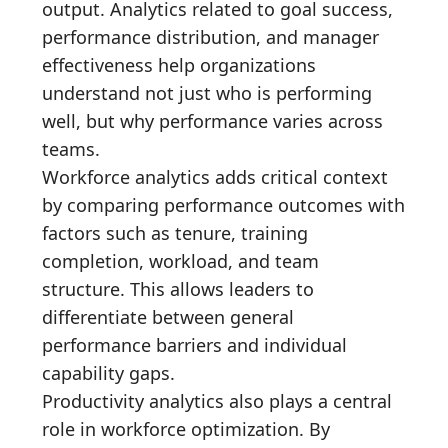
output. Analytics related to goal success,
performance distribution, and manager
effectiveness help organizations
understand not just who is performing
well, but why performance varies across
teams.
Workforce analytics adds critical context
by comparing performance outcomes with
factors such as tenure, training
completion, workload, and team
structure. This allows leaders to
differentiate between general
performance barriers and individual
capability gaps.
Productivity analytics also plays a central
role in workforce optimization. By