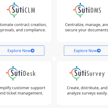
tomate contract creation,
Centralize, manage, an
provals, and compliance.
secure your documents
Explore Now
Explore Now
implify customer support
Create, distribute, and
and ticket management.
analyze surveys easily.