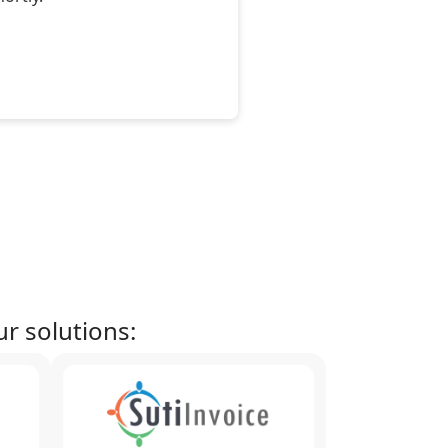
r solutions: