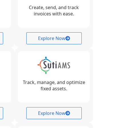
Create, send, and track
invoices with ease.
Explore Now
Track, manage, and optimize
fixed assets.
Explore Now