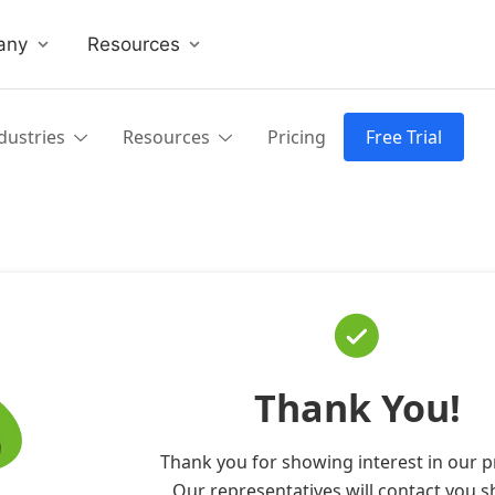
any
Resources
dustries
Resources
Pricing
Free Trial
Thank You!
Thank you for showing interest in our p
Our representatives will contact you sh