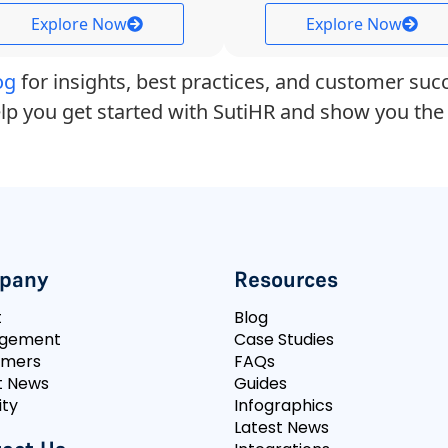
Explore Now
Explore Now
og
for insights, best practices, and customer succ
lp you get started with SutiHR and show you the 
pany
Resources
t
Blog
gement
Case Studies
omers
FAQs
t News
Guides
ity
Infographics
Latest News