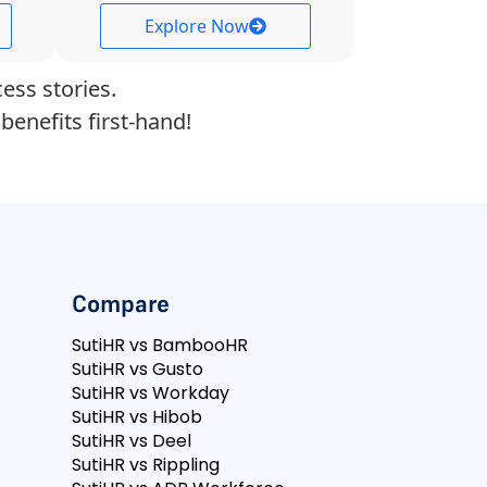
Explore Now
ess stories.
benefits first-hand!
Compare
SutiHR vs BambooHR
SutiHR vs Gusto
SutiHR vs Workday
SutiHR vs Hibob
SutiHR vs Deel
SutiHR vs Rippling