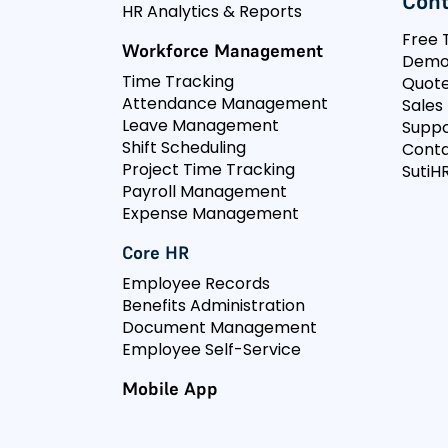
Cont
HR Analytics & Reports
Free T
Workforce Management
Dem
Time Tracking
Quot
Attendance Management
Sales
Leave Management
Suppo
Shift Scheduling
Conta
Project Time Tracking
SutiHR
Payroll Management
Expense Management
Core HR
Employee Records
Benefits Administration
Document Management
Employee Self-Service
Mobile App