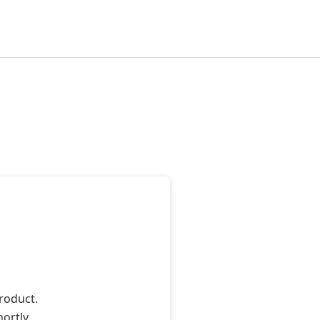
roduct.
ortly.