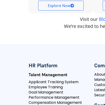
Explore Now
Visit our
Bl
We’re excited to he
HR Platform
Com
Abou
Talent Management
Mana
Applicant Tracking System
Cust
Employee Training
Lates
Goal Management
Secur
Performance Management
Compensation Management