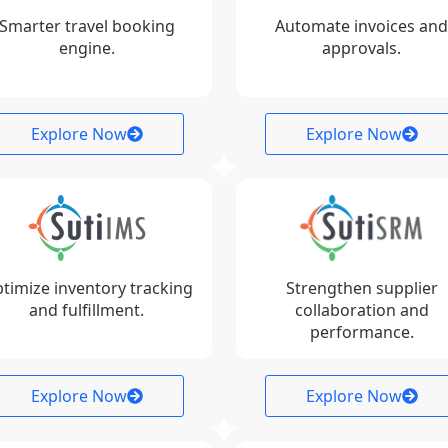
Smarter travel booking
Automate invoices and
engine.
approvals.
Explore Now
Explore Now
timize inventory tracking
Strengthen supplier
and fulfillment.
collaboration and
performance.
Explore Now
Explore Now