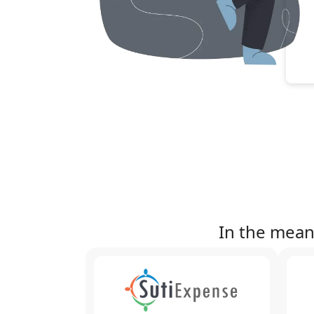
In the mean