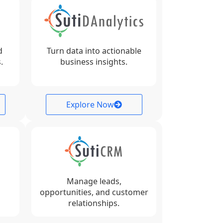
d
Turn data into actionable
.
business insights.
Explore Now
Manage leads,
opportunities, and customer
relationships.