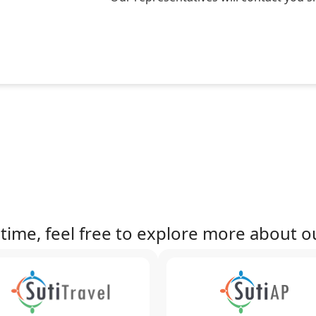
time, feel free to explore more about ou