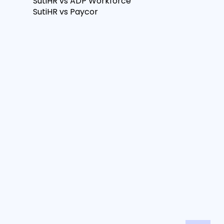
SutiHR vs ADP Workforce
SutiHR vs Paycor