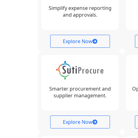
Simplify expense reporting
and approvals.
Explore Now
Smarter procurement and
Op
supplier management.
Explore Now