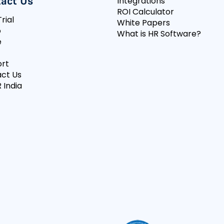
act Us
Integrations
ROI Calculator
rial
White Papers
o
What is HR Software?
e
rt
ct Us
 India