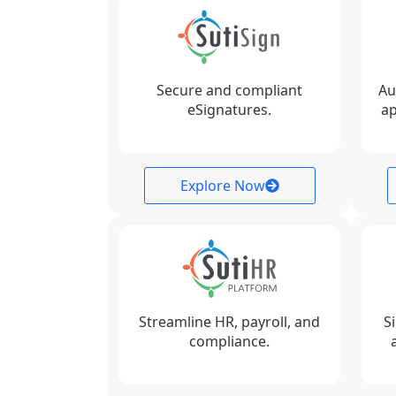
Secure and compliant
Au
eSignatures.
ap
Explore Now
Streamline HR, payroll, and
S
compliance.