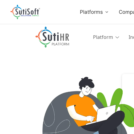
Platforms
Comp
Platform
In