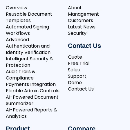
Overview
About
Reusable Document
Management
Templates
Customers
Automated Signing
Latest News
Workflows
Security
Advanced
Contact Us
Authentication and
Identity Verification
Quote
Intelligent Security &
Free Trial
Protection
Sales
Audit Trails &
Support
Compliance
Demo
Payments Integration
Contact Us
Flexible Admin Controls
AI-Powered Document
Summarizer
AI-Powered Reports &
Analytics
Product
Compare