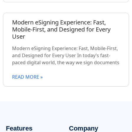
Modern eSigning Experience: Fast,
Mobile-First, and Designed for Every
User
Modern eSigning Experience: Fast, Mobile-First,
and Designed for Every User In today’s fast-
paced digital world, the way we sign documents
READ MORE »
Features
Company