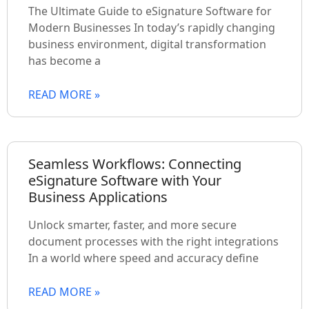
The Ultimate Guide to eSignature Software for
Modern Businesses In today’s rapidly changing
business environment, digital transformation
has become a
READ MORE »
Seamless Workflows: Connecting
eSignature Software with Your
Business Applications
Unlock smarter, faster, and more secure
document processes with the right integrations
In a world where speed and accuracy define
READ MORE »