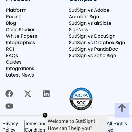
Platform
SutiSign vs Adobe
Pricing
Acrobat Sign
Blog
SutiSign vs airSlate
Case Studies
SignNow
White Papers
SutiSign vs DocuSign
Infographics
SutiSign vs Dropbox Sign
ROI
SutiSign vs PandaDoc
FAQs
SutiSign vs Zoho Sign
Guides
Integrations
Latest News
Welcome to SutiSign!
©
2026
SutiSoft, Inc. All Rights
Privacy
Terms and
How can I help you?
Reserved
Policy
Conditions of Use