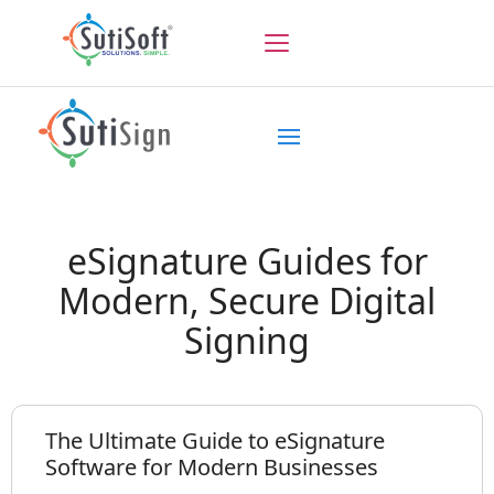
eSignature Guides for
Modern, Secure Digital
Signing
The Ultimate Guide to eSignature
Software for Modern Businesses