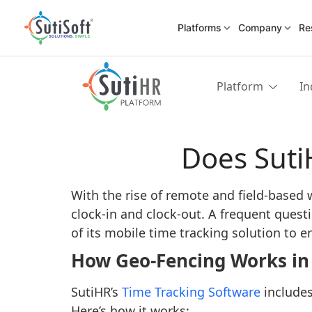
Platforms
Company
Re
Platform
In
Does Suti
With the rise of remote and field-based
clock-in and clock-out. A frequent quest
of its mobile time tracking solution to
How Geo-Fencing Works in
SutiHR’s
Time Tracking Software
includes
Here’s how it works: