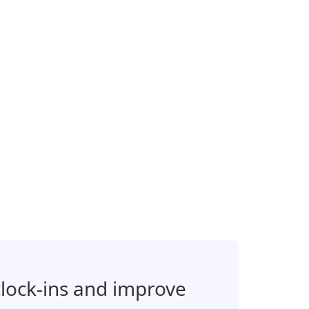
clock-ins and improve