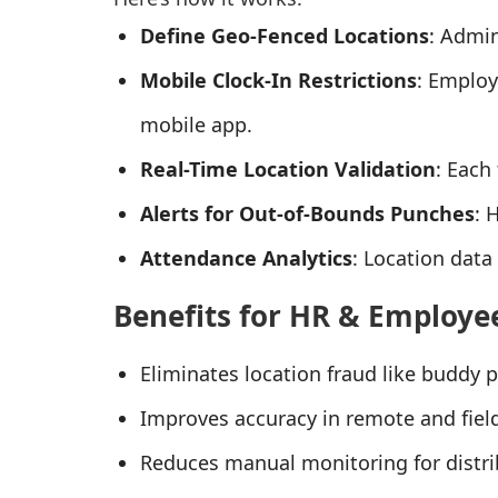
Define Geo-Fenced Locations
: Admin
Mobile Clock-In Restrictions
: Employ
mobile app.
Real-Time Location Validation
: Each
Alerts for Out-of-Bounds Punches
: 
Attendance Analytics
: Location data
Benefits for HR & Employe
Eliminates location fraud like buddy 
Improves accuracy in remote and fie
Reduces manual monitoring for distr