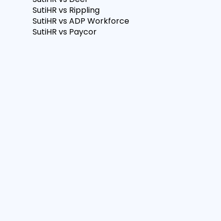
SutiHR vs Rippling
SutiHR vs ADP Workforce
SutiHR vs Paycor