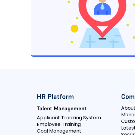
HR Platform
Com
Abou
Talent Management
Mana
Applicant Tracking System
Cust
Employee Training
Lates
Goal Management
Secur