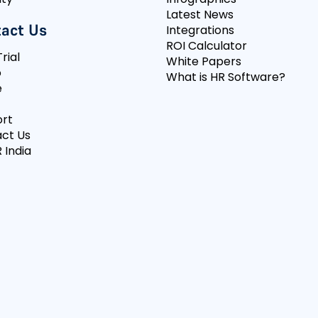
Latest News
act Us
Integrations
ROI Calculator
rial
White Papers
o
What is HR Software?
e
rt
ct Us
 India