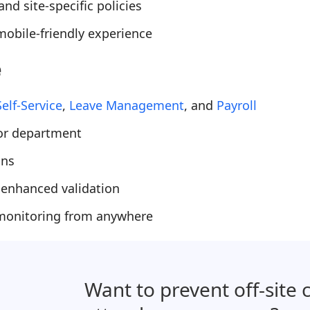
nd site-specific policies
obile-friendly experience
e
elf-Service
,
Leave Management
, and
Payroll
 or department
ons
 enhanced validation
 monitoring from anywhere
Want to prevent off-site 