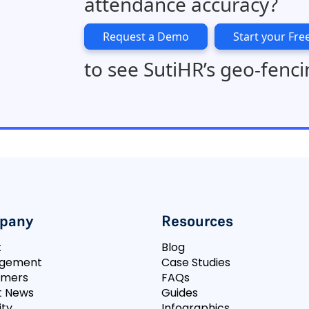
attendance accuracy?
Request a Demo
Start your Free
to see SutiHR’s geo-fenci
pany
Resources
t
Blog
gement
Case Studies
omers
FAQs
t News
Guides
ity
Infographics