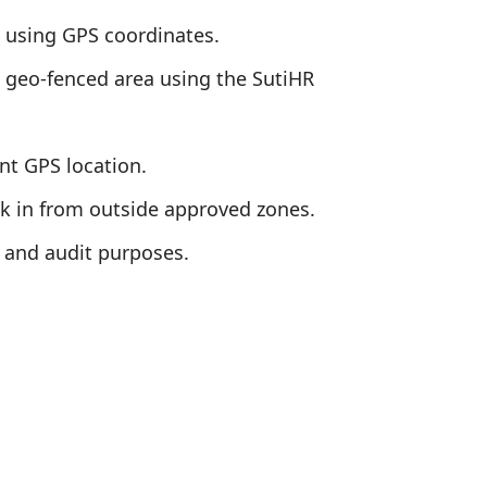
es using GPS coordinates.
d geo-fenced area using the SutiHR
nt GPS location.
ock in from outside approved zones.
 and audit purposes.