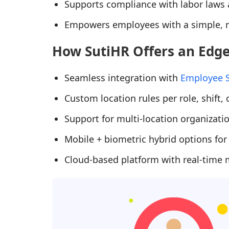
Supports compliance with labor laws a
Empowers employees with a simple, m
How SutiHR Offers an Edg
Seamless integration with
Employee S
Custom location rules per role, shift,
Support for multi-location organizati
Mobile + biometric hybrid options for
Cloud-based platform with real-time