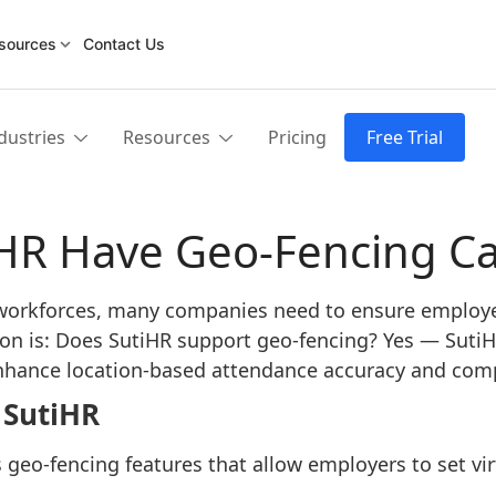
sources
Contact Us
dustries
Resources
Pricing
Free Trial
HR Have Geo-Fencing Cap
 workforces, many companies need to ensure employe
ion is: Does SutiHR support geo-fencing? Yes — SutiHR
 enhance location-based attendance accuracy and com
 SutiHR
 geo-fencing features that allow employers to set vi