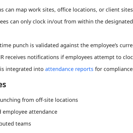
s can map work sites, office locations, or client sit
ees can only clock in/out from within the designate
 time punch is validated against the employee’s curre
HR receives notifications if employees attempt to cl
 is integrated into
attendance reports
for compliance
es
punching from off-site locations
ld employee attendance
ibuted teams