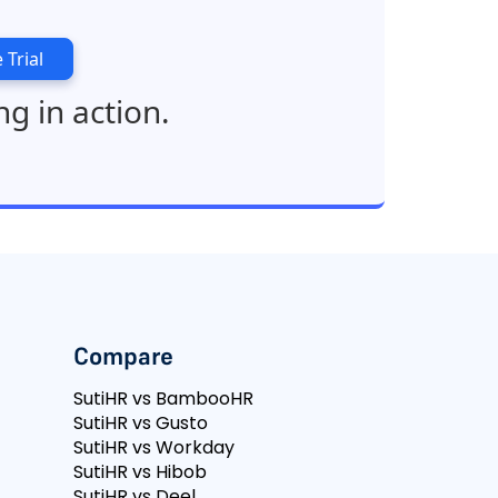
 Trial
ng in action.
Compare
SutiHR vs BambooHR
SutiHR vs Gusto
SutiHR vs Workday
SutiHR vs Hibob
SutiHR vs Deel