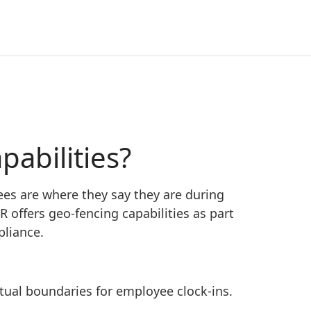
abilities?
es are where they say they are during
 offers geo-fencing capabilities as part
pliance.
rtual boundaries for employee clock-ins.