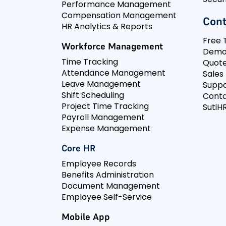
Performance Management
Compensation Management
Cont
HR Analytics & Reports
Free T
Workforce Management
Dem
Time Tracking
Quot
Attendance Management
Sales
Leave Management
Suppo
Shift Scheduling
Conta
Project Time Tracking
SutiHR
Payroll Management
Expense Management
Core HR
Employee Records
Benefits Administration
Document Management
Employee Self-Service
Mobile App