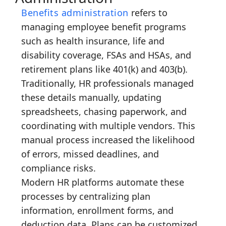
Benefits administration
refers to
managing employee benefit programs
such as health insurance, life and
disability coverage, FSAs and HSAs, and
retirement plans like 401(k) and 403(b).
Traditionally, HR professionals managed
these details manually, updating
spreadsheets, chasing paperwork, and
coordinating with multiple vendors. This
manual process increased the likelihood
of errors, missed deadlines, and
compliance risks.
Modern HR platforms automate these
processes by centralizing plan
information, enrollment forms, and
deduction data. Plans can be customized