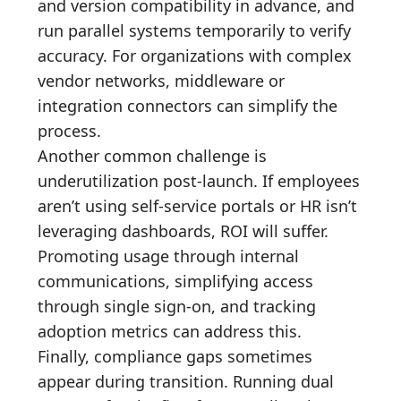
and version compatibility in advance, and
run parallel systems temporarily to verify
accuracy. For organizations with complex
vendor networks, middleware or
integration connectors can simplify the
process.
Another common challenge is
underutilization post-launch. If employees
aren’t using self-service portals or HR isn’t
leveraging dashboards, ROI will suffer.
Promoting usage through internal
communications, simplifying access
through single sign-on, and tracking
adoption metrics can address this.
Finally, compliance gaps sometimes
appear during transition. Running dual