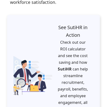
workforce satisfaction.
See SutiHR in
Action
Check out our
ROI calculator
and see the cost
saving and how
SutiHR
can help
streamline
recruitment,
payroll, benefits,
and employee
engagement, all