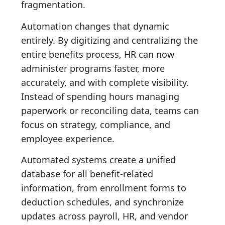
fragmentation.
Automation changes that dynamic
entirely. By digitizing and centralizing the
entire benefits process, HR can now
administer programs faster, more
accurately, and with complete visibility.
Instead of spending hours managing
paperwork or reconciling data, teams can
focus on strategy, compliance, and
employee experience.
Automated systems create a unified
database for all benefit-related
information, from enrollment forms to
deduction schedules, and synchronize
updates across payroll, HR, and vendor