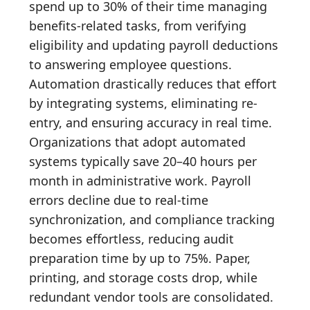
spend up to 30% of their time managing
benefits-related tasks, from verifying
eligibility and updating payroll deductions
to answering employee questions.
Automation drastically reduces that effort
by integrating systems, eliminating re-
entry, and ensuring accuracy in real time.
Organizations that adopt automated
systems typically save 20–40 hours per
month in administrative work. Payroll
errors decline due to real-time
synchronization, and compliance tracking
becomes effortless, reducing audit
preparation time by up to 75%. Paper,
printing, and storage costs drop, while
redundant vendor tools are consolidated.