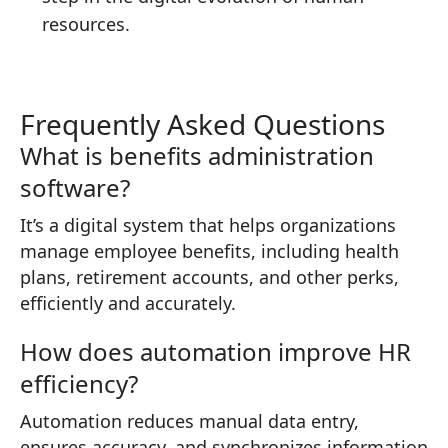
resources.
Frequently Asked Questions
What is benefits administration
software?
It’s a digital system that helps organizations
manage employee benefits, including health
plans, retirement accounts, and other perks,
efficiently and accurately.
How does automation improve HR
efficiency?
Automation reduces manual data entry,
ensures accuracy, and synchronizes information