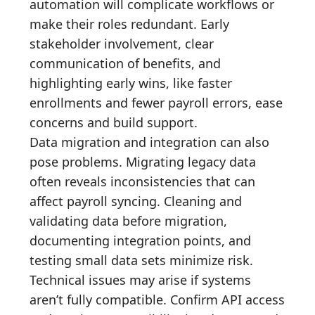
automation will complicate workflows or
make their roles redundant. Early
stakeholder involvement, clear
communication of benefits, and
highlighting early wins, like faster
enrollments and fewer payroll errors, ease
concerns and build support.
Data migration and integration can also
pose problems. Migrating legacy data
often reveals inconsistencies that can
affect payroll syncing. Cleaning and
validating data before migration,
documenting integration points, and
testing small data sets minimize risk.
Technical issues may arise if systems
aren’t fully compatible. Confirm API access