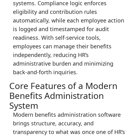
systems. Compliance logic enforces
eligibility and contribution rules
automatically, while each employee action
is logged and timestamped for audit
readiness. With self-service tools,
employees can manage their benefits
independently, reducing HR’s
administrative burden and minimizing
back-and-forth inquiries.
Core Features of a Modern
Benefits Administration
System
Modern benefits administration software
brings structure, accuracy, and
transparency to what was once one of HR’s