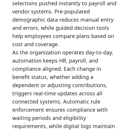
selections pushed instantly to payroll and
vendor systems. Pre-populated
demographic data reduces manual entry
and errors, while guided decision tools
help employees compare plans based on
cost and coverage.
As the organization operates day-to-day,
automation keeps HR, payroll, and
compliance aligned. Each change in
benefit status, whether adding a
dependent or adjusting contributions,
triggers real-time updates across all
connected systems. Automatic rule
enforcement ensures compliance with
waiting periods and eligibility
requirements, while digital logs maintain