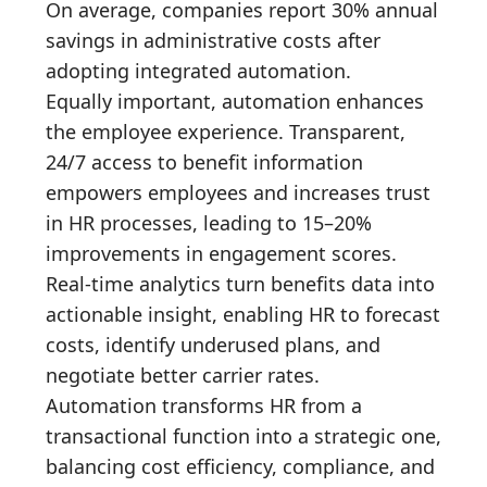
On average, companies report 30% annual
savings in administrative costs after
adopting integrated automation.
Equally important, automation enhances
the employee experience. Transparent,
24/7 access to benefit information
empowers employees and increases trust
in HR processes, leading to 15–20%
improvements in engagement scores.
Real-time analytics turn benefits data into
actionable insight, enabling HR to forecast
costs, identify underused plans, and
negotiate better carrier rates.
Automation transforms HR from a
transactional function into a strategic one,
balancing cost efficiency, compliance, and