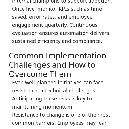
internal champions to support adoption.
Once live, monitor KPIs such as time
saved, error rates, and employee
engagement quarterly. Continuous
evaluation ensures automation delivers
sustained efficiency and compliance.
Common Implementation
Challenges and How to
Overcome Them
Even well-planned initiatives can face
resistance or technical challenges.
Anticipating these risks is key to
maintaining momentum.
Resistance to change is one of the most
common barriers. Employees may fear