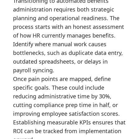
Transitioning to automated benefits
administration requires both strategic
planning and operational readiness. The
process starts with an honest assessment
of how HR currently manages benefits.
Identify where manual work causes
bottlenecks, such as duplicate data entry,
outdated spreadsheets, or delays in
payroll syncing.
Once pain points are mapped, define
specific goals. These could include
reducing administrative time by 30%,
cutting compliance prep time in half, or
improving employee satisfaction scores.
Establishing measurable KPIs ensures that
ROI can be tracked from implementation