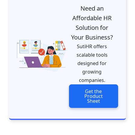
Need an
Affordable HR
Solution for
Your Business?
SutiHR offers
scalable tools
designed for
growing
companies.
Get the
Product
Sheet