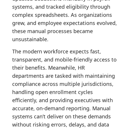
systems, and tracked eligibility through
complex spreadsheets. As organizations
grew, and employee expectations evolved,
these manual processes became
unsustainable.
The modern workforce expects fast,
transparent, and mobile-friendly access to
their benefits. Meanwhile, HR
departments are tasked with maintaining
compliance across multiple jurisdictions,
handling open enrollment cycles
efficiently, and providing executives with
accurate, on-demand reporting. Manual
systems can’t deliver on these demands
without risking errors, delays, and data