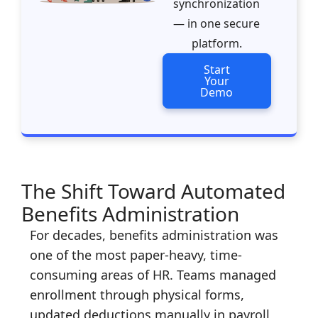
synchronization
— in one secure
platform.
Start
Your
Demo
The Shift Toward Automated
Benefits Administration
For decades, benefits administration was
one of the most paper-heavy, time-
consuming areas of HR. Teams managed
enrollment through physical forms,
updated deductions manually in payroll