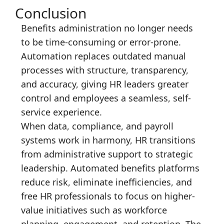
Conclusion
Benefits administration no longer needs
to be time-consuming or error-prone.
Automation replaces outdated manual
processes with structure, transparency,
and accuracy, giving HR leaders greater
control and employees a seamless, self-
service experience.
When data, compliance, and payroll
systems work in harmony, HR transitions
from administrative support to strategic
leadership. Automated benefits platforms
reduce risk, eliminate inefficiencies, and
free HR professionals to focus on higher-
value initiatives such as workforce
planning, engagement, and retention. The