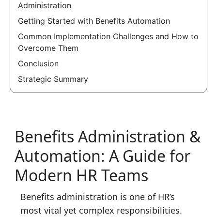
Administration
Getting Started with Benefits Automation
Common Implementation Challenges and How to
Overcome Them
Conclusion
Strategic Summary
Benefits Administration &
Automation: A Guide for
Modern HR Teams
Benefits administration is one of HR’s
most vital yet complex responsibilities.