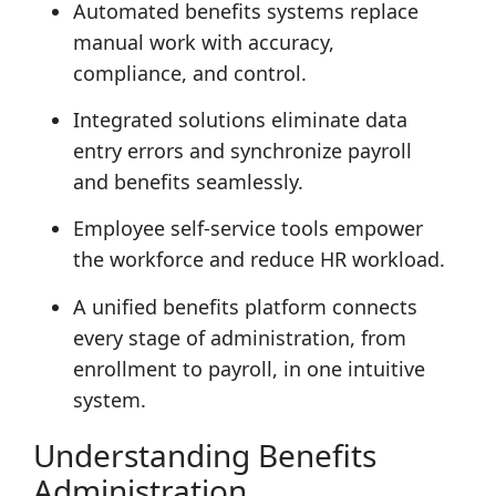
Automated benefits systems replace
manual work with accuracy,
compliance, and control.
Integrated solutions eliminate data
entry errors and synchronize payroll
and benefits seamlessly.
Employee self-service tools empower
the workforce and reduce HR workload.
A unified benefits platform connects
every stage of administration, from
enrollment to payroll, in one intuitive
system.
Understanding Benefits
Administration