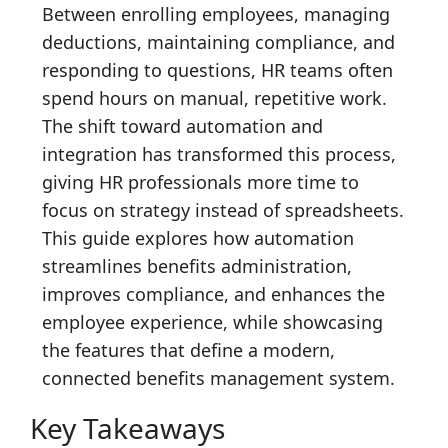
Between enrolling employees, managing
deductions, maintaining compliance, and
responding to questions, HR teams often
spend hours on manual, repetitive work.
The shift toward automation and
integration has transformed this process,
giving HR professionals more time to
focus on strategy instead of spreadsheets.
This guide explores how automation
streamlines benefits administration,
improves compliance, and enhances the
employee experience, while showcasing
the features that define a modern,
connected benefits management system.
Key Takeaways