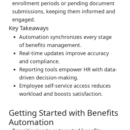
enrollment periods or pending document
submissions, keeping them informed and
engaged.
Key Takeaways
Automation synchronizes every stage
of benefits management.
Real-time updates improve accuracy
and compliance.
Reporting tools empower HR with data-
driven decision-making.
Employee self-service access reduces
workload and boosts satisfaction.
Getting Started with Benefits
Automation