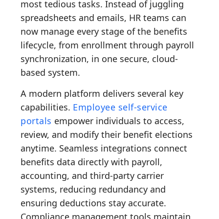
most tedious tasks. Instead of juggling
spreadsheets and emails, HR teams can
now manage every stage of the benefits
lifecycle, from enrollment through payroll
synchronization, in one secure, cloud-
based system.
A modern platform delivers several key
capabilities.
Employee self-service
portals
empower individuals to access,
review, and modify their benefit elections
anytime. Seamless integrations connect
benefits data directly with payroll,
accounting, and third-party carrier
systems, reducing redundancy and
ensuring deductions stay accurate.
Compliance management tools maintain