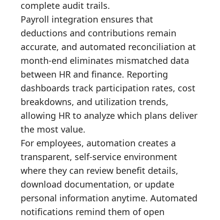
complete audit trails.
Payroll integration ensures that
deductions and contributions remain
accurate, and automated reconciliation at
month-end eliminates mismatched data
between HR and finance. Reporting
dashboards track participation rates, cost
breakdowns, and utilization trends,
allowing HR to analyze which plans deliver
the most value.
For employees, automation creates a
transparent, self-service environment
where they can review benefit details,
download documentation, or update
personal information anytime. Automated
notifications remind them of open