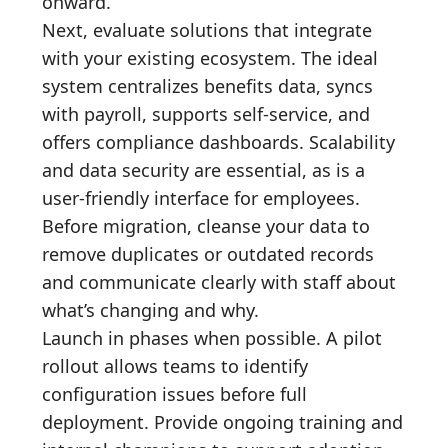
onward.
Next, evaluate solutions that integrate
with your existing ecosystem. The ideal
system centralizes benefits data, syncs
with payroll, supports self-service, and
offers compliance dashboards. Scalability
and data security are essential, as is a
user-friendly interface for employees.
Before migration, cleanse your data to
remove duplicates or outdated records
and communicate clearly with staff about
what’s changing and why.
Launch in phases when possible. A pilot
rollout allows teams to identify
configuration issues before full
deployment. Provide ongoing training and