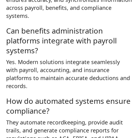
across payroll, benefits, and compliance
systems.
Can benefits administration
platforms integrate with payroll
systems?
Yes. Modern solutions integrate seamlessly
with payroll, accounting, and insurance
platforms to maintain accurate deductions and
records.
How do automated systems ensure
compliance?
They automate recordkeeping, provide audit
trails, and generate compliance reports for