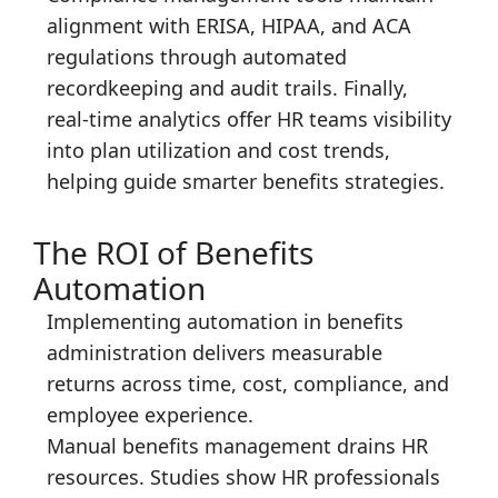
alignment with ERISA, HIPAA, and ACA
regulations through automated
recordkeeping and audit trails. Finally,
real-time analytics offer HR teams visibility
into plan utilization and cost trends,
helping guide smarter benefits strategies.
The ROI of Benefits
Automation
Implementing automation in benefits
administration delivers measurable
returns across time, cost, compliance, and
employee experience.
Manual benefits management drains HR
resources. Studies show HR professionals