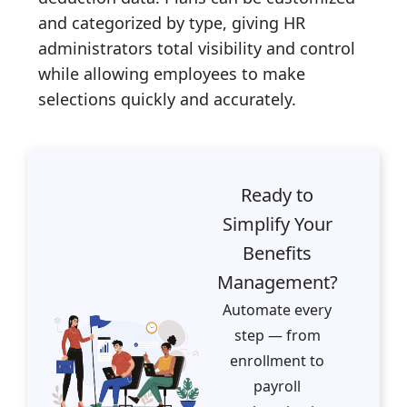
and categorized by type, giving HR
administrators total visibility and control
while allowing employees to make
selections quickly and accurately.
Ready to
Simplify Your
Benefits
Management?
Automate every
step — from
enrollment to
payroll