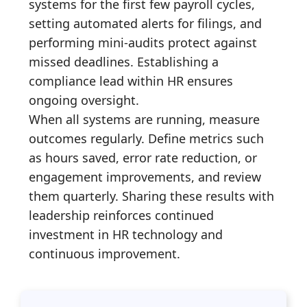
systems for the first few payroll cycles,
setting automated alerts for filings, and
performing mini-audits protect against
missed deadlines. Establishing a
compliance lead within HR ensures
ongoing oversight.
When all systems are running, measure
outcomes regularly. Define metrics such
as hours saved, error rate reduction, or
engagement improvements, and review
them quarterly. Sharing these results with
leadership reinforces continued
investment in HR technology and
continuous improvement.