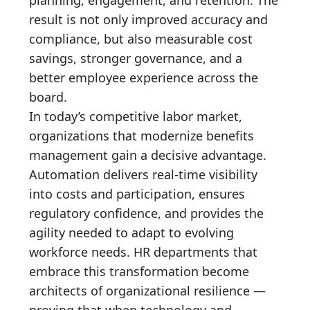
result is not only improved accuracy and
compliance, but also measurable cost
savings, stronger governance, and a
better employee experience across the
board.
In today’s competitive labor market,
organizations that modernize benefits
management gain a decisive advantage.
Automation delivers real-time visibility
into costs and participation, ensures
regulatory confidence, and provides the
agility needed to adapt to evolving
workforce needs. HR departments that
embrace this transformation become
architects of organizational resilience —
proving that when technology and