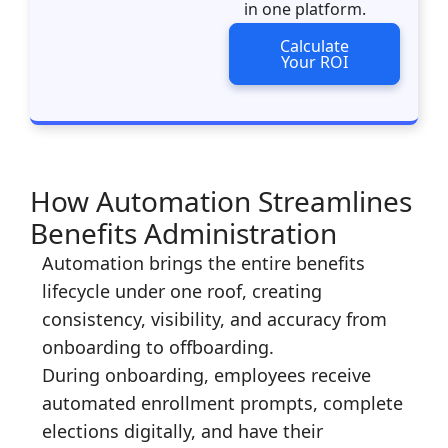
in one platform.
Calculate
Your ROI
How Automation Streamlines
Benefits Administration
Automation brings the entire benefits
lifecycle under one roof, creating
consistency, visibility, and accuracy from
onboarding to offboarding.
During onboarding, employees receive
automated enrollment prompts, complete
elections digitally, and have their