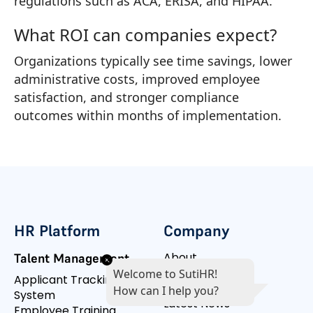
regulations such as ACA, ERISA, and HIPAA.
What ROI can companies expect?
Organizations typically see time savings, lower
administrative costs, improved employee
satisfaction, and stronger compliance
outcomes within months of implementation.
HR Platform
Company
About
Talent Management
Management
Welcome to SutiHR!
Applicant Tracking
Customers
How can I help you?
System
Latest News
Employee Training