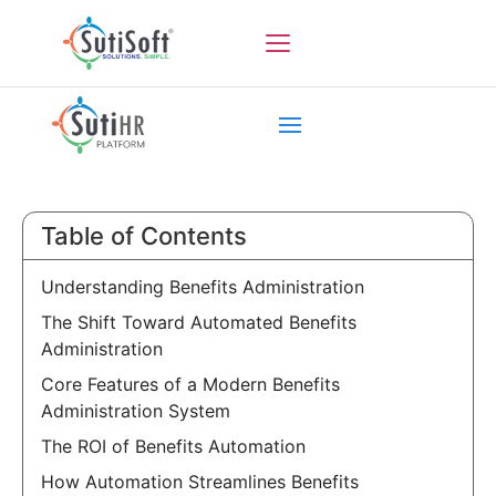
Table of Contents
Understanding Benefits Administration
The Shift Toward Automated Benefits
Administration
Core Features of a Modern Benefits
Administration System
The ROI of Benefits Automation
How Automation Streamlines Benefits