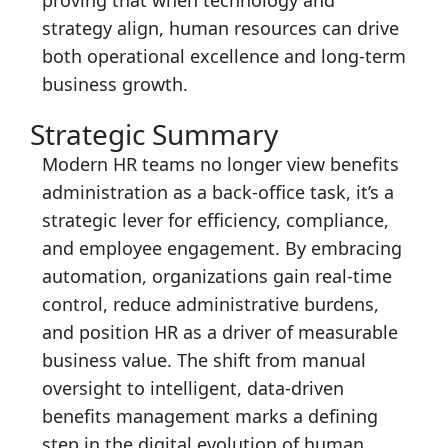
strategy align, human resources can drive
both operational excellence and long-term
business growth.
Strategic Summary
Modern HR teams no longer view benefits
administration as a back-office task, it’s a
strategic lever for efficiency, compliance,
and employee engagement. By embracing
automation, organizations gain real-time
control, reduce administrative burdens,
and position HR as a driver of measurable
business value. The shift from manual
oversight to intelligent, data-driven
benefits management marks a defining
step in the digital evolution of human