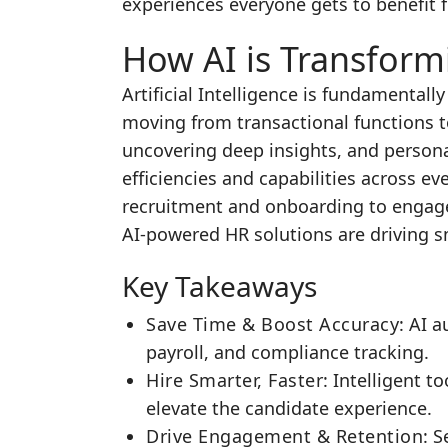
experiences everyone gets to benefit 
How AI is Transform
Artificial Intelligence is fundamenta
moving from transactional functions t
uncovering deep insights, and persona
efficiencies and capabilities across ev
recruitment and onboarding to enga
AI-powered HR solutions are driving 
Key Takeaways
Save Time & Boost Accuracy
: AI 
payroll, and compliance tracking.
Hire Smarter, Faster
: Intelligent 
elevate the candidate experience.
Drive Engagement & Retention
: 