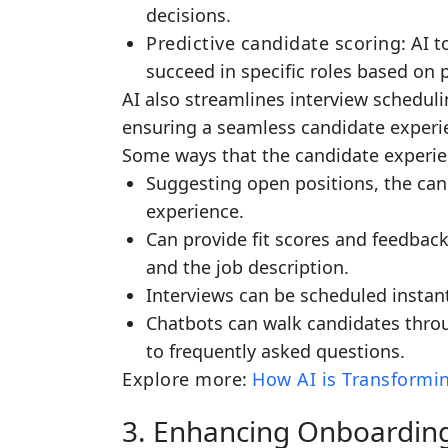
decisions.
Predictive candidate scoring
: AI 
succeed in specific roles based on 
AI also streamlines interview schedu
ensuring a seamless candidate experi
Some ways that the candidate experien
Suggesting open positions, the can
experience.
Can provide fit scores and feedba
and the job description.
Interviews can be scheduled instant
Chatbots can walk candidates thro
to frequently asked questions.
Explore more
:
How AI is Transformin
3. Enhancing Onboardin