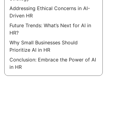
Addressing Ethical Concerns in AI-
Driven HR
Future Trends: What’s Next for AI in
HR?
Why Small Businesses Should
Prioritize AI in HR
Conclusion: Embrace the Power of AI
in HR