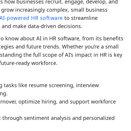
pes how businesses recruit, engage, develop, and
s grow increasingly complex, small business
AI-powered HR software
to streamline
 and make data-driven decisions.
o know about AI in HR software, from its benefits
egies and future trends. Whether you’re a small
tanding the full scope of AI’s impact in HR is key
future-ready workforce.
 tasks like resume screening, interview
ng.
turnover, optimize hiring, and support workforce
through sentiment analysis and personalized