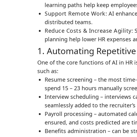
learning paths help keep employees
Support Remote Work
: AI enhance
distributed teams.
Reduce Costs & Increase Agility
: 
planning help lower HR expenses and
1. Automating Repetitive
One of the core functions of AI in HR
such as:
Resume screening – the most time-
spend 15 – 23 hours manually scree
Interview scheduling – interviews 
seamlessly added to the recruiter’s 
Payroll processing – automated cal
ensured, and costs predicted are ti
Benefits administration – can be s