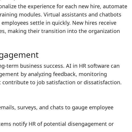
onalize the experience for each new hire, automate
raining modules. Virtual assistants and chatbots
 employees settle in quickly. New hires receive
s, making their transition into the organization
ngagement
long-term business success. AI in HR software can
gement
by analyzing feedback, monitoring
 contribute to job satisfaction or dissatisfaction.
 emails, surveys, and chats to gauge employee
stems notify HR of potential disengagement or