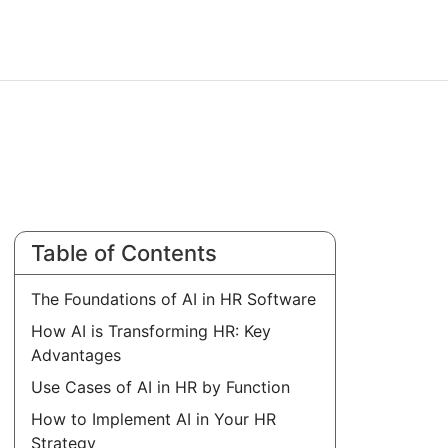
Table of Contents
The Foundations of AI in HR Software
How AI is Transforming HR: Key
Advantages
Use Cases of AI in HR by Function
How to Implement AI in Your HR
Strategy