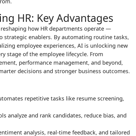
from.
ing HR: Key Advantages
lly reshaping how HR departments operate —
o strategic enablers. By automating routine tasks,
lizing employee experiences, AI is unlocking new
ery stage of the employee lifecycle. From
gement, performance management, and beyond,
smarter decisions and stronger business outcomes.
automates repetitive tasks like resume screening,
tools analyze and rank candidates, reduce bias, and
Sentiment analysis, real-time feedback, and tailored