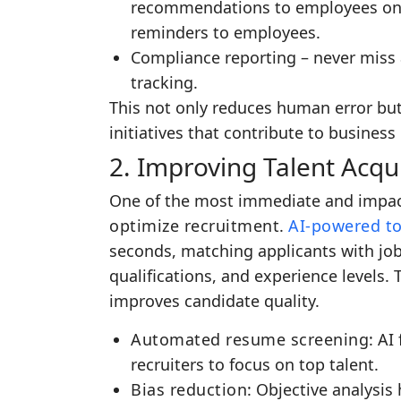
recommendations to employees on 
reminders to employees.
Compliance reporting – never miss
tracking.
This not only reduces human error but
initiatives that contribute to business
2. Improving Talent Acqui
One of the most immediate and impactfu
optimize recruitment
.
AI-powered to
seconds, matching applicants with job
qualifications, and experience levels. 
improves candidate quality.
Automated resume screening
: AI
recruiters to focus on top talent.
Bias reduction
: Objective analysis