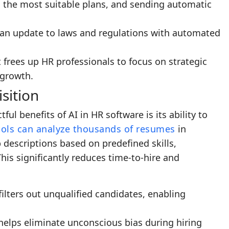
the most suitable plans, and sending automatic
 an update to laws and regulations with automated
 frees up HR professionals to focus on strategic
 growth.
sition
l benefits of AI in HR software is its ability to
ols can analyze thousands of resumes
in
 descriptions based on predefined skills,
This significantly reduces time-to-hire and
 filters out unqualified candidates, enabling
 helps eliminate unconscious bias during hiring