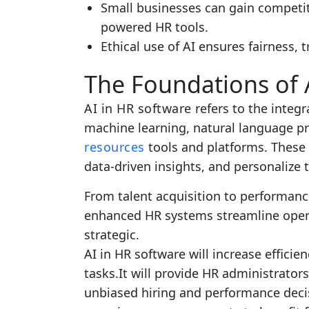
Small businesses can gain competit
powered HR tools.
Ethical use of AI ensures fairness, 
The Foundations of 
AI in HR software
refers to the integra
machine learning, natural language p
resources
tools and platforms. These
data-driven insights, and personalize
From talent acquisition to performa
enhanced HR systems streamline opera
strategic.
AI in HR software will increase efficie
tasks.It will provide HR administrato
unbiased hiring and performance deci