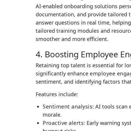
AI-enabled onboarding solutions pers
documentation, and provide tailored t
answer questions in real time, helping
tailored training modules and resource
smoother and more efficient.
4. Boosting Employee E
Retaining top talent is essential for 
significantly enhance
employee enga
sentiment, and identifying factors that
Features include:
Sentiment analysis
: AI tools scan
morale.
Proactive alerts
: Early warning sy