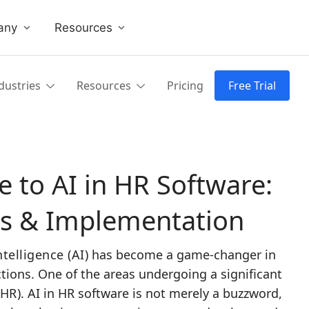
any
Resources
dustries
Resources
Pricing
Free Trial
 to AI in HR Software:
es & Implementation
Intelligence (AI)
has become a game-changer in
tions. One of the areas undergoing a significant
HR)
. AI in HR software is not merely a buzzword,