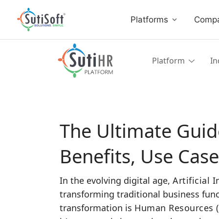
Platforms
Comp
Platform
In
The Ultimate Guide
Benefits, Use Cas
In the evolving digital age,
Artificial 
transforming traditional business func
transformation is
Human Resources (