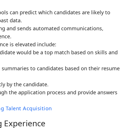
tools can predict which candidates are likely to
past data.
ling and sends automated communications,
ence.
ce is elevated include:
didate would be a top match based on skills and
ck summaries to candidates based on their resume
ly by the candidate.
ugh the application process and provide answers
g Talent Acquisition
g Experience