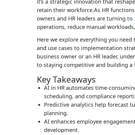
it’s a strategic innovation that resha
retain their workforce.As HR function
owners and HR leaders are turning to
operations, reduce manual workloads,
Here we explore everything you need t
and use cases to implementation strat
business owner or an HR leader, unders
to staying competitive and building a 
Key Takeaways
AI in HR automates time-consuming
scheduling, and compliance reporti
Predictive analytics help forecast 
planning.
AI enhances employee engagement 
development.