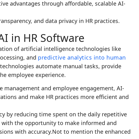
ive advantages through affordable, scalable AI-
transparency, and data privacy in HR practices.
AI in HR Software
tion of artificial intelligence technologies like
rocessing, and
predictive analytics into human
 technologies automate manual tasks, provide
 the employee experience.
nce management and employee engagement, AI-
tions and make HR practices more efficient and
ncy by reducing time spent on the daily repetitive
rs with the opportunity to make informed and
sions with accuracy.Not to mention the enhanced