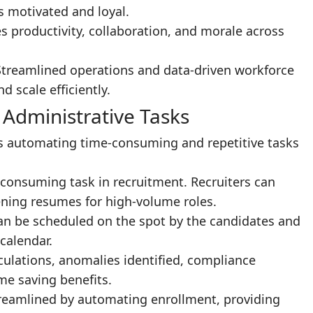
 motivated and loyal.
s productivity, collaboration, and morale across
Streamlined operations and data-driven workforce
 scale efficiently.
 Administrative Tasks
 is automating time-consuming and repetitive tasks
consuming task in recruitment. Recruiters can
ning resumes for high-volume roles.
can be scheduled on the spot by the candidates and
calendar.
culations, anomalies identified, compliance
me saving benefits.
treamlined by automating enrollment, providing