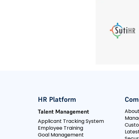
HR Platform
Com
Abou
Talent Management
Mana
Applicant Tracking System
Cust
Employee Training
Lates
Goal Management
Secur