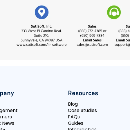
pany
Resources
t
Blog
gement
Case Studies
omers
FAQs
t News
Guides
ity
Infographics