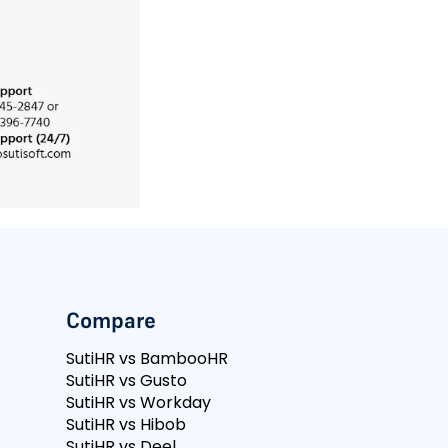
Compare
SutiHR vs BambooHR
SutiHR vs Gusto
SutiHR vs Workday
SutiHR vs Hibob
SutiHR vs Deel