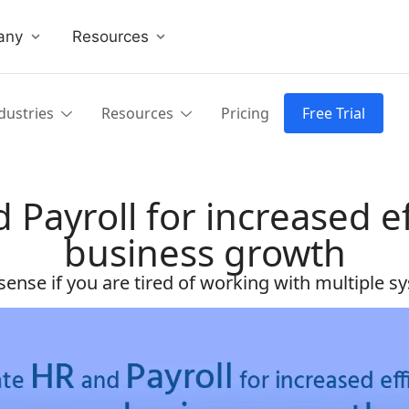
any
Resources
dustries
Resources
Pricing
Free Trial
 Payroll for increased ef
business growth
ense if you are tired of working with multiple sys