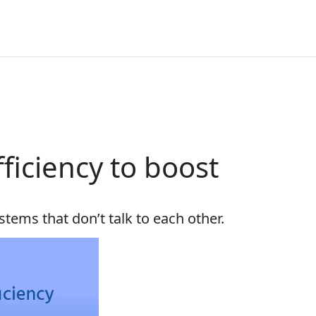
ficiency to boost
tems that don’t talk to each other.