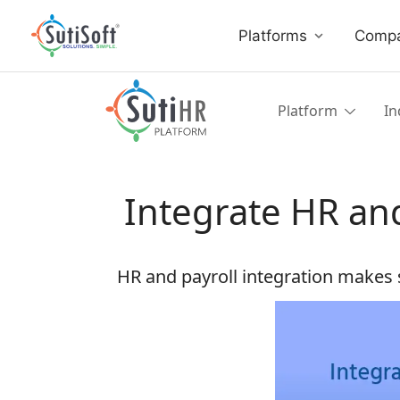
Platforms
Comp
Platform
In
Integrate HR and
HR and payroll integration makes s