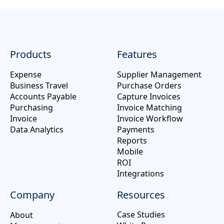
Products
Features
Expense
Supplier Management
Business Travel
Purchase Orders
Accounts Payable
Capture Invoices
Purchasing
Invoice Matching
Invoice
Invoice Workflow
Data Analytics
Payments
Reports
Mobile
ROI
Integrations
Company
Resources
Case Studies
About