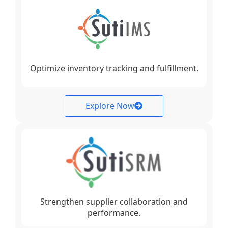
Optimize inventory tracking and fulfillment.
Explore Now
Strengthen supplier collaboration and
performance.