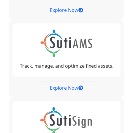
Explore Now
Track, manage, and optimize fixed assets.
Explore Now