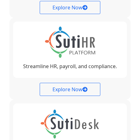
Explore Now
Streamline HR, payroll, and compliance.
Explore Now