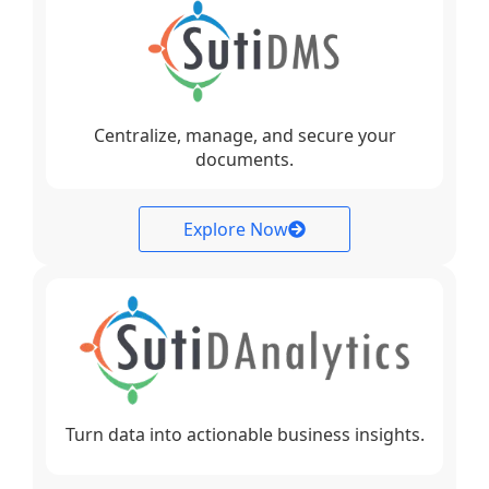
Centralize, manage, and secure your
documents.
Explore Now
Turn data into actionable business insights.