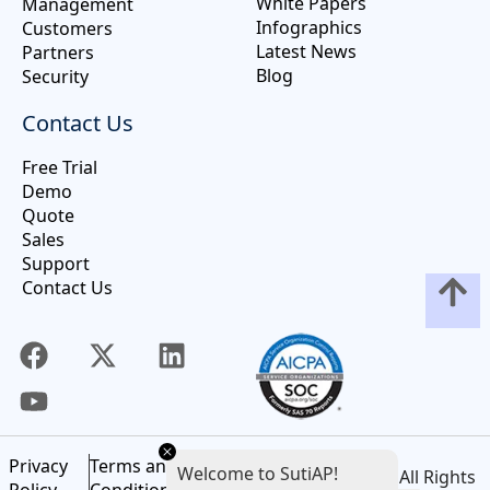
White Papers
Management
Infographics
Customers
Latest News
Partners
Blog
Security
Contact Us
Free Trial
Demo
Quote
Sales
Support
Contact Us
Privacy
Terms and
Welcome to SutiAP!
©
2026
SutiSoft, Inc. All Rights
Policy
Conditions of