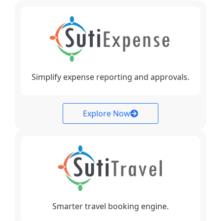
Simplify expense reporting and approvals.
Explore Now
Smarter travel booking engine.