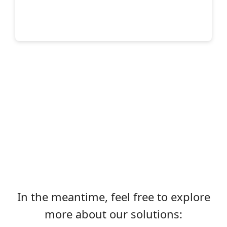
In the meantime, feel free to explore
more about our solutions: