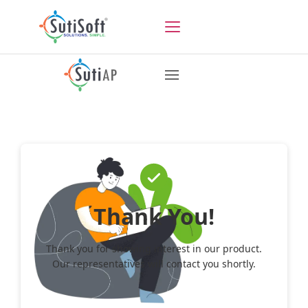
Thank You!
Thank you for showing interest in our product.
Our representatives will contact you shortly.