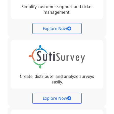
Simplify customer support and ticket
management.
Explore Now
Create, distribute, and analyze surveys
easily.
Explore Now