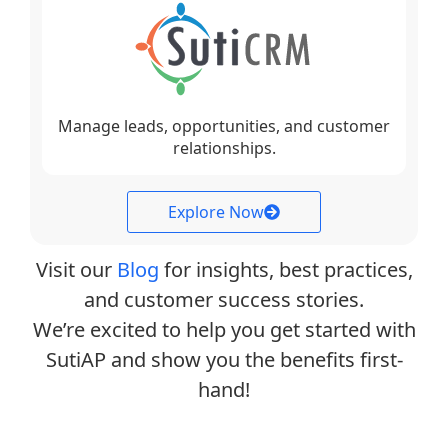
Manage leads, opportunities, and customer
relationships.
Explore Now
Visit our
Blog
for insights, best practices,
and customer success stories.
We’re excited to help you get started with
SutiAP and show you the benefits first-
hand!