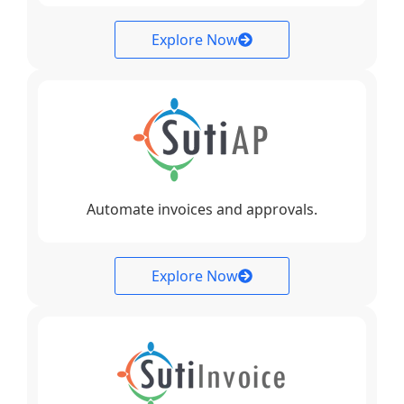
Explore Now
Automate invoices and approvals.
Explore Now