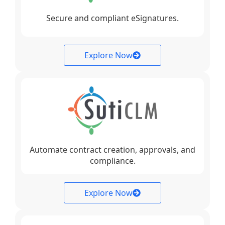
Secure and compliant eSignatures.
Explore Now
Automate contract creation, approvals, and
compliance.
Explore Now