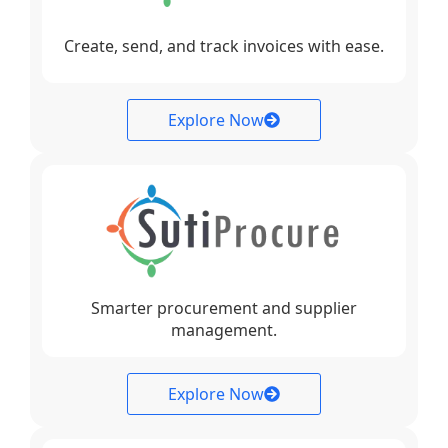
Create, send, and track invoices with ease.
Explore Now
Smarter procurement and supplier
management.
Explore Now